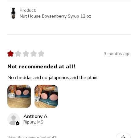
Product:
Nut House Boysenberry Syrup 12 oz
★
★
★
★
★
3 months ago
Not recommended at all!
No cheddar and no jalapeños,and the plain
Anthony A.
Ripley, MS
Was this review helpful?