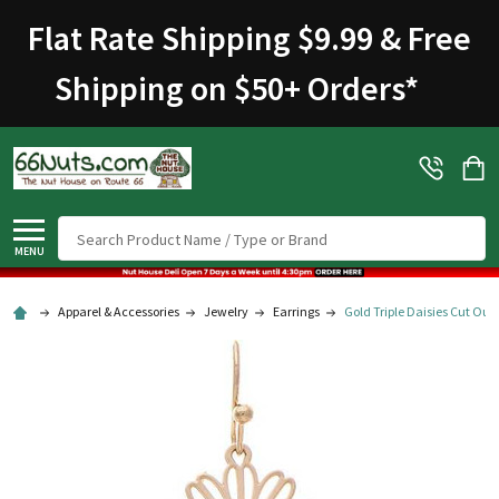
Flat Rate Shipping $9.99 & Free
Shipping on $50+ Orders
*
Search
MENU
Apparel & Accessories
Jewelry
Earrings
Gold Triple Daisies Cut Out