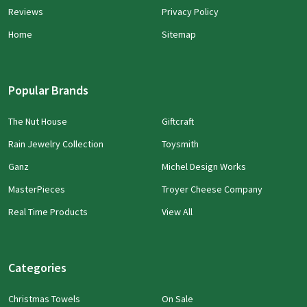
Reviews
Privacy Policy
Home
Sitemap
Popular Brands
The Nut House
Giftcraft
Rain Jewelry Collection
Toysmith
Ganz
Michel Design Works
MasterPieces
Troyer Cheese Company
Real Time Products
View All
Categories
Christmas Towels
On Sale