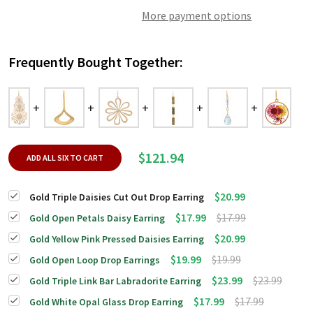
More payment options
Frequently Bought Together:
$121.94
ADD ALL SIX TO CART
$20.99
Gold Triple Daisies Cut Out Drop Earring
$17.99
$17.99
Gold Open Petals Daisy Earring
$20.99
Gold Yellow Pink Pressed Daisies Earring
$19.99
$19.99
Gold Open Loop Drop Earrings
$23.99
$23.99
Gold Triple Link Bar Labradorite Earring
$17.99
$17.99
Gold White Opal Glass Drop Earring