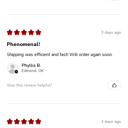
★
★
★
★
★
3 days ago
Phenomenal!
Shipping was efficient and fast! Will order again soon.
Phyllis B.
Edmond, OK
Was this review helpful?
★
★
★
★
★
3 days ago