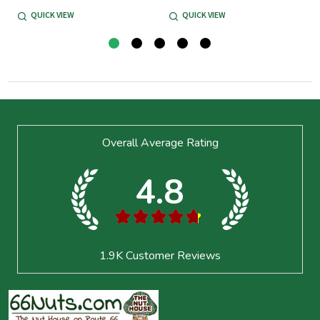
QUICK VIEW
QUICK VIEW
Footer
Overall Average Rating
Start
4.8
★
★
★
★
★
1.9K
Customer Reviews