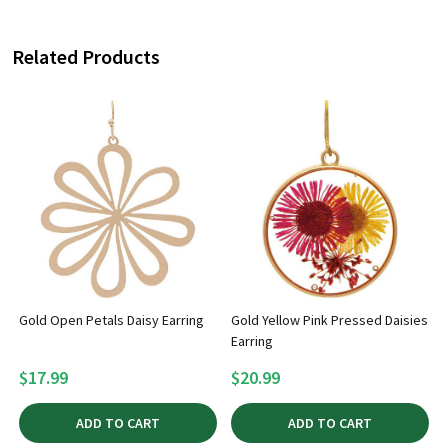
Related Products
Gold Open Petals Daisy Earring
Gold Yellow Pink Pressed Daisies
Earring
$17.99
$20.99
ADD TO CART
ADD TO CART