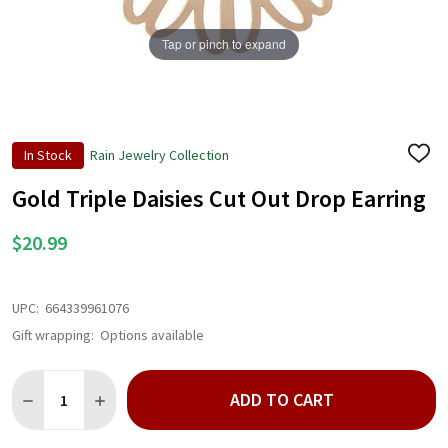
Tap or pinch to expand
In Stock
Rain Jewelry Collection
ADD
TO
WISH
Gold Triple Daisies Cut Out Drop Earring
LIST
$20.99
UPC:
664339961076
Gift wrapping:
Options available
Quantity:
ADD TO CART
DECREASE QUANTITY OF GOLD TRIPLE DAISIES CUT OUT DROP
INCREASE QUANTITY OF GOLD TRIPLE DAISIES CUT 