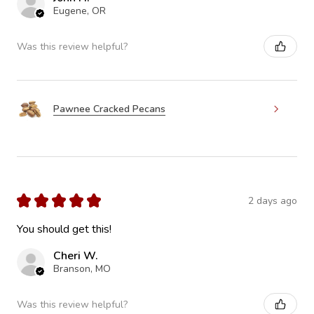
Eugene, OR
Was this review helpful?
Pawnee Cracked Pecans
★
★
★
★
★
2 days ago
You should get this!
Cheri W.
Branson, MO
Was this review helpful?