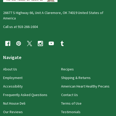
26677 S Highway 66, Unit A Claremore, OK 74019 United States of
America
Call us at 918-266-1604
Navigate
About Us
Recipes
Employment
Shipping & Returns
Accessibility
American Heart Healthy Pecans
Frequently Asked Questions
Contact Us
Nut House Deli
Terms of Use
Our Reviews
Testimonials