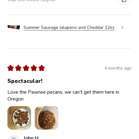
Summer Sausage Jalapeno and Cheddar 12oz
★
★
★
★
★
4 months ago
Spectacular!
Love the Pawnee pecans, we can’t get them here in
Oregon
John H.