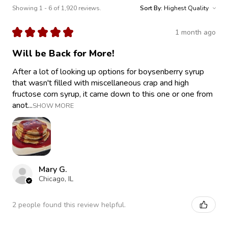
Showing 1 - 6 of 1,920 reviews.
Sort By:
★
★
★
★
★
1 month ago
Will be Back for More!
After a lot of looking up options for boysenberry syrup
that wasn't filled with miscellaneous crap and high
fructose corn syrup, it came down to this one or one from
anot...
SHOW MORE
Mary G.
Chicago, IL
2 people found this review helpful.