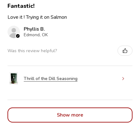
Fantastic!
Love it ! Trying it on Salmon
Phyllis B.
Edmond, OK
Was this review helpful?
Thrill of the Dill Seasoning
Show more