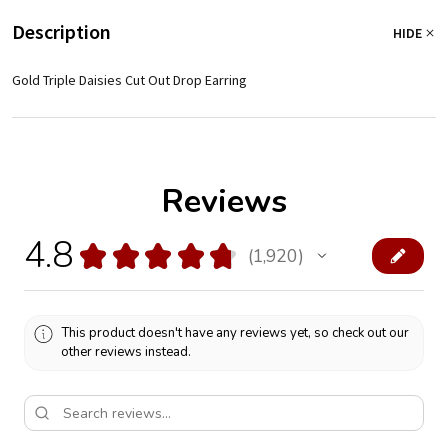
Description
HIDE
Gold Triple Daisies Cut Out Drop Earring
Reviews
4.8
★
★
★
★
★
1,920
1920
This product doesn't have any reviews yet, so check out our
other reviews instead.