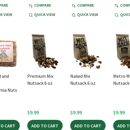
PARE
COMPARE
COMPARE
COMP
K VIEW
QUICK VIEW
QUICK VIEW
QUIC
 and
Premium Mix
Naked Mix
Metro M
Nutsack 6 oz
Nutsack 6 oz
Nutsack 
mia Nuts
$9.99
$9.99
$9.99
TO CART
ADD TO CART
ADD TO CART
ADD T