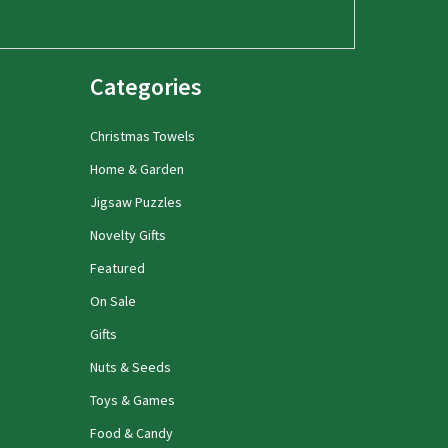
Categories
Christmas Towels
Home & Garden
Jigsaw Puzzles
Novelty Gifts
Featured
On Sale
Gifts
Nuts & Seeds
Toys & Games
Food & Candy