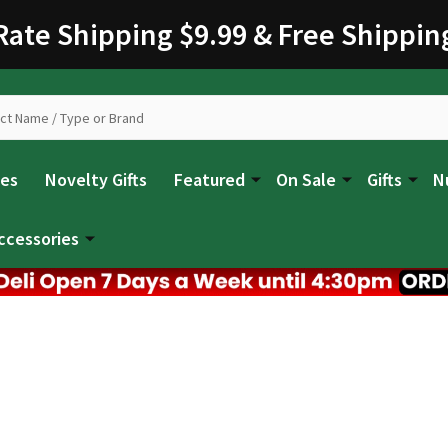
 Rate Shipping $9.99 & Free Shippin
les
Novelty Gifts
Featured
On Sale
Gifts
N
ccessories