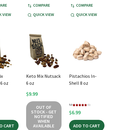
ARE
COMPARE
COMPARE
K VIEW
QUICK VIEW
QUICK VIEW
ix
Keto Mix Nutsack
Pistachios In-
6 oz
6 oz
Shell 8 oz
$9.99
5.0
★
★
★
★
★
1
OUT OF
1
STOCK - GET
$6.99
NOTIFIED
WHEN
O CART
AVAILABLE
ADD TO CART