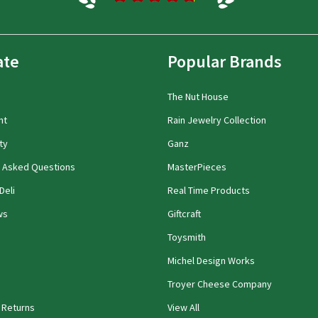
ate
Popular Brands
The Nut House
nt
Rain Jewelry Collection
ty
Ganz
y Asked Questions
MasterPieces
Deli
Real Time Products
ws
Giftcraft
Toysmith
Michel Design Works
Troyer Cheese Company
 Returns
View All