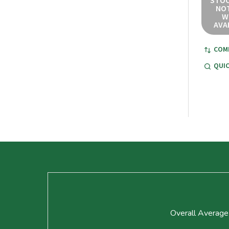
STOC
NOT
W
AVA
COM
QUIC
Footer
Start
Overall Average