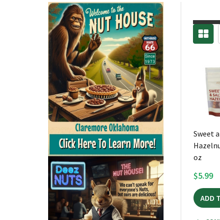
Sweet a
Hazelnu
oz
$5.99
ADD 