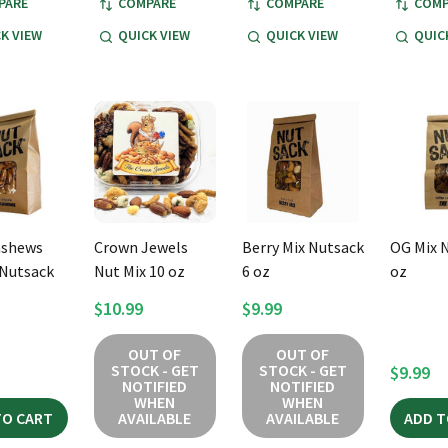
PARE
COMPARE
COMPARE
COMP
K VIEW
QUICK VIEW
QUICK VIEW
QUIC
ashews
Crown Jewels
Berry Mix Nutsack
OG Mix 
Nutsack
Nut Mix 10 oz
6 oz
oz
$10.99
$9.99
OUT OF
OUT OF
STOCK - GET
STOCK - GET
$9.99
NOTIFIED
NOTIFIED
WHEN
WHEN
TO CART
AVAILABLE
AVAILABLE
ADD T