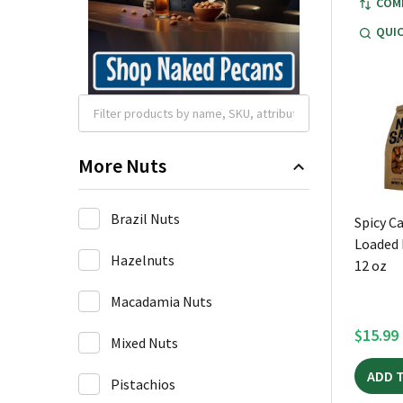
COM
QUIC
More Nuts
Brazil Nuts
Spicy C
Loaded 
Hazelnuts
12 oz
Macadamia Nuts
$15.99
Mixed Nuts
ADD 
Pistachios