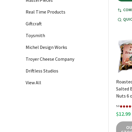
MasterPieces
COM
Real Time Products
QUIC
Giftcraft
Toysmith
Michel Design Works
Troyer Cheese Company
Driftless Studios
Roasted
View All
Salted B
Nuts 6 
5.0
★
★
★
★
$12.99
OU