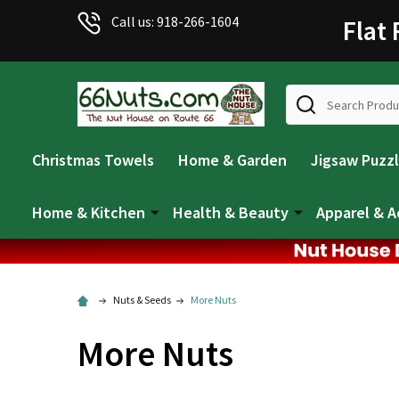
Call us: 918-266-1604
Flat
Search
Christmas Towels
Home & Garden
Jigsaw Puzz
Home & Kitchen
Health & Beauty
Apparel & A
Nuts & Seeds
More Nuts
More Nuts