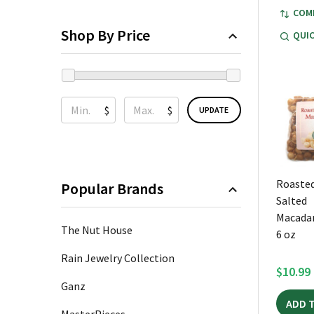
COM
Shop By Price
QUIC
$
$
UPDATE
Roasted
Popular Brands
Salted
Macada
The Nut House
6 oz
Rain Jewelry Collection
$10.99
Ganz
ADD 