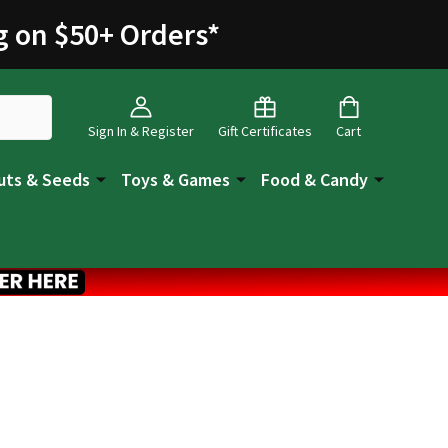
g on $50+ Orders
*
Sign In & Register
Gift Certificates
Cart
uts & Seeds
Toys & Games
Food & Candy