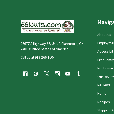
Navig
About Us
Employme
26677 S Highway 66, Unit A Claremore, OK
74019 United States of America
Accessibili
Call us at 918-266-1604
Frequentl
Nut House 
Our Revie
Reviews
Home
Recipes
Shipping &