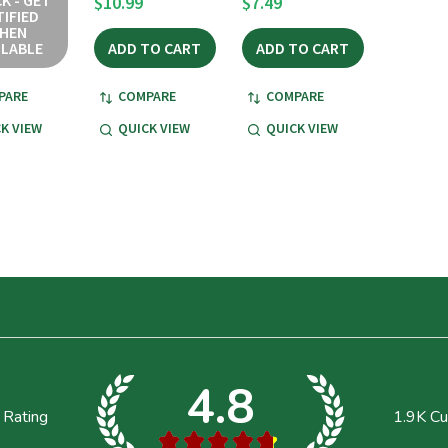
K - GET
$10.99
$7.49
IFIED
HEN
ILABLE
ADD TO CART
ADD TO CART
PARE
COMPARE
COMPARE
K VIEW
QUICK VIEW
QUICK VIEW
4.8
 Rating
1.9K
Cu
★
★
★
★
★