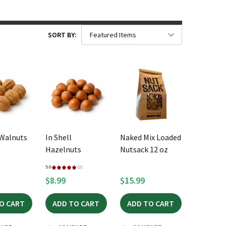
SORT BY:
 Walnuts
In Shell
Naked Mix Loaded
Hazelnuts
Nutsack 12 oz
5.0
★
★
★
★
★
2
2
$8.99
$15.99
O CART
ADD TO CART
ADD TO CART