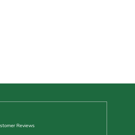
stomer Reviews