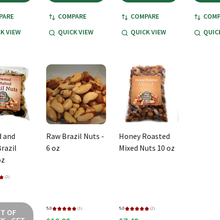
PARE
COMPARE
COMPARE
COMP
K VIEW
QUICK VIEW
QUICK VIEW
QUIC
 and
Raw Brazil Nuts -
Honey Roasted
razil
6 oz
Mixed Nuts 10 oz
oz
★
2
2
5.0
★
★
★
★
★
1
5.0
★
★
★
★
★
2
T OF
1
2