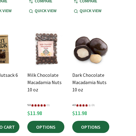
ARE
COMPARE
COMPARE
K VIEW
QUICK VIEW
QUICK VIEW
Nutsack 6
Milk Chocolate
Dark Chocolate
Macadamia Nuts
Macadamia Nuts
10 oz
10 oz
5.0
★
★
★
★
★
1
4.0
★
★
★
★
★
3
1
3
$11.98
$11.98
O CART
OPTIONS
OPTIONS