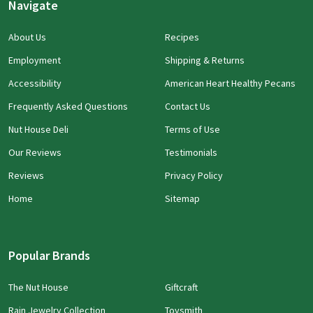
Navigate
About Us
Recipes
Employment
Shipping & Returns
Accessibility
American Heart Healthy Pecans
Frequently Asked Questions
Contact Us
Nut House Deli
Terms of Use
Our Reviews
Testimonials
Reviews
Privacy Policy
Home
Sitemap
Popular Brands
The Nut House
Giftcraft
Rain Jewelry Collection
Toysmith