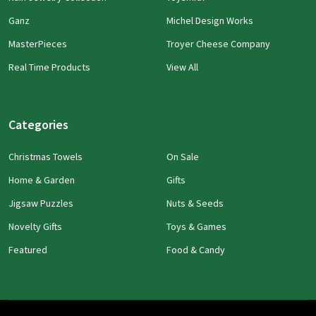
Ganz
Michel Design Works
MasterPieces
Troyer Cheese Company
Real Time Products
View All
Categories
Christmas Towels
On Sale
Home & Garden
Gifts
Jigsaw Puzzles
Nuts & Seeds
Novelty Gifts
Toys & Games
Featured
Food & Candy