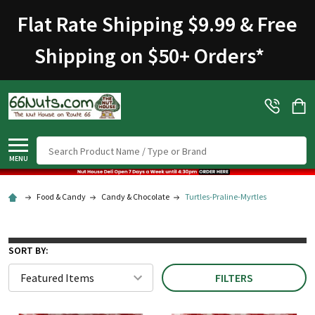
Welcome
Flat Rate Shipping $9.99 & Free
to
All
Shipping on $50+ Orders
*
in
One
Accessibility
screen
reader.
To
Search
start
MENU
the
All
Food & Candy
Candy & Chocolate
Turtles-Praline-Myrtles
in
One
Accessibility
SORT BY:
screen
FILTERS
reader,
press
"Ctrl