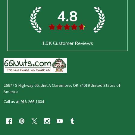
Start
4.8
★
★
★
★
★
1.9K
Customer Reviews
26677 S Highway 66, Unit A Claremore, OK 74019 United States of
America
Call us at 918-266-1604