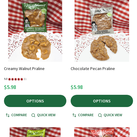
+
/".
This
shortcut
activates
the
screen
reader
to
Creamy Walnut Praline
Chocolate Pecan Praline
help
you
5.0
★
★
★
★
★
1
1
$5.98
$5.98
navigate
and
OPTIONS
OPTIONS
interact
with
COMPARE
QUICK VIEW
COMPARE
QUICK VIEW
the
content.