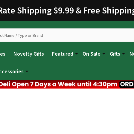
 Rate Shipping $9.99 & Free Shippin
les
Novelty Gifts
Featured
On Sale
Gifts
N
ccessories