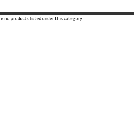
e no products listed under this category.