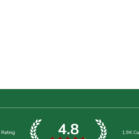
4.8
 Rating
1.9K
Cu