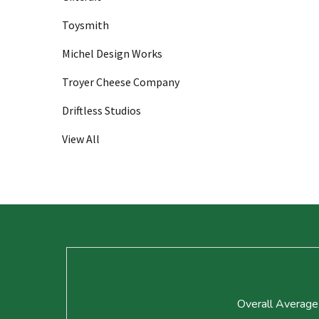
Toysmith
Michel Design Works
Troyer Cheese Company
Driftless Studios
View All
Footer
Start
Overall Average