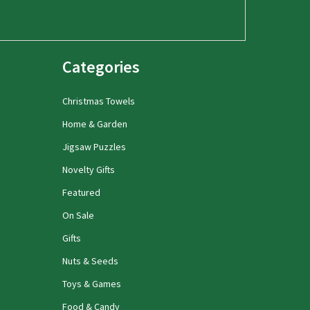
Categories
Christmas Towels
Home & Garden
Jigsaw Puzzles
Novelty Gifts
Featured
On Sale
Gifts
Nuts & Seeds
Toys & Games
Food & Candy