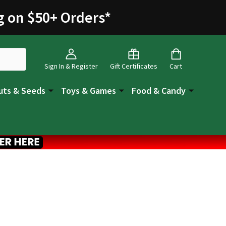
g on $50+ Orders
*
Sign In & Register
Gift Certificates
Cart
uts & Seeds
Toys & Games
Food & Candy