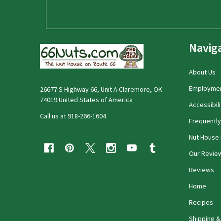
Navig
About Us
Employme
26677 S Highway 66, Unit A Claremore, OK
74019 United States of America
Accessibili
Call us at 918-266-1604
Frequentl
Nut House 
Our Revie
Reviews
Home
Recipes
Shipping &