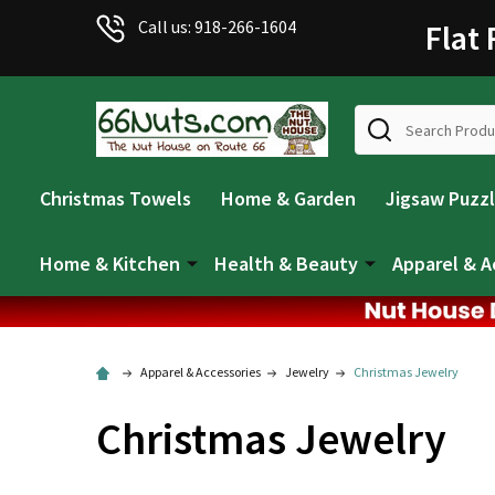
Call us: 918-266-1604
Flat
Search
Christmas Towels
Home & Garden
Jigsaw Puzz
Home & Kitchen
Health & Beauty
Apparel & A
Apparel & Accessories
Jewelry
Christmas Jewelry
Christmas Jewelry