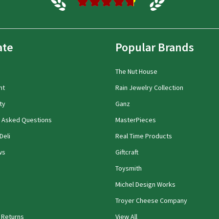
★
★
★
★
★
ate
Popular Brands
The Nut House
nt
Rain Jewelry Collection
ty
Ganz
y Asked Questions
MasterPieces
Deli
Real Time Products
ws
Giftcraft
Toysmith
Michel Design Works
Troyer Cheese Company
 Returns
View All