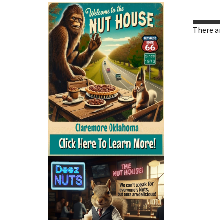
There ar