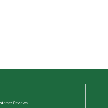
stomer Reviews