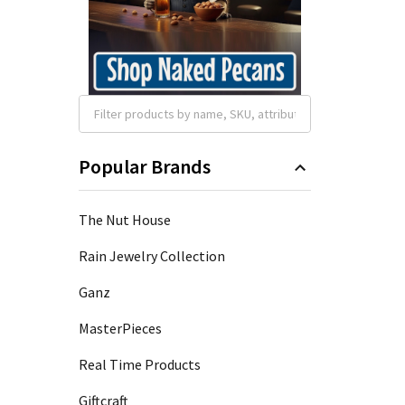
Popular Brands
The Nut House
Rain Jewelry Collection
Ganz
MasterPieces
Real Time Products
Giftcraft