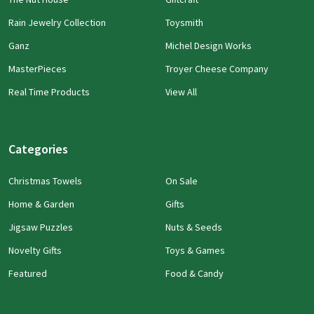
Rain Jewelry Collection
Toysmith
Ganz
Michel Design Works
MasterPieces
Troyer Cheese Company
Real Time Products
View All
Categories
Christmas Towels
On Sale
Home & Garden
Gifts
Jigsaw Puzzles
Nuts & Seeds
Novelty Gifts
Toys & Games
Featured
Food & Candy