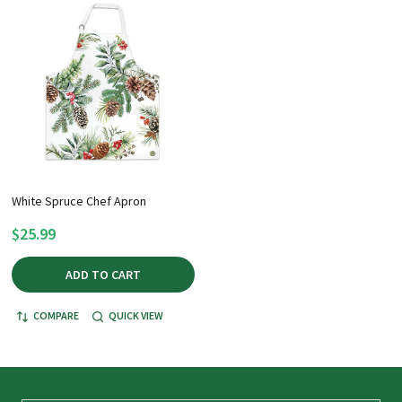
White Spruce Chef Apron
$25.99
ADD TO CART
COMPARE
QUICK VIEW