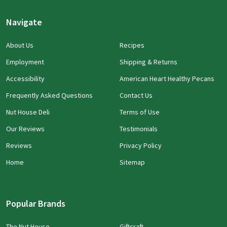
Navigate
About Us
Recipes
Employment
Shipping & Returns
Accessibility
American Heart Healthy Pecans
Frequently Asked Questions
Contact Us
Nut House Deli
Terms of Use
Our Reviews
Testimonials
Reviews
Privacy Policy
Home
Sitemap
Popular Brands
The Nut House
Giftcraft