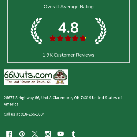
Footer
Overall Average Rating
Start
4.8
★
★
★
★
★
1.9K
Customer Reviews
26677 S Highway 66, Unit A Claremore, OK 74019 United States of
America
Call us at 918-266-1604