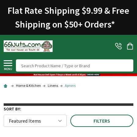
Flat Rate Shipping $9.99 & Free
Shipping on $50+ Orders
*
Search
MENU
Home & Kitchen
Linens
Aprons
SORT BY:
FILTERS