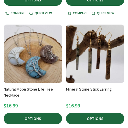
OPTIONS
OPTIONS
COMPARE
QUICK VIEW
COMPARE
QUICK VIEW
Natural Moon Stone Life Tree
Mineral Stone Stick Earring
Necklace
$16.99
$16.99
OPTIONS
OPTIONS