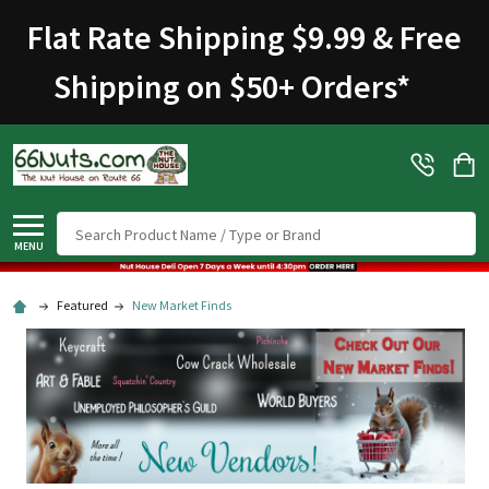
Flat Rate Shipping $9.99 & Free
Shipping on $50+ Orders
*
Search
MENU
Featured
New Market Finds