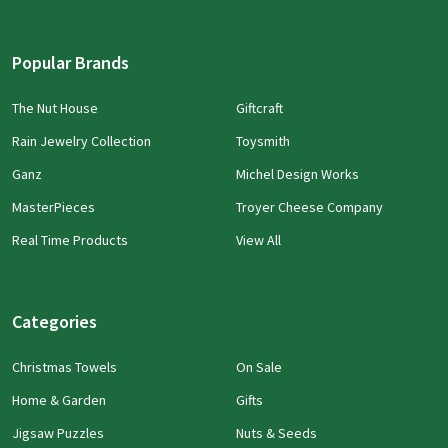
Popular Brands
The Nut House
Giftcraft
Rain Jewelry Collection
Toysmith
Ganz
Michel Design Works
MasterPieces
Troyer Cheese Company
Real Time Products
View All
Categories
Christmas Towels
On Sale
Home & Garden
Gifts
Jigsaw Puzzles
Nuts & Seeds