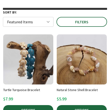
SORT BY:
FILTERS
Turtle Turquoise Bracelet
Natural Stone Shell Bracelet
$7.99
$5.99