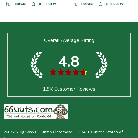
COMPARE
QUICK VIEW
COMPARE
QUICK VIEW
Footer
Overall Average Rating
Start
4.8
★
★
★
★
★
1.9K
Customer Reviews
26677 S Highway 66, Unit A Claremore, OK 74019 United States of