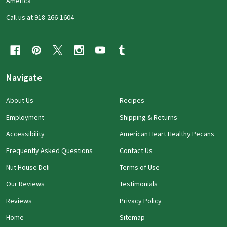
America
Call us at 918-266-1604
Navigate
About Us
Recipes
Employment
Shipping & Returns
Accessibility
American Heart Healthy Pecans
Frequently Asked Questions
Contact Us
Nut House Deli
Terms of Use
Our Reviews
Testimonials
Reviews
Privacy Policy
Home
Sitemap