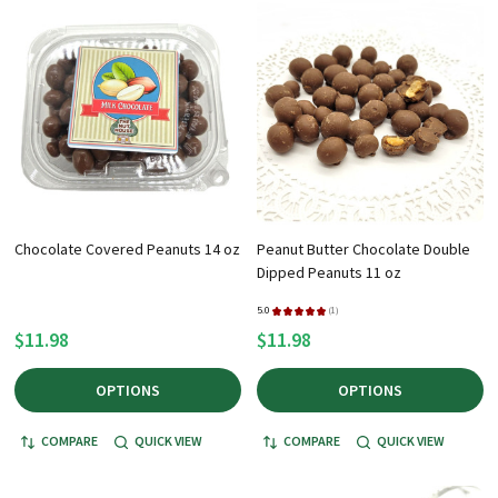
+
/".
This
shortcut
activates
the
screen
reader
to
Chocolate Covered Peanuts 14 oz
Peanut Butter Chocolate Double
help
Dipped Peanuts 11 oz
you
navigate
5.0
★
★
★
★
★
1
1
$11.98
$11.98
and
interact
OPTIONS
OPTIONS
with
the
COMPARE
QUICK VIEW
COMPARE
QUICK VIEW
content.