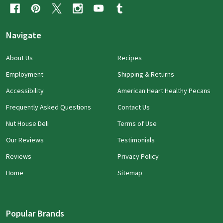
Navigate
About Us
Recipes
Employment
Shipping & Returns
Accessibility
American Heart Healthy Pecans
Frequently Asked Questions
Contact Us
Nut House Deli
Terms of Use
Our Reviews
Testimonials
Reviews
Privacy Policy
Home
Sitemap
Popular Brands