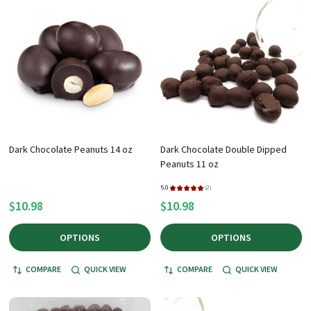
Dark Chocolate Peanuts 14 oz
Dark Chocolate Double Dipped
Peanuts 11 oz
5.0
★
★
★
★
★
2
2
$10.98
$10.98
OPTIONS
OPTIONS
COMPARE
QUICK VIEW
COMPARE
QUICK VIEW