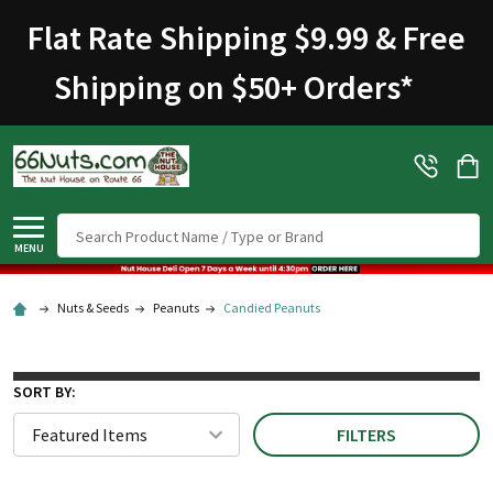
Welcome
Flat Rate Shipping $9.99 & Free
to
All
Shipping on $50+ Orders
*
in
One
Accessibility
screen
reader.
To
Search
start
MENU
the
All
Nuts & Seeds
Peanuts
Candied Peanuts
in
One
Accessibility
SORT BY:
screen
FILTERS
reader,
press
"Ctrl