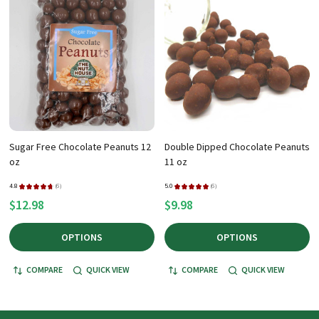
Sugar Free Chocolate Peanuts 12
Double Dipped Chocolate Peanuts
oz
11 oz
4.8
★
★
★
★
★
6
5.0
★
★
★
★
★
6
6
6
$12.98
$9.98
OPTIONS
OPTIONS
COMPARE
QUICK VIEW
COMPARE
QUICK VIEW