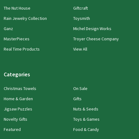
The Nut House
Giftcraft
Rain Jewelry Collection
Toysmith
Ganz
Michel Design Works
MasterPieces
Troyer Cheese Company
Real Time Products
View All
Categories
Christmas Towels
On Sale
Home & Garden
Gifts
Jigsaw Puzzles
Nuts & Seeds
Novelty Gifts
Toys & Games
Featured
Food & Candy