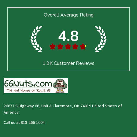
Footer
Overall Average Rating
Start
4.8
★
★
★
★
★
1.9K
Customer Reviews
26677 S Highway 66, Unit A Claremore, OK 74019 United States of
America
Call us at 918-266-1604