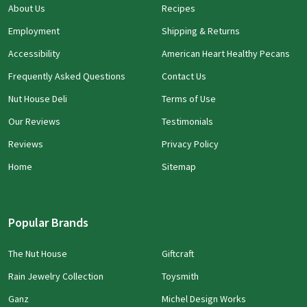
About Us
Recipes
Employment
Shipping & Returns
Accessibility
American Heart Healthy Pecans
Frequently Asked Questions
Contact Us
Nut House Deli
Terms of Use
Our Reviews
Testimonials
Reviews
Privacy Policy
Home
Sitemap
Popular Brands
The Nut House
Giftcraft
Rain Jewelry Collection
Toysmith
Ganz
Michel Design Works