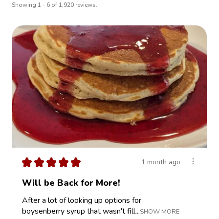
Showing 1 - 6 of 1,920 reviews.
★
★
★
★
★
1 month ago
Will be Back for More!
After a lot of looking up options for
boysenberry syrup that wasn't fill...
SHOW MORE