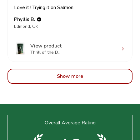
Love it ! Trying it on Salmon
Phyllis B.
Edmond, OK
View product
Thrill of the D...
Show more
Footer
Overall Average Rating
Start