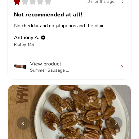
★
★
★
★
★
3 months ago
Not recommended at all!
No cheddar and no jalapeños,and the plain
Anthony A.
Ripley, MS
View product
Summer Sausage ...