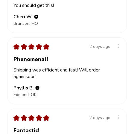
You should get this!
Cheri W.
Branson, MO
★
★
★
★
★
2 days ago
Phenomenal!
Shipping was efficient and fast! Will order
again soon.
Phyllis B.
Edmond, OK
★
★
★
★
★
2 days ago
Fantastic!