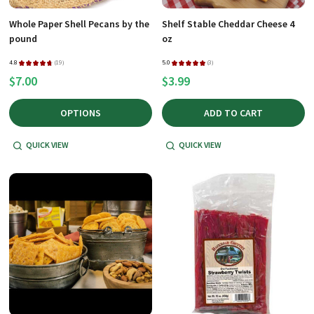
Whole Paper Shell Pecans by the
Shelf Stable Cheddar Cheese 4
pound
oz
4.8
★
★
★
★
★
19
5.0
★
★
★
★
★
3
19
3
$7.00
$3.99
OPTIONS
ADD TO CART
QUICK VIEW
QUICK VIEW