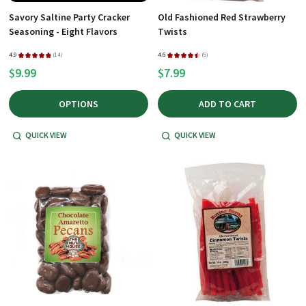
Savory Saltine Party Cracker
Old Fashioned Red Strawberry
Seasoning - Eight Flavors
Twists
4.9
★
★
★
★
★
14
4.6
★
★
★
★
★
5
14
5
$9.99
$7.99
OPTIONS
ADD TO CART
QUICK VIEW
QUICK VIEW