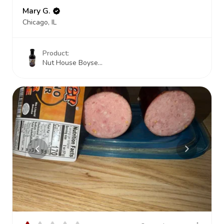
Mary G.
Chicago, IL
Product:
Nut House Boyse...