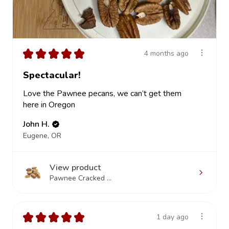
★
★
★
★
★
4 months ago
Spectacular!
Love the Pawnee pecans, we can’t get them
here in Oregon
John H.
Eugene, OR
View product
Pawnee Cracked ...
★
★
★
★
★
1 day ago