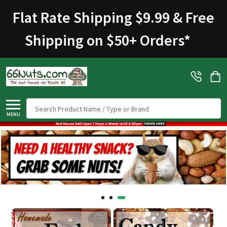
Welcome
Flat Rate Shipping $9.99 & Free
to
All
Shipping on $50+ Orders
*
in
One
Accessibility
screen
reader.
To
Search
start
MENU
the
All
in
One
Accessibility
screen
reader,
press
"Ctrl