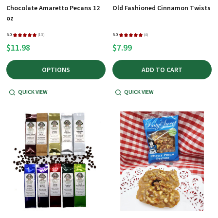
Chocolate Amaretto Pecans 12
Old Fashioned Cinnamon Twists
oz
5.0
★
★
★
★
★
13
5.0
★
★
★
★
★
4
13
4
$11.98
$7.99
OPTIONS
ADD TO CART
QUICK VIEW
QUICK VIEW