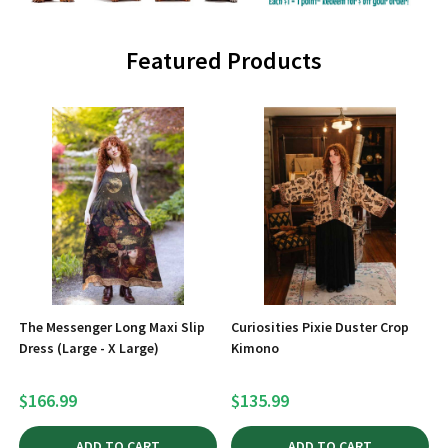
Featured Products
The Messenger Long Maxi Slip
Curiosities Pixie Duster Crop
Dress (Large - X Large)
Kimono
$166.99
$135.99
ADD TO CART
ADD TO CART