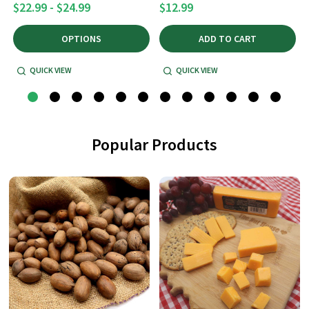
$22.99 - $24.99
$12.99
OPTIONS
ADD TO CART
QUICK VIEW
QUICK VIEW
Popular Products