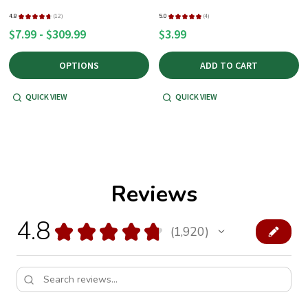
4.8
★
★
★
★
★
12
5.0
★
★
★
★
★
4
12
4
$7.99 - $309.99
$3.99
OPTIONS
ADD TO CART
QUICK VIEW
QUICK VIEW
Reviews
4.8
★
★
★
★
★
1,920
1920