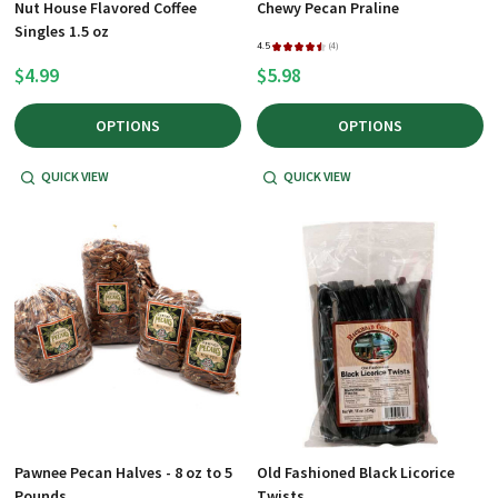
Nut House Flavored Coffee
Chewy Pecan Praline
Singles 1.5 oz
4.5
★
★
★
★
★
4
4
$4.99
$5.98
OPTIONS
OPTIONS
QUICK VIEW
QUICK VIEW
Pawnee Pecan Halves - 8 oz to 5
Old Fashioned Black Licorice
Pounds
Twists