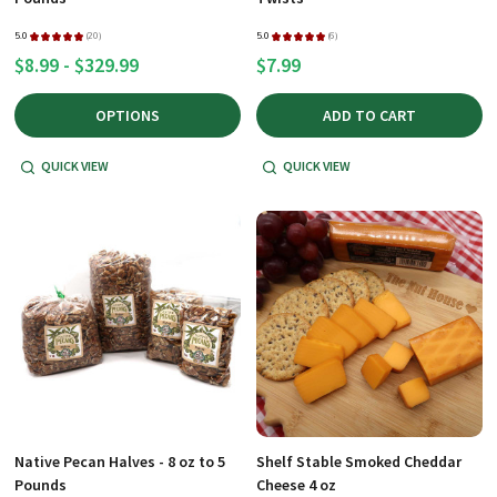
5.0
★
★
★
★
★
20
5.0
★
★
★
★
★
6
20
6
$8.99 - $329.99
$7.99
OPTIONS
ADD TO CART
QUICK VIEW
QUICK VIEW
Native Pecan Halves - 8 oz to 5
Shelf Stable Smoked Cheddar
Pounds
Cheese 4 oz