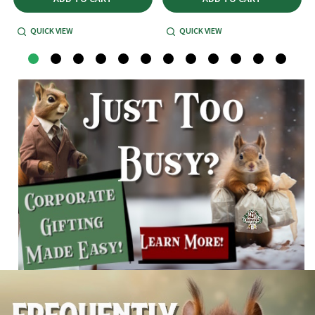
QUICK VIEW
QUICK VIEW