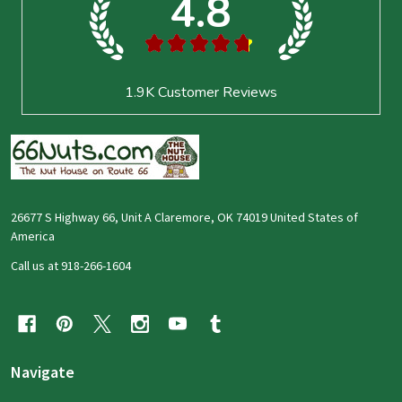
4.8
★
★
★
★
★
1.9K
Customer Reviews
26677 S Highway 66, Unit A Claremore, OK 74019 United States of
America
Call us at 918-266-1604
Navigate