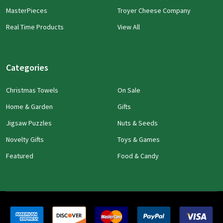
MasterPieces
Troyer Cheese Company
Real Time Products
View All
Categories
Christmas Towels
On Sale
Home & Garden
Gifts
Jigsaw Puzzles
Nuts & Seeds
Novelty Gifts
Toys & Games
Featured
Food & Candy