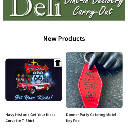
New Products
Navy Historic Get Your Kicks
Donner Party Catering Motel
Corvette T-Shirt
Key Fob