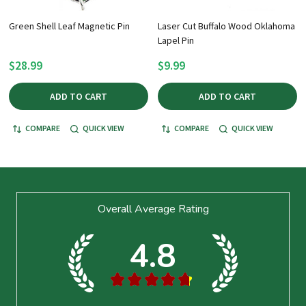
Green Shell Leaf Magnetic Pin
Laser Cut Buffalo Wood Oklahoma
Lapel Pin
$28.99
$9.99
ADD TO CART
ADD TO CART
COMPARE
QUICK VIEW
COMPARE
QUICK VIEW
Footer
Overall Average Rating
Start
4.8
★
★
★
★
★