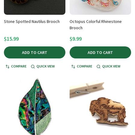
Stone Spotted Nautilus Brooch
Octopus Colorful Rhinestone
Brooch
$15.99
$9.99
ADD TO CART
ADD TO CART
COMPARE
QUICK VIEW
COMPARE
QUICK VIEW