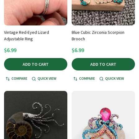
Vintage Red-Eyed Lizard
Blue Cubic Zirconia Scorpion
Adjustable Ring
Brooch
$6.99
$6.99
ADD TO CART
ADD TO CART
COMPARE
QUICK VIEW
COMPARE
QUICK VIEW