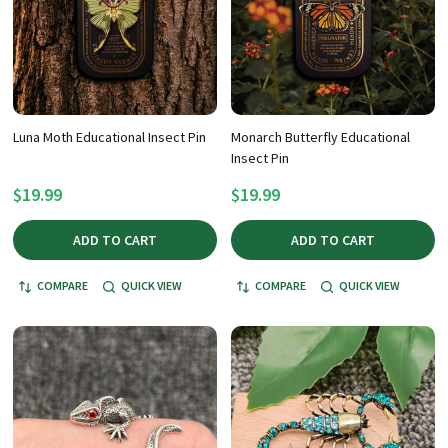
Luna Moth Educational Insect Pin
Monarch Butterfly Educational
Insect Pin
$19.99
$19.99
ADD TO CART
ADD TO CART
COMPARE
QUICK VIEW
COMPARE
QUICK VIEW