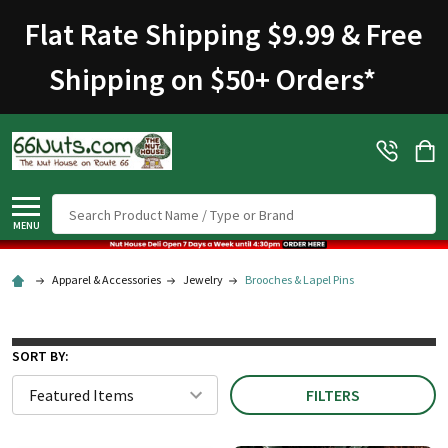
Flat Rate Shipping $9.99 & Free
Shipping on $50+ Orders
*
Search
MENU
Apparel & Accessories
Jewelry
Brooches & Lapel Pins
SORT BY:
FILTERS