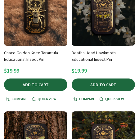
Chaco Golden Knee Tarantula
Deaths Head Hawkmoth
Educational Insect Pin
Educational Insect Pin
$19.99
$19.99
ADD TO CART
ADD TO CART
COMPARE
QUICK VIEW
COMPARE
QUICK VIEW