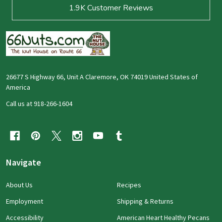
1.9K
Customer Reviews
26677 S Highway 66, Unit A Claremore, OK 74019 United States of
America
Call us at 918-266-1604
Navigate
About Us
Recipes
Employment
Shipping & Returns
Accessibility
American Heart Healthy Pecans