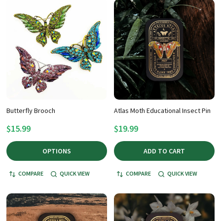
Butterfly Brooch
Atlas Moth Educational Insect Pin
$15.99
$19.99
OPTIONS
ADD TO CART
COMPARE
QUICK VIEW
COMPARE
QUICK VIEW