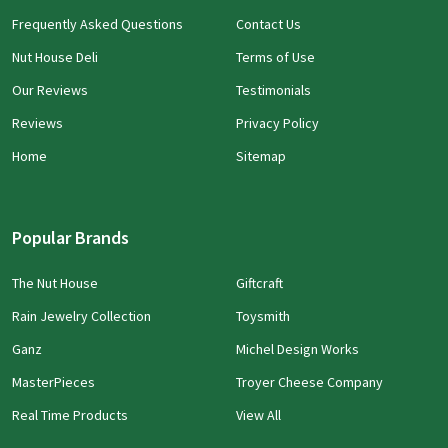
Frequently Asked Questions
Contact Us
Nut House Deli
Terms of Use
Our Reviews
Testimonials
Reviews
Privacy Policy
Home
Sitemap
Popular Brands
The Nut House
Giftcraft
Rain Jewelry Collection
Toysmith
Ganz
Michel Design Works
MasterPieces
Troyer Cheese Company
Real Time Products
View All