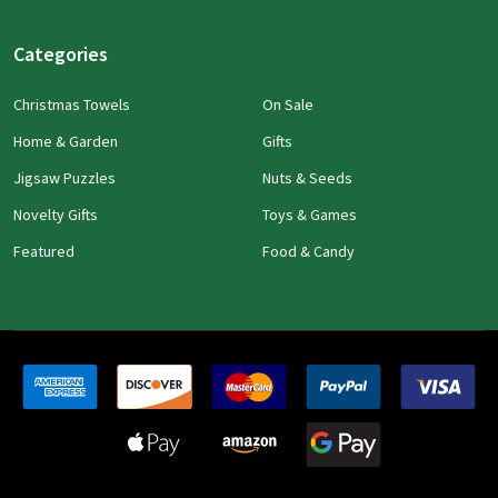
Categories
Christmas Towels
On Sale
Home & Garden
Gifts
Jigsaw Puzzles
Nuts & Seeds
Novelty Gifts
Toys & Games
Featured
Food & Candy