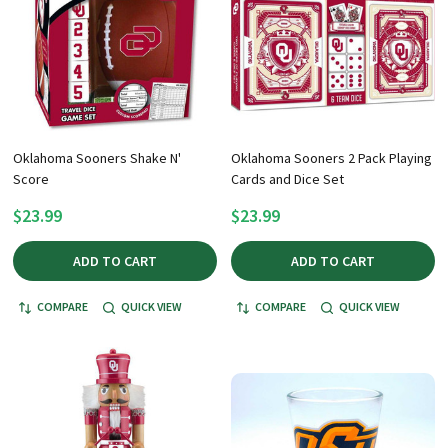
Oklahoma Sooners Shake N'
Oklahoma Sooners 2 Pack Playing
Score
Cards and Dice Set
$23.99
$23.99
ADD TO CART
ADD TO CART
COMPARE
QUICK VIEW
COMPARE
QUICK VIEW