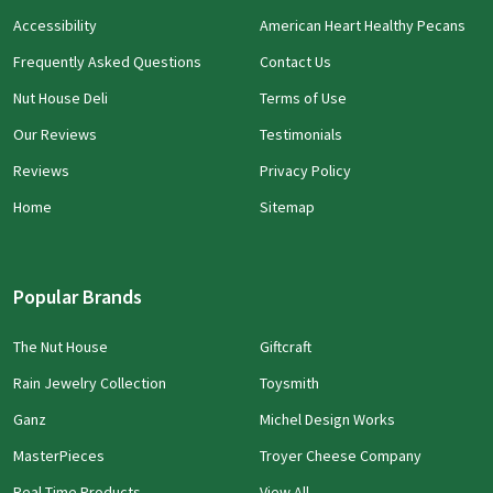
Accessibility
American Heart Healthy Pecans
Frequently Asked Questions
Contact Us
Nut House Deli
Terms of Use
Our Reviews
Testimonials
Reviews
Privacy Policy
Home
Sitemap
Popular Brands
The Nut House
Giftcraft
Rain Jewelry Collection
Toysmith
Ganz
Michel Design Works
MasterPieces
Troyer Cheese Company
Real Time Products
View All