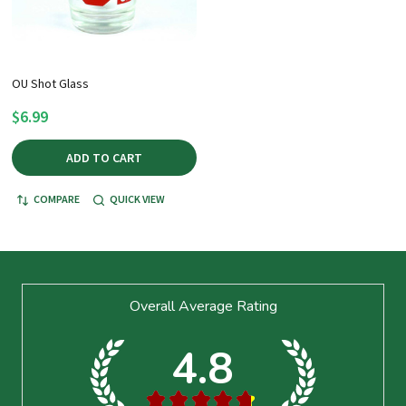
OU Shot Glass
$6.99
ADD TO CART
COMPARE
QUICK VIEW
Footer
Overall Average Rating
Start
4.8
★
★
★
★
★