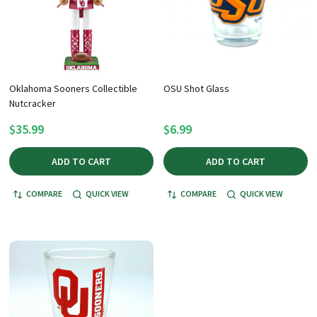
Oklahoma Sooners Collectible
OSU Shot Glass
Nutcracker
$35.99
$6.99
ADD TO CART
ADD TO CART
COMPARE
QUICK VIEW
COMPARE
QUICK VIEW