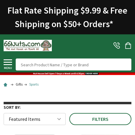
Flat Rate Shipping $9.99 & Free
Shipping on $50+ Orders
*
Search
MENU
Gifts
Sports
SORT BY:
FILTERS