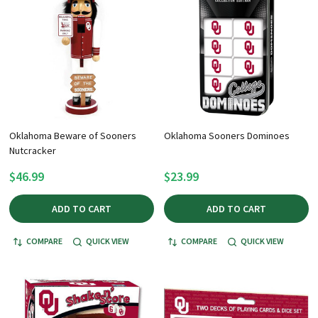
Oklahoma Beware of Sooners
Oklahoma Sooners Dominoes
Nutcracker
$46.99
$23.99
ADD TO CART
ADD TO CART
COMPARE
QUICK VIEW
COMPARE
QUICK VIEW