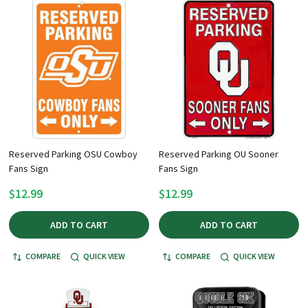
Reserved Parking OSU Cowboy
Reserved Parking OU Sooner
Fans Sign
Fans Sign
$12.99
$12.99
ADD TO CART
ADD TO CART
COMPARE
QUICK VIEW
COMPARE
QUICK VIEW