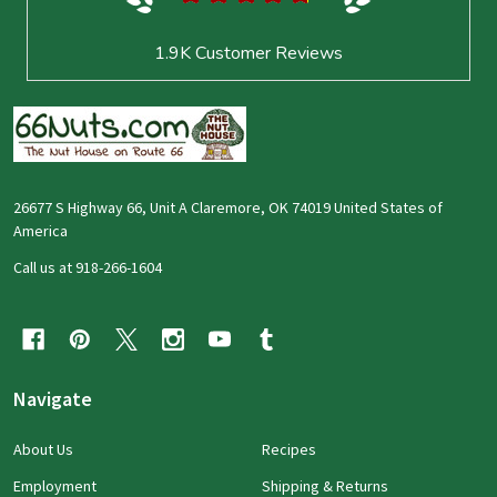
1.9K
Customer Reviews
26677 S Highway 66, Unit A Claremore, OK 74019 United States of
America
Call us at 918-266-1604
Navigate
About Us
Recipes
Employment
Shipping & Returns