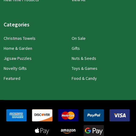
Categories
Christmas Towels
On Sale
Home & Garden
Gifts
Jigsaw Puzzles
Nuts & Seeds
Novelty Gifts
Toys & Games
Featured
Food & Candy