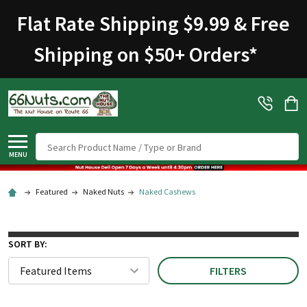
Flat Rate Shipping $9.99 & Free
Shipping on $50+ Orders
*
Search
MENU
Featured
Naked Nuts
Naked Cashews
SORT BY:
FILTERS