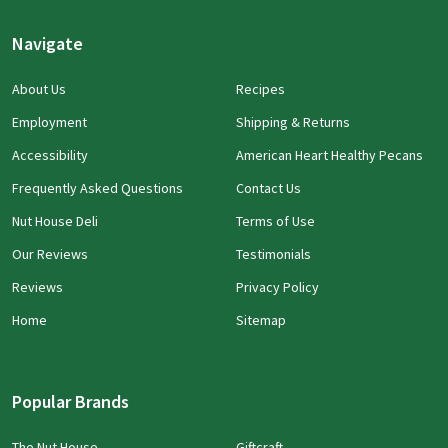
Navigate
About Us
Recipes
Employment
Shipping & Returns
Accessibility
American Heart Healthy Pecans
Frequently Asked Questions
Contact Us
Nut House Deli
Terms of Use
Our Reviews
Testimonials
Reviews
Privacy Policy
Home
Sitemap
Popular Brands
The Nut House
Giftcraft