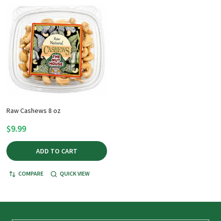
Raw Cashews 8 oz
$9.99
ADD TO CART
COMPARE
QUICK VIEW