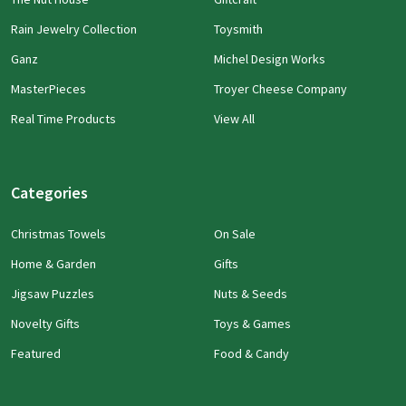
Rain Jewelry Collection
Toysmith
Ganz
Michel Design Works
MasterPieces
Troyer Cheese Company
Real Time Products
View All
Categories
Christmas Towels
On Sale
Home & Garden
Gifts
Jigsaw Puzzles
Nuts & Seeds
Novelty Gifts
Toys & Games
Featured
Food & Candy