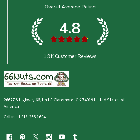
Footer
Overall Average Rating
Start
4.8
★
★
★
★
★
1.9K
Customer Reviews
26677 S Highway 66, Unit A Claremore, OK 74019 United States of
America
Call us at 918-266-1604