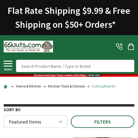
Flat Rate Shipping $9.99 & Free
Shipping on $50+ Orders
*
Search
MENU
Home & Kitchen
Kitchen Tools & Utensils
Cutting Boards
SORT BY:
FILTERS