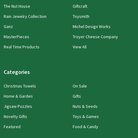
The Nut House
Giftcraft
Rain Jewelry Collection
Toysmith
Ganz
Michel Design Works
MasterPieces
Troyer Cheese Company
Real Time Products
View All
Categories
Christmas Towels
On Sale
Home & Garden
Gifts
Jigsaw Puzzles
Nuts & Seeds
Novelty Gifts
Toys & Games
Featured
Food & Candy