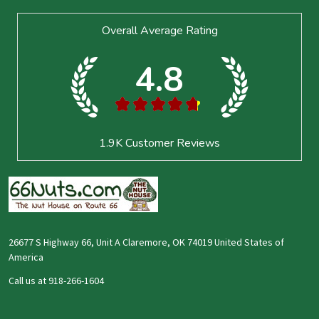
Footer
Overall Average Rating
Start
4.8
★
★
★
★
★
1.9K
Customer Reviews
26677 S Highway 66, Unit A Claremore, OK 74019 United States of
America
Call us at 918-266-1604