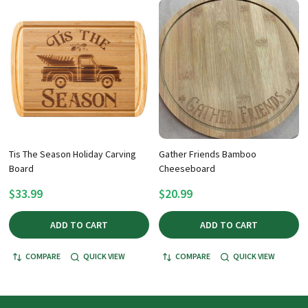
Tis The Season Holiday Carving
Gather Friends Bamboo
Board
Cheeseboard
$33.99
$20.99
ADD TO CART
ADD TO CART
COMPARE
QUICK VIEW
COMPARE
QUICK VIEW