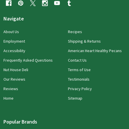
Navigate
About Us
Recipes
Employment
Shipping & Returns
Accessibility
American Heart Healthy Pecans
Frequently Asked Questions
Contact Us
Nut House Deli
Terms of Use
Our Reviews
Testimonials
Reviews
Privacy Policy
Home
Sitemap
Popular Brands