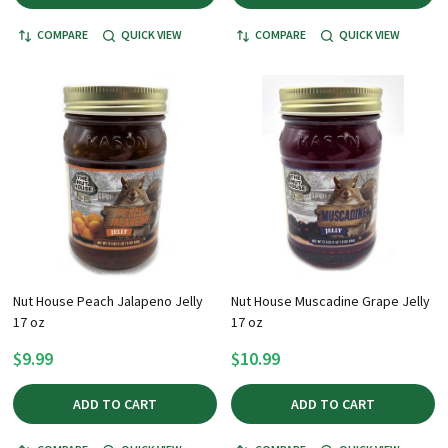
COMPARE
QUICK VIEW
COMPARE
QUICK VIEW
Nut House Peach Jalapeno Jelly
Nut House Muscadine Grape Jelly
17 oz
17 oz
$9.99
$10.99
ADD TO CART
ADD TO CART