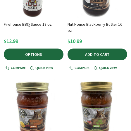
Firehouse BBQ Sauce 18 oz
Nut House Blackberry Butter 16
oz
$12.99
$10.99
OPTIONS
ADD TO CART
COMPARE
QUICK VIEW
COMPARE
QUICK VIEW