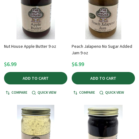
Nut House Apple Butter 9 oz
Peach Jalapeno No Sugar Added
Jam 9 oz
$6.99
$6.99
ADD TO CART
ADD TO CART
COMPARE
QUICK VIEW
COMPARE
QUICK VIEW