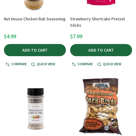
Nut House Chicken Rub Seasoning
Strawberry Shortcake Pretzel
Sticks
$4.99
$7.99
ADD TO CART
ADD TO CART
COMPARE
QUICK VIEW
COMPARE
QUICK VIEW