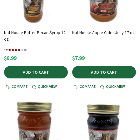
Nut House Butter Pecan Syrup 12
Nut House Apple Cider Jelly 17 oz
oz
4.0
★
★
★
★
★
1
1
$8.99
$7.99
ADD TO CART
ADD TO CART
COMPARE
QUICK VIEW
COMPARE
QUICK VIEW