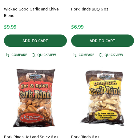
Wicked Good Garlic and Chive
Pork Rinds BBQ 6 oz
Blend
$9.99
$6.99
ADD TO CART
ADD TO CART
COMPARE
QUICK VIEW
COMPARE
QUICK VIEW
Pork Rinds Hot and Spicy 6 oz
Pork Rinds 6 oz