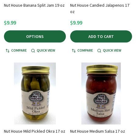
Nut House Banana Split Jam 19 oz
Nut House Candied Jalapenos 17
oz
$9.99
$9.99
OPTIONS
ADD TO CART
COMPARE
QUICK VIEW
COMPARE
QUICK VIEW
Nut House Mild Pickled Okra 17 oz
Nut House Medium Salsa 17 oz