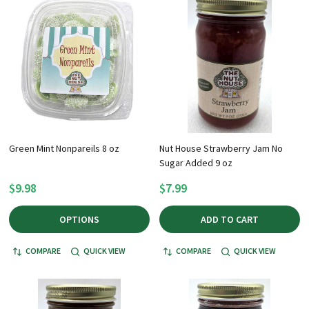
Green Mint Nonpareils 8 oz
Nut House Strawberry Jam No
Sugar Added 9 oz
$9.98
$7.99
OPTIONS
ADD TO CART
COMPARE
QUICK VIEW
COMPARE
QUICK VIEW