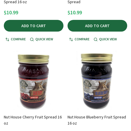
Spread 16 oz
Spread
$10.99
$10.99
ADD TO CART
ADD TO CART
COMPARE
QUICK VIEW
COMPARE
QUICK VIEW
Nut House Cherry Fruit Spread 16
Nut House Blueberry Fruit Spread
oz
16 oz