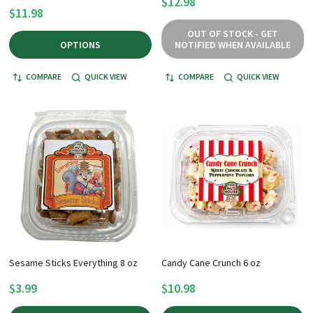
$12.98
$11.98
OUT OF STOCK - GET
OPTIONS
NOTIFIED WHEN AVAILABLE
COMPARE
QUICK VIEW
COMPARE
QUICK VIEW
Sesame Sticks Everything 8 oz
Candy Cane Crunch 6 oz
$3.99
$10.98