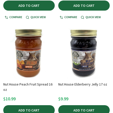
ADD TO CART
ADD TO CART
COMPARE
QUICK VIEW
COMPARE
QUICK VIEW
Nut House Peach Fruit Spread 16
Nut House Elderberry Jelly 17 oz
oz
$10.99
$9.99
ADD TO CART
ADD TO CART