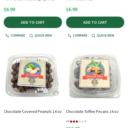
$6.99
$6.99
ADD TO CART
ADD TO CART
COMPARE
QUICK VIEW
COMPARE
QUICK VIEW
Chocolate Covered Peanuts 14 oz
Chocolate Toffee Pecans 14 oz
3.0
★
★
★
★
★
1
1