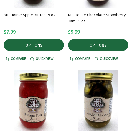
Nut House Apple Butter 19 oz
Nut House Chocolate Strawberry
Jam 19 oz
$7.99
$9.99
OPTIONS
OPTIONS
COMPARE
QUICK VIEW
COMPARE
QUICK VIEW