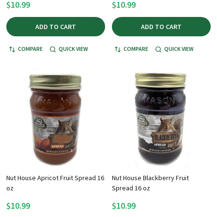
$10.99
$10.99
ADD TO CART
ADD TO CART
COMPARE
QUICK VIEW
COMPARE
QUICK VIEW
Nut House Apricot Fruit Spread 16
Nut House Blackberry Fruit
oz
Spread 16 oz
$10.99
$10.99