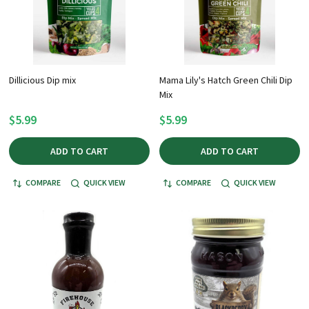
Dillicious Dip mix
Mama Lily's Hatch Green Chili Dip
Mix
$5.99
$5.99
ADD TO CART
ADD TO CART
COMPARE
QUICK VIEW
COMPARE
QUICK VIEW