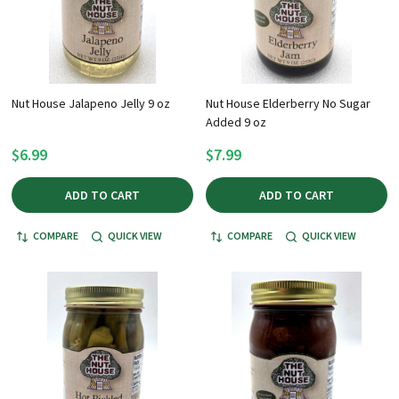
Nut House Jalapeno Jelly 9 oz
Nut House Elderberry No Sugar
Added 9 oz
$6.99
$7.99
ADD TO CART
ADD TO CART
COMPARE
QUICK VIEW
COMPARE
QUICK VIEW