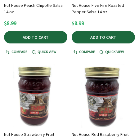
Nut House Peach Chipotle Salsa
Nut House Five Fire Roasted
14 oz
Pepper Salsa 14 oz
$8.99
$8.99
ADD TO CART
ADD TO CART
COMPARE
QUICK VIEW
COMPARE
QUICK VIEW
Nut House Strawberry Fruit
Nut House Red Raspberry Fruit