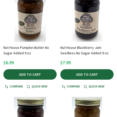
Nut House Pumpkin Butter No
Nut House Blackberry Jam
Sugar Added 9 oz
Seedless No Sugar Added 9 oz
$6.99
$7.99
ADD TO CART
ADD TO CART
COMPARE
QUICK VIEW
COMPARE
QUICK VIEW