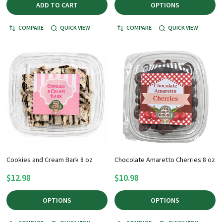
ADD TO CART
OPTIONS
COMPARE
QUICK VIEW
COMPARE
QUICK VIEW
Cookies and Cream Bark 8 oz
Chocolate Amaretto Cherries 8 oz
$12.98
$10.98
OPTIONS
OPTIONS