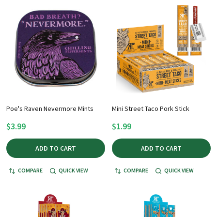
Poe's Raven Nevermore Mints
Mini Street Taco Pork Stick
$3.99
$1.99
ADD TO CART
ADD TO CART
COMPARE
QUICK VIEW
COMPARE
QUICK VIEW