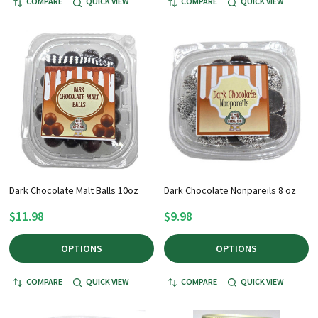
COMPARE
QUICK VIEW
COMPARE
QUICK VIEW
Dark Chocolate Malt Balls 10oz
Dark Chocolate Nonpareils 8 oz
$11.98
$9.98
OPTIONS
OPTIONS
COMPARE
QUICK VIEW
COMPARE
QUICK VIEW