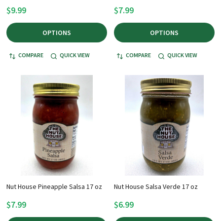
$9.99
$7.99
OPTIONS
OPTIONS
COMPARE
QUICK VIEW
COMPARE
QUICK VIEW
Nut House Pineapple Salsa 17 oz
Nut House Salsa Verde 17 oz
$7.99
$6.99