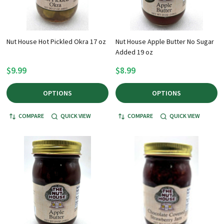
Nut House Hot Pickled Okra 17 oz
Nut House Apple Butter No Sugar
Added 19 oz
$9.99
$8.99
OPTIONS
OPTIONS
COMPARE
QUICK VIEW
COMPARE
QUICK VIEW