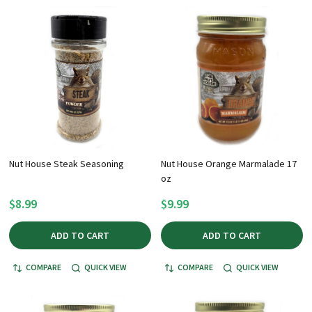
Nut House Steak Seasoning
Nut House Orange Marmalade 17
oz
$8.99
$9.99
ADD TO CART
ADD TO CART
COMPARE
QUICK VIEW
COMPARE
QUICK VIEW