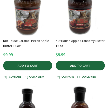
Nut House Caramel Pecan Apple
Nut House Apple Cranberry Butter
Butter 16 oz
16 oz
$9.99
$9.99
ADD TO CART
ADD TO CART
COMPARE
QUICK VIEW
COMPARE
QUICK VIEW