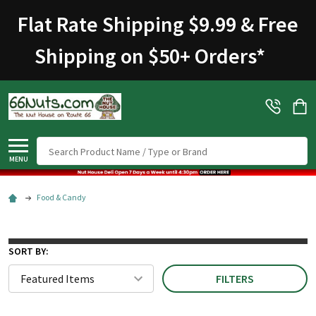
Flat Rate Shipping $9.99 & Free
Shipping on $50+ Orders
*
Search
MENU
Food & Candy
SORT BY:
FILTERS