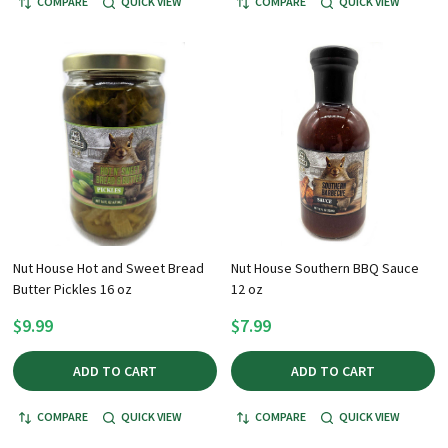
COMPARE
QUICK VIEW
COMPARE
QUICK VIEW
Nut House Hot and Sweet Bread
Nut House Southern BBQ Sauce
Butter Pickles 16 oz
12 oz
$9.99
$7.99
ADD TO CART
ADD TO CART
COMPARE
QUICK VIEW
COMPARE
QUICK VIEW