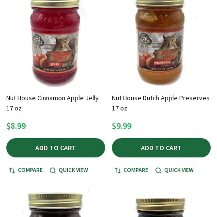
Nut House Cinnamon Apple Jelly
Nut House Dutch Apple Preserves
17 oz
17 oz
$8.99
$9.99
ADD TO CART
ADD TO CART
COMPARE
QUICK VIEW
COMPARE
QUICK VIEW