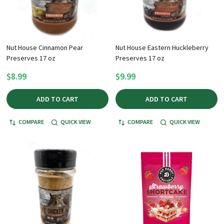
Nut House Cinnamon Pear
Nut House Eastern Huckleberry
Preserves 17 oz
Preserves 17 oz
$8.99
$9.99
ADD TO CART
ADD TO CART
COMPARE
QUICK VIEW
COMPARE
QUICK VIEW