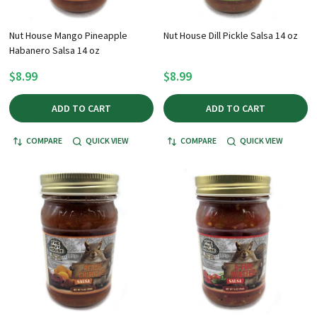
Nut House Mango Pineapple
Nut House Dill Pickle Salsa 14 oz
Habanero Salsa 14 oz
$8.99
$8.99
ADD TO CART
ADD TO CART
COMPARE
QUICK VIEW
COMPARE
QUICK VIEW