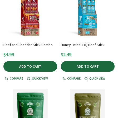
Beef and Cheddar Stick Combo
Honey Heist BBQ Beef Stick
$4.99
$2.49
ADD TO CART
ADD TO CART
COMPARE
QUICK VIEW
COMPARE
QUICK VIEW