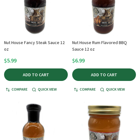
Nut House Fancy Steak Sauce 12
Nut House Rum Flavored BBQ
oz
Sauce 12 oz
$5.99
$6.99
ADD TO CART
ADD TO CART
COMPARE
QUICK VIEW
COMPARE
QUICK VIEW