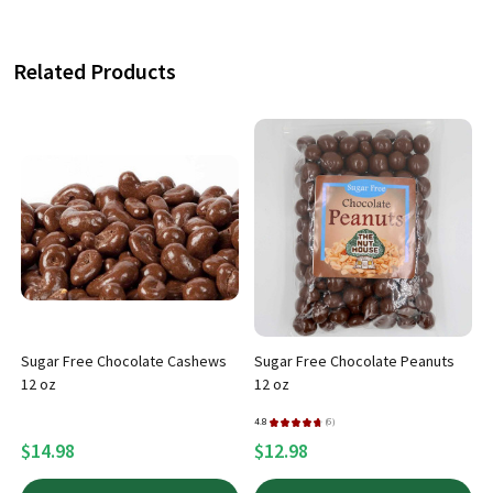
Related Products
x
Sugar Free Chocolate Cashews
Sugar Free Chocolate Peanuts
12 oz
12 oz
4.8
★
★
★
★
★
6
4
6
$14.98
$12.98