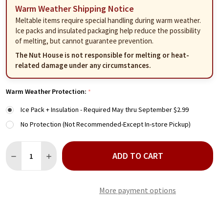
Warm Weather Shipping Notice
Meltable items require special handling during warm weather.
Ice packs and insulated packaging help reduce the possibility
of melting, but cannot guarantee prevention.
The Nut House is not responsible for melting or heat-
related damage under any circumstances.
Warm Weather Protection:
*
Ice Pack + Insulation - Required May thru September $2.99
No Protection (Not Recommended-Except In-store Pickup)
Quantity:
ADD TO CART
DECREASE QUANTITY OF SUGAR FREE CHOCOLATE RAISINS 12 
INCREASE QUANTITY OF SUGAR FREE CHOCOLATE RAI
More payment options