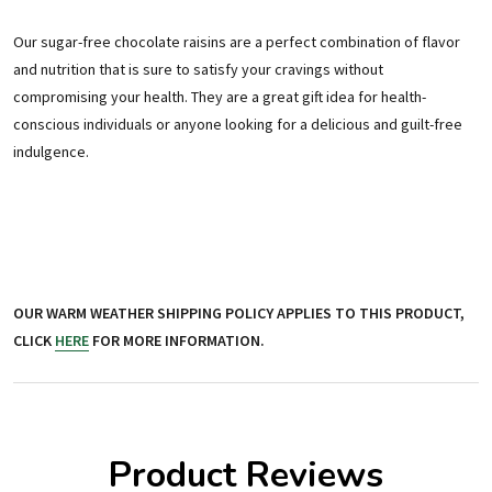
Our sugar-free chocolate raisins are a perfect combination of flavor
and nutrition that is sure to satisfy your cravings without
compromising your health. They are a great gift idea for health-
conscious individuals or anyone looking for a delicious and guilt-free
indulgence.
OUR WARM WEATHER SHIPPING POLICY APPLIES TO THIS PRODUCT,
CLICK
HERE
FOR MORE INFORMATION.
Product Reviews