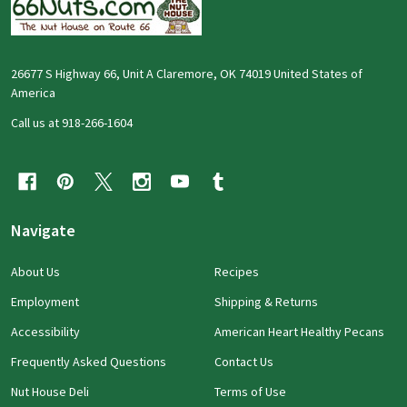
26677 S Highway 66, Unit A Claremore, OK 74019 United States of
America
Call us at 918-266-1604
Navigate
About Us
Recipes
Employment
Shipping & Returns
Accessibility
American Heart Healthy Pecans
Frequently Asked Questions
Contact Us
Nut House Deli
Terms of Use