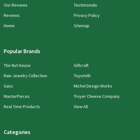
Our Reviews
Testimonials
Reviews
Privacy Policy
Home
Sitemap
Popular Brands
The Nut House
Giftcraft
Rain Jewelry Collection
Toysmith
Ganz
Michel Design Works
MasterPieces
Troyer Cheese Company
Real Time Products
View All
Categories