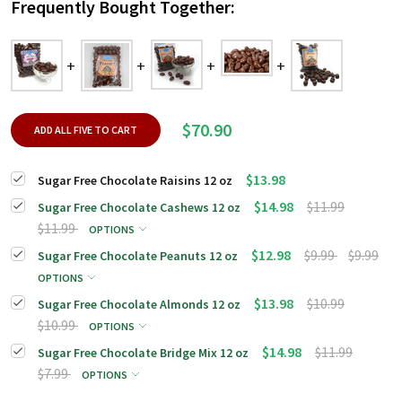
Frequently Bought Together:
$70.90
ADD ALL FIVE TO CART
$13.98
Sugar Free Chocolate Raisins 12 oz
$14.98
$11.99
Sugar Free Chocolate Cashews 12 oz
$11.99
OPTIONS
$12.98
$9.99
$9.99
Sugar Free Chocolate Peanuts 12 oz
OPTIONS
$13.98
$10.99
Sugar Free Chocolate Almonds 12 oz
$10.99
OPTIONS
$14.98
$11.99
Sugar Free Chocolate Bridge Mix 12 oz
$7.99
OPTIONS