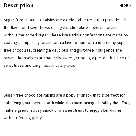
Description
HIDE
Sugar-free chocolate raisins are a delectable treat that provides all
the flavor and sweetness of regular chocolate-covered raisins,
without the added sugar. These irresistible confections are made by
coating plump, juicy raisins with a layer of smooth and creamy sugar-
free chocolate, creating a delicious and guilt-free indulgence.
The
raisins themselves are naturally sweet, creating a perfect balance of
sweetness and tanginess in every bite.
Sugar-free chocolate raisins are a popular snack that is perfect for
satisfying your sweet tooth while also maintaining a healthy diet. They
make a great midday snack or a sweet treat to enjoy after dinner
without feeling guilty.