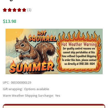
LIST
★
★
★
★
★
1
1
$13.98
UPC:
065300000129
Gift wrapping:
Options available
Warm Weather Shipping Surcharge:
Yes