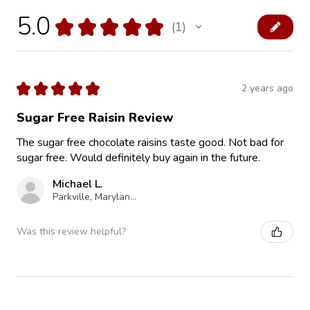
5.0
★
★
★
★
★
1
1
★
★
★
★
★
2 years ago
Sugar Free Raisin Review
The sugar free chocolate raisins taste good. Not bad for
sugar free. Would definitely buy again in the future.
Michael L.
Parkville, Maryland, United States
Was this review helpful?