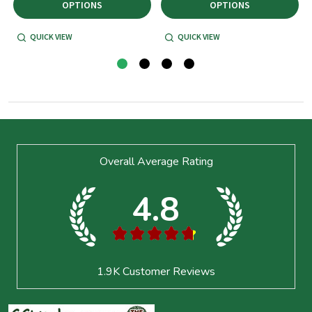
OPTIONS
OPTIONS
QUICK VIEW
QUICK VIEW
Footer
Overall Average Rating
Start
4.8
★
★
★
★
★
1.9K
Customer Reviews