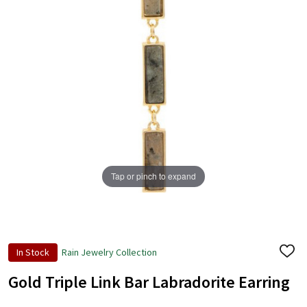
Tap or pinch to expand
In Stock
Rain Jewelry Collection
ADD
TO
WISH
Gold Triple Link Bar Labradorite Earring
LIST