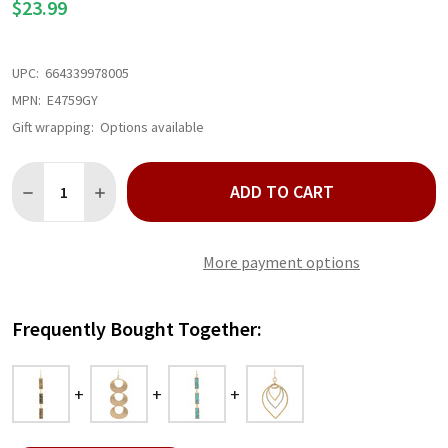
$23.99
UPC:
664339978005
MPN:
E4759GY
Gift wrapping:
Options available
Quantity:
ADD TO CART
DECREASE QUANTITY OF GOLD TRIPLE LINK BAR LABRADORITE
INCREASE QUANTITY OF GOLD TRIPLE LINK BAR LAB
More payment options
Frequently Bought Together: