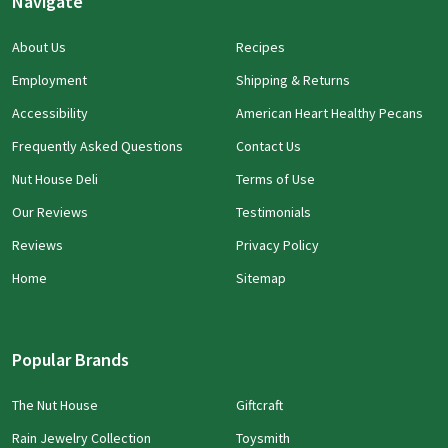
Navigate
About Us
Recipes
Employment
Shipping & Returns
Accessibility
American Heart Healthy Pecans
Frequently Asked Questions
Contact Us
Nut House Deli
Terms of Use
Our Reviews
Testimonials
Reviews
Privacy Policy
Home
Sitemap
Popular Brands
The Nut House
Giftcraft
Rain Jewelry Collection
Toysmith