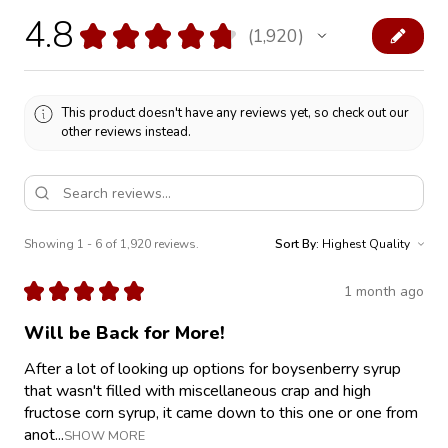
4.8
★
★
★
★
★
1,920
1920
This product doesn't have any reviews yet, so check out our
other reviews instead.
Showing 1 - 6 of 1,920 reviews.
Sort By:
★
★
★
★
★
1 month ago
Will be Back for More!
After a lot of looking up options for boysenberry syrup
that wasn't filled with miscellaneous crap and high
fructose corn syrup, it came down to this one or one from
anot...
SHOW MORE