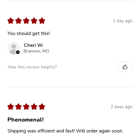
★
★
★
★
★
1 day ago
You should get this!
Cheri W.
Branson, MO
Was this review helpful?
★
★
★
★
★
2 days ago
Phenomenal!
Shipping was efficient and fast! Will order again soon.