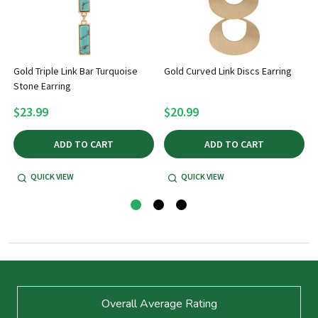
Gold Triple Link Bar Turquoise
Gold Curved Link Discs Earring
Stone Earring
$23.99
$20.99
ADD TO CART
ADD TO CART
QUICK VIEW
QUICK VIEW
Footer
Overall Average Rating
Start