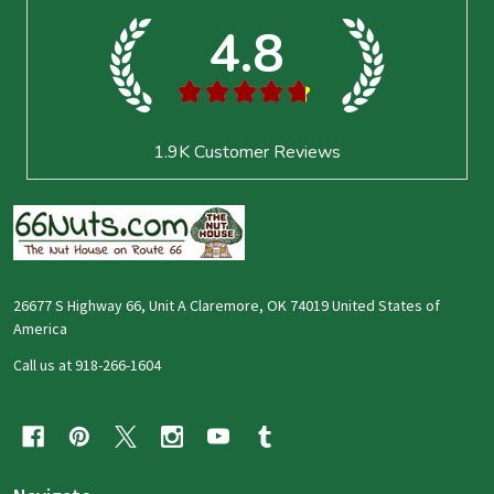
4.8
★
★
★
★
★
1.9K
Customer Reviews
26677 S Highway 66, Unit A Claremore, OK 74019 United States of
America
Call us at 918-266-1604