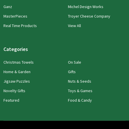
Ganz
Michel Design Works
MasterPieces
Troyer Cheese Company
Real Time Products
View All
Categories
Christmas Towels
On Sale
Home & Garden
Gifts
Jigsaw Puzzles
Nuts & Seeds
Novelty Gifts
Toys & Games
Featured
Food & Candy