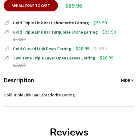
$89.96
ADD ALL FOUR TO CART
$23.99
Gold Triple Link Bar Labradorite Earring
$23.99
Gold Triple Link Bar Turquoise Stone Earring
$23.99
$20.99
$20.99
Gold Curved Link Discs Earring
$20.99
Two Tone Triple Layer Open Leaves Earring
$20.99
Description
HIDE
Gold Triple Link Bar Labradorite Earring.
Reviews