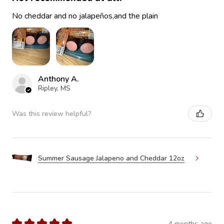
No cheddar and no jalapeños,and the plain
Anthony A.
Ripley, MS
Was this review helpful?
Summer Sausage Jalapeno and Cheddar 12oz
★
★
★
★
★
4 months ago