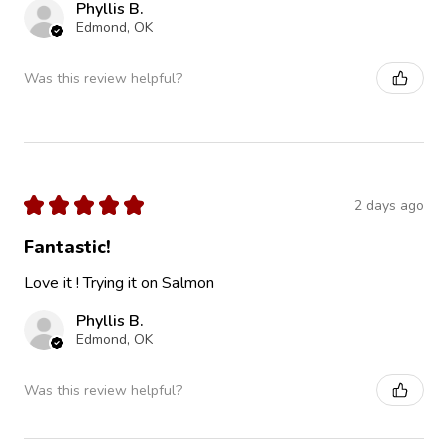
Phyllis B.
Edmond, OK
Was this review helpful?
★
★
★
★
★
2 days ago
Fantastic!
Love it ! Trying it on Salmon
Phyllis B.
Edmond, OK
Was this review helpful?