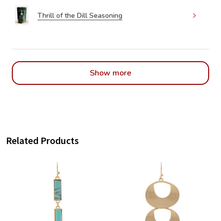
Thrill of the Dill Seasoning
Show more
Related Products