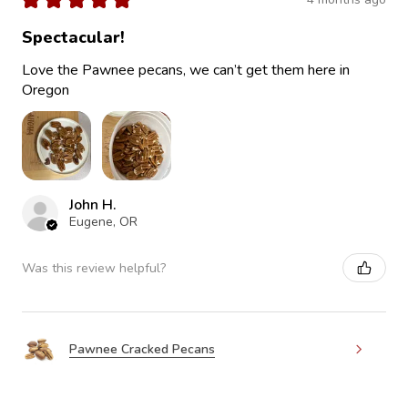
Spectacular!
Love the Pawnee pecans, we can’t get them here in
Oregon
John H.
Eugene, OR
Was this review helpful?
Pawnee Cracked Pecans