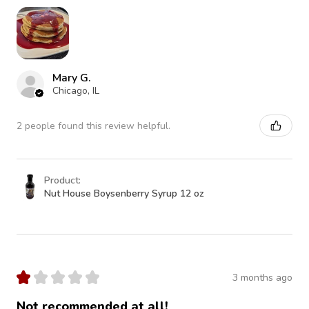
Mary G.
Chicago, IL
2 people found this review helpful.
Product:
Nut House Boysenberry Syrup 12 oz
★
★
★
★
★
3 months ago
Not recommended at all!