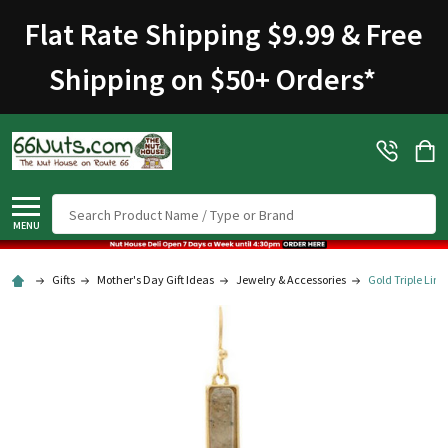
Flat Rate Shipping $9.99 & Free
Shipping on $50+ Orders
*
Search
MENU
Gifts
Mother's Day Gift Ideas
Jewelry & Accessories
Gold Triple Link