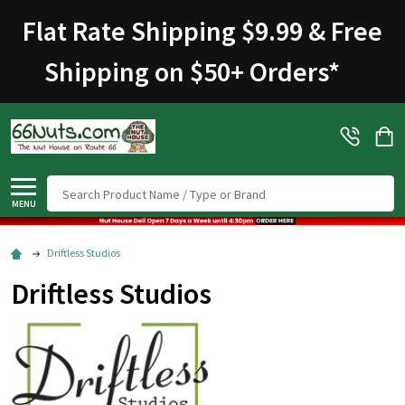
Flat Rate Shipping $9.99 & Free
Shipping on $50+ Orders
*
Search
MENU
Driftless Studios
Driftless Studios