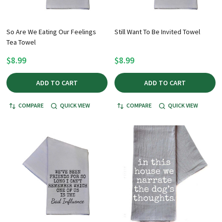
So Are We Eating Our Feelings
Still Want To Be Invited Towel
Tea Towel
$8.99
$8.99
ADD TO CART
ADD TO CART
COMPARE
QUICK VIEW
COMPARE
QUICK VIEW