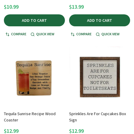
$10.99
$13.99
ADD TO CART
ADD TO CART
COMPARE
QUICK VIEW
COMPARE
QUICK VIEW
Tequila Sunrise Recipe Wood
Sprinkles Are For Cupcakes Box
Coaster
Sign
$12.99
$12.99