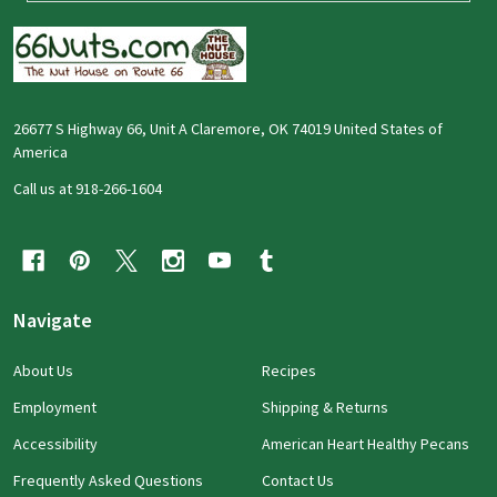
26677 S Highway 66, Unit A Claremore, OK 74019 United States of
America
Call us at 918-266-1604
Navigate
About Us
Recipes
Employment
Shipping & Returns
Accessibility
American Heart Healthy Pecans
Frequently Asked Questions
Contact Us