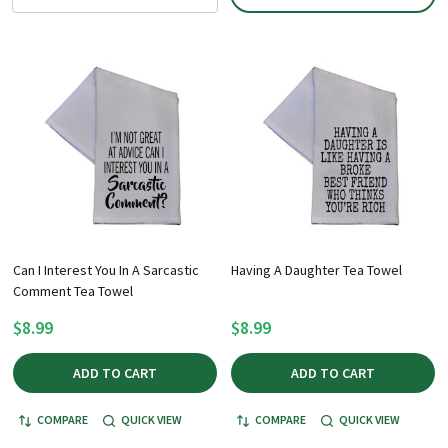
Can I Interest You In A Sarcastic
Having A Daughter Tea Towel
Comment Tea Towel
$8.99
$8.99
ADD TO CART
ADD TO CART
COMPARE
QUICK VIEW
COMPARE
QUICK VIEW