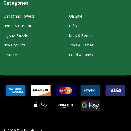
Categories
Christmas Towels
On Sale
Home & Garden
Gifts
Jigsaw Puzzles
Nuts & Seeds
Novelty Gifts
Toys & Games
Featured
Food & Candy
©
2026
The Nut House.