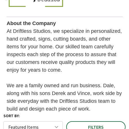
About the Company
At Driftless Studios, we specialize in personalized,
hand crafted, signs, cutting boards, and other
items for your home. Our skilled team carefully
inspects each step of the process to assure that
our customers receive quality products they will
enjoy for years to come.
We are a family owned and run business. Dale,
along with his sons Derek and Vince, work side by
side everyday with the Driftless Studios team to
build and design each piece of work.
SORT BY:
FILTERS