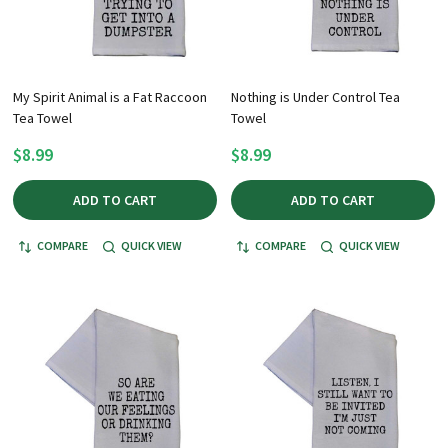
My Spirit Animal is a Fat Raccoon
Nothing is Under Control Tea
Tea Towel
Towel
$8.99
$8.99
ADD TO CART
ADD TO CART
COMPARE
QUICK VIEW
COMPARE
QUICK VIEW