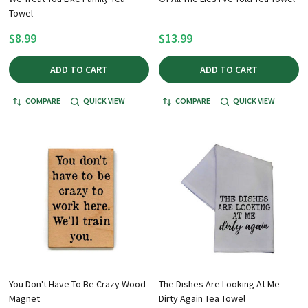
Towel
$8.99
$13.99
ADD TO CART
ADD TO CART
COMPARE
QUICK VIEW
COMPARE
QUICK VIEW
You Don't Have To Be Crazy Wood
The Dishes Are Looking At Me
Magnet
Dirty Again Tea Towel