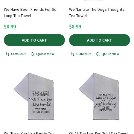
We Have Been Friends For So
We Narrate The Dogs Thoughts
Long Tea Towel
Tea Towel
$8.99
$8.99
ADD TO CART
ADD TO CART
COMPARE
QUICK VIEW
COMPARE
QUICK VIEW
We Treat You Like Family Tea
Of All The Lies I've Told Tea Towel