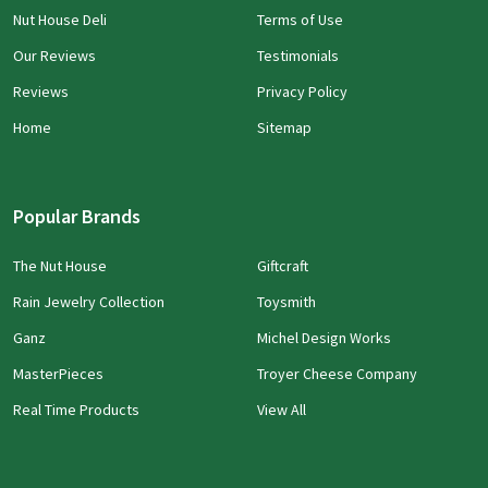
Nut House Deli
Terms of Use
Our Reviews
Testimonials
Reviews
Privacy Policy
Home
Sitemap
Popular Brands
The Nut House
Giftcraft
Rain Jewelry Collection
Toysmith
Ganz
Michel Design Works
MasterPieces
Troyer Cheese Company
Real Time Products
View All