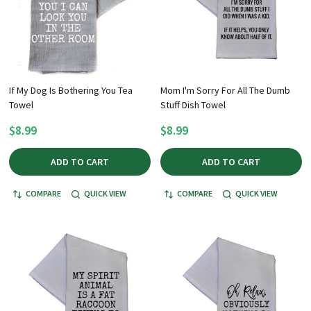
If My Dog Is Bothering You Tea
Mom I'm Sorry For All The Dumb
Towel
Stuff Dish Towel
$8.99
$8.99
ADD TO CART
ADD TO CART
COMPARE
QUICK VIEW
COMPARE
QUICK VIEW