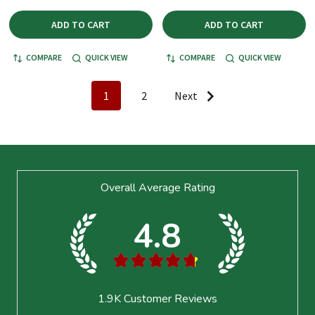
ADD TO CART
ADD TO CART
COMPARE
QUICK VIEW
COMPARE
QUICK VIEW
1
2
Next
Footer
Overall Average Rating
Start
4.8
★
★
★
★
★
1.9K
Customer Reviews