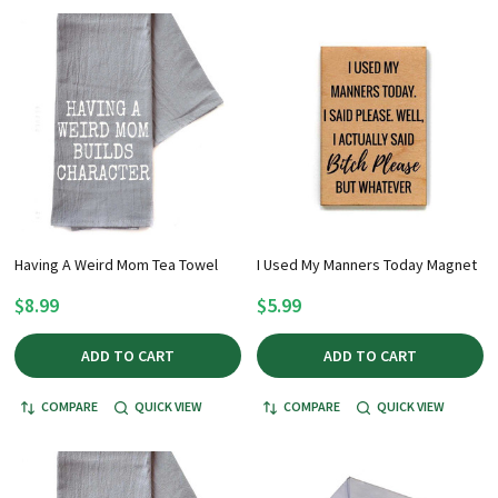
Having A Weird Mom Tea Towel
I Used My Manners Today Magnet
$8.99
$5.99
ADD TO CART
ADD TO CART
COMPARE
QUICK VIEW
COMPARE
QUICK VIEW