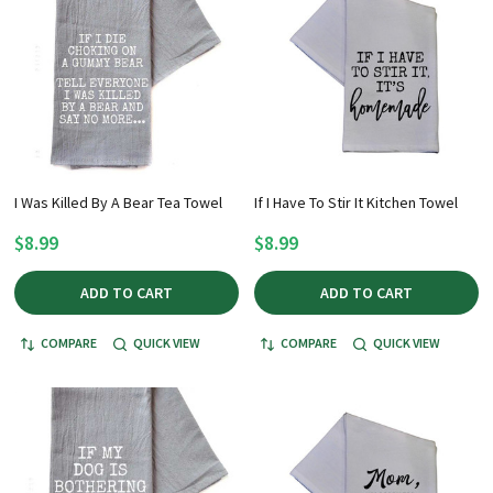
I Was Killed By A Bear Tea Towel
If I Have To Stir It Kitchen Towel
$8.99
$8.99
ADD TO CART
ADD TO CART
COMPARE
QUICK VIEW
COMPARE
QUICK VIEW