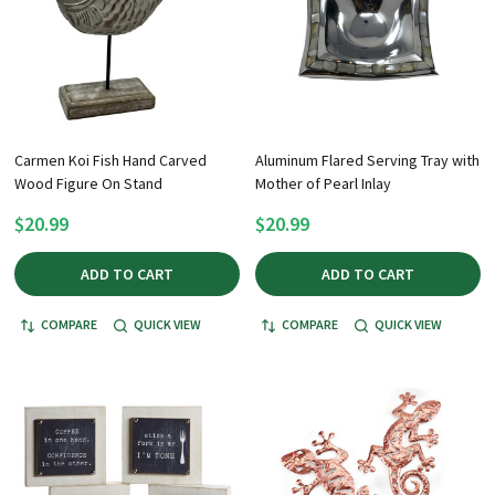
Carmen Koi Fish Hand Carved
Aluminum Flared Serving Tray with
Wood Figure On Stand
Mother of Pearl Inlay
$20.99
$20.99
ADD TO CART
ADD TO CART
COMPARE
QUICK VIEW
COMPARE
QUICK VIEW