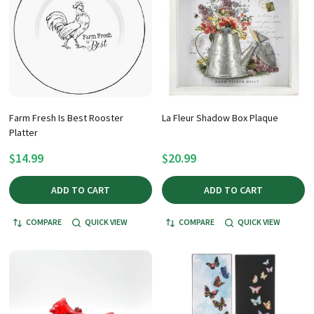
Farm Fresh Is Best Rooster
La Fleur Shadow Box Plaque
Platter
$14.99
$20.99
ADD TO CART
ADD TO CART
COMPARE
QUICK VIEW
COMPARE
QUICK VIEW