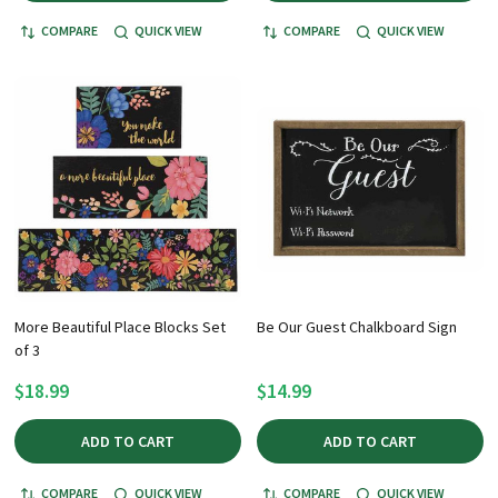
COMPARE
QUICK VIEW
COMPARE
QUICK VIEW
More Beautiful Place Blocks Set
Be Our Guest Chalkboard Sign
of 3
$18.99
$14.99
ADD TO CART
ADD TO CART
COMPARE
QUICK VIEW
COMPARE
QUICK VIEW