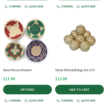
COMPARE
QUICK VIEW
COMPARE
QUICK VIEW
Hand Woven Basket
Shola Okta Ball Bag Set of 8
$11.99
$12.99
OPTIONS
ADD TO CART
COMPARE
QUICK VIEW
COMPARE
QUICK VIEW