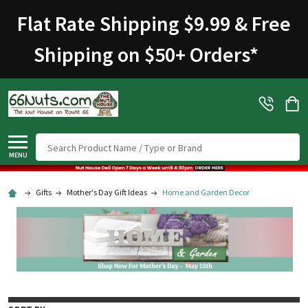
Flat Rate Shipping $9.99 & Free
Shipping on $50+ Orders
*
Search
MENU
Gifts
Mother's Day Gift Ideas
Home and Garden Decor