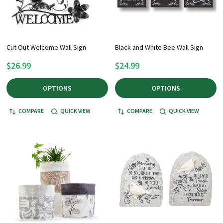
Cut Out Welcome Wall Sign
Black and White Bee Wall Sign
$26.99
$24.99
OPTIONS
OPTIONS
COMPARE
QUICK VIEW
COMPARE
QUICK VIEW