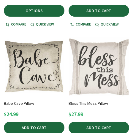
OPTIONS
ADD TO CART
COMPARE
QUICK VIEW
COMPARE
QUICK VIEW
Babe Cave Pillow
Bless This Mess Pillow
$24.99
$27.99
ADD TO CART
ADD TO CART