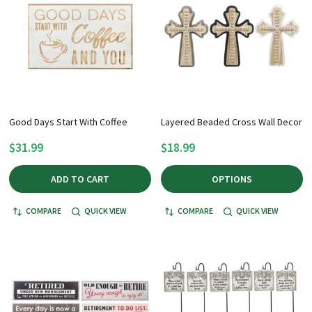
Good Days Start With Coffee
Layered Beaded Cross Wall Decor
$31.99
$18.99
ADD TO CART
OPTIONS
COMPARE
QUICK VIEW
COMPARE
QUICK VIEW