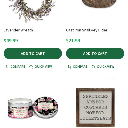
Lavender Wreath
Cast Iron Snail Key Hider
$49.99
$21.99
ADD TO CART
ADD TO CART
COMPARE
QUICK VIEW
COMPARE
QUICK VIEW