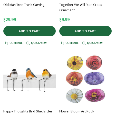
Old Man Tree Trunk Carving
Together We Will Rise Cross
Ornament
$29.99
$9.99
ADD TO CART
ADD TO CART
COMPARE
QUICK VIEW
COMPARE
QUICK VIEW
Happy Thoughts Bird Shelfsitter
Flower Bloom Art Rock