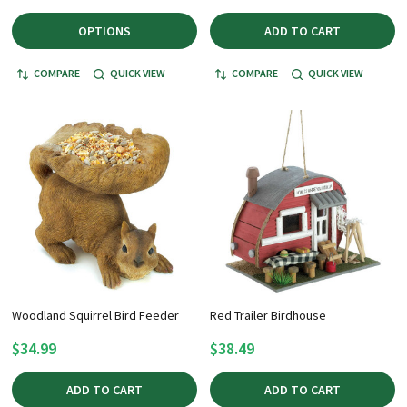
OPTIONS
ADD TO CART
COMPARE
QUICK VIEW
COMPARE
QUICK VIEW
Woodland Squirrel Bird Feeder
Red Trailer Birdhouse
$34.99
$38.49
ADD TO CART
ADD TO CART