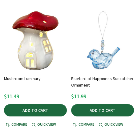
Mushroom Luminary
Bluebird of Happiness Suncatcher
Ornament
$11.49
$11.99
ADD TO CART
ADD TO CART
COMPARE
QUICK VIEW
COMPARE
QUICK VIEW