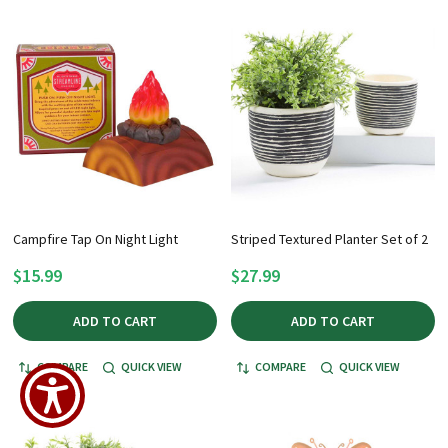
Campfire Tap On Night Light
Striped Textured Planter Set of 2
$15.99
$27.99
ADD TO CART
ADD TO CART
COMPARE
QUICK VIEW
COMPARE
QUICK VIEW