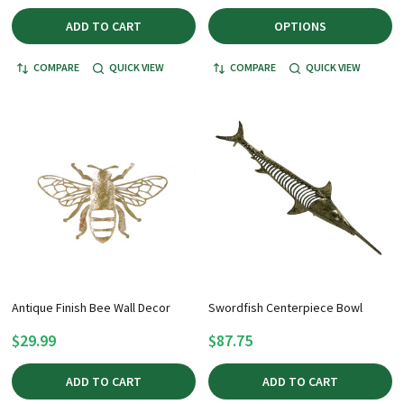
ADD TO CART
OPTIONS
COMPARE
QUICK VIEW
COMPARE
QUICK VIEW
Antique Finish Bee Wall Decor
Swordfish Centerpiece Bowl
$29.99
$87.75
ADD TO CART
ADD TO CART