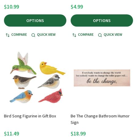
$10.99
$4.99
OPTIONS
OPTIONS
COMPARE
QUICK VIEW
COMPARE
QUICK VIEW
Bird Song Figurine in Gift Box
Be The Change Bathroom Humor
Sign
$11.49
$18.99