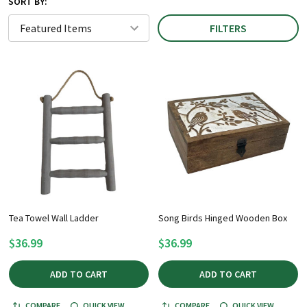
SORT BY:
FILTERS
Tea Towel Wall Ladder
Song Birds Hinged Wooden Box
$36.99
$36.99
ADD TO CART
ADD TO CART
COMPARE
QUICK VIEW
COMPARE
QUICK VIEW