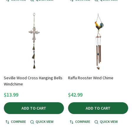
Seville Wood Cross Hanging Bells
Raffa Rooster Wind Chime
Windchime
$13.99
$42.99
ADD TO CART
ADD TO CART
COMPARE
QUICK VIEW
COMPARE
QUICK VIEW