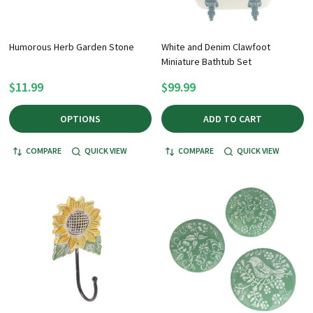
Humorous Herb Garden Stone
White and Denim Clawfoot
Miniature Bathtub Set
$11.99
$99.99
OPTIONS
ADD TO CART
COMPARE
QUICK VIEW
COMPARE
QUICK VIEW