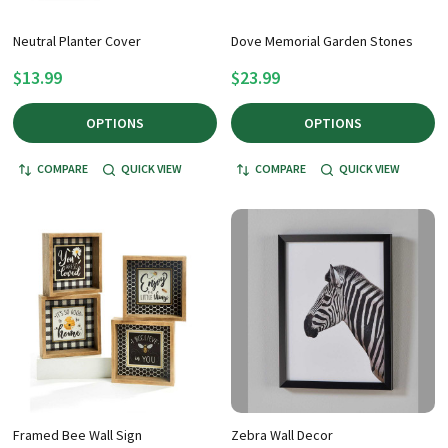
Neutral Planter Cover
Dove Memorial Garden Stones
$13.99
$23.99
OPTIONS
OPTIONS
COMPARE
QUICK VIEW
COMPARE
QUICK VIEW
Framed Bee Wall Sign
Zebra Wall Decor