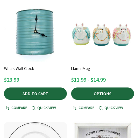
Whisk Wall Clock
Llama Mug
$23.99
$11.99 - $14.99
ADD TO CART
OPTIONS
COMPARE
QUICK VIEW
COMPARE
QUICK VIEW