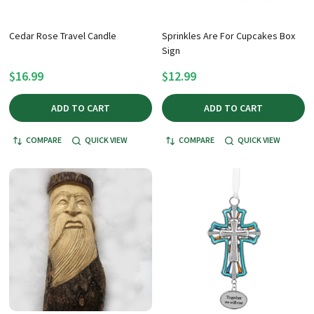
Cedar Rose Travel Candle
Sprinkles Are For Cupcakes Box
Sign
$16.99
$12.99
ADD TO CART
ADD TO CART
COMPARE
QUICK VIEW
COMPARE
QUICK VIEW