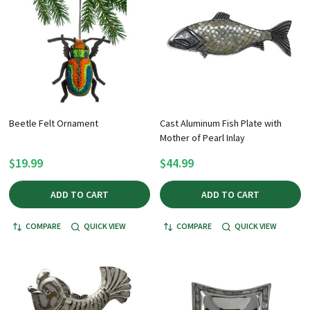
Beetle Felt Ornament
Cast Aluminum Fish Plate with
Mother of Pearl Inlay
$19.99
$44.99
ADD TO CART
ADD TO CART
COMPARE
QUICK VIEW
COMPARE
QUICK VIEW