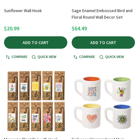
Sunflower Wall Hook
Sage Enamel Embossed Bird and
Floral Round Wall Decor Set
$20.99
$64.49
ADD TO CART
ADD TO CART
COMPARE
QUICK VIEW
COMPARE
QUICK VIEW