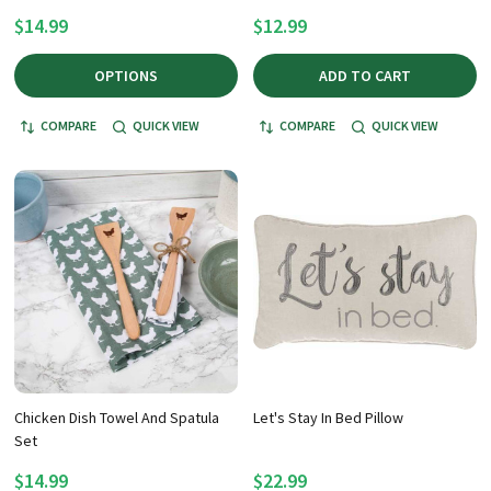
$14.99
$12.99
OPTIONS
ADD TO CART
COMPARE
QUICK VIEW
COMPARE
QUICK VIEW
Chicken Dish Towel And Spatula
Let's Stay In Bed Pillow
Set
$14.99
$22.99