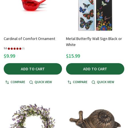
Cardinal of Comfort Ornament
Metal Butterfly Wall Sign Black or
White
5.0
★
★
★
★
★
1
1
$9.99
$15.99
ADD TO CART
ADD TO CART
COMPARE
QUICK VIEW
COMPARE
QUICK VIEW