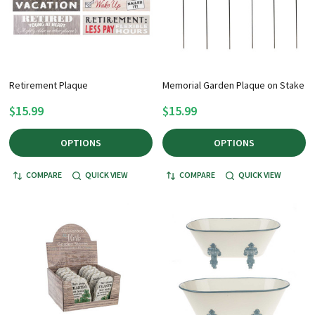
Retirement Plaque
Memorial Garden Plaque on Stake
$15.99
$15.99
OPTIONS
OPTIONS
COMPARE
QUICK VIEW
COMPARE
QUICK VIEW