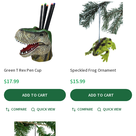
Green T Rex Pen Cup
Speckled Frog Ornament
$17.99
$15.99
ADD TO CART
ADD TO CART
COMPARE
QUICK VIEW
COMPARE
QUICK VIEW