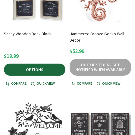
Sassy Wooden Desk Block
Hammered Bronze Gecko Wall
Decor
$52.99
$19.99
OUT OF STOCK - GET
OPTIONS
NOTIFIED WHEN AVAILABLE
COMPARE
QUICK VIEW
COMPARE
QUICK VIEW