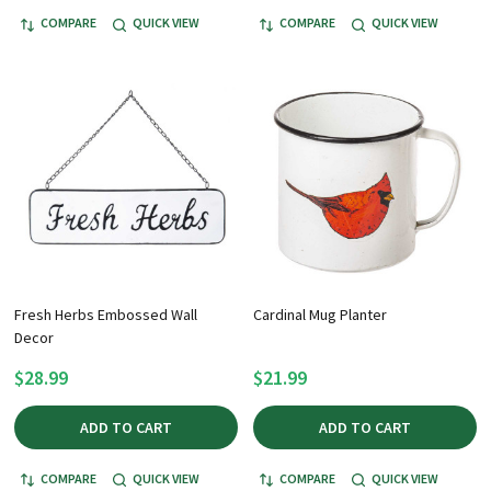
COMPARE
QUICK VIEW
COMPARE
QUICK VIEW
Fresh Herbs Embossed Wall
Cardinal Mug Planter
Decor
$28.99
$21.99
ADD TO CART
ADD TO CART
COMPARE
QUICK VIEW
COMPARE
QUICK VIEW