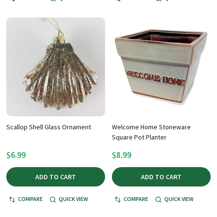
Scallop Shell Glass Ornament
Welcome Home Stoneware
Square Pot Planter
$6.99
$8.99
ADD TO CART
ADD TO CART
COMPARE
QUICK VIEW
COMPARE
QUICK VIEW