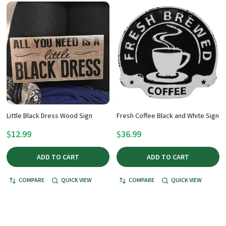
Little Black Dress Wood Sign
Fresh Coffee Black and White Sign
$12.99
$36.99
ADD TO CART
ADD TO CART
COMPARE
QUICK VIEW
COMPARE
QUICK VIEW