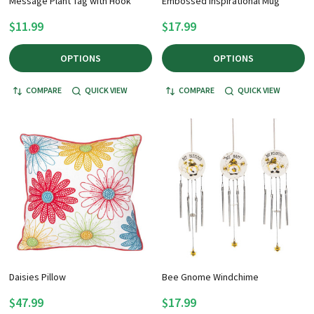
Message Plant Tag with Hook
Embossed Inspirational Mug
$11.99
$17.99
OPTIONS
OPTIONS
COMPARE
QUICK VIEW
COMPARE
QUICK VIEW
Daisies Pillow
Bee Gnome Windchime
$47.99
$17.99