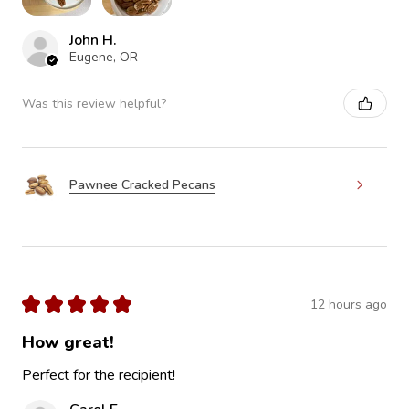
John H.
Eugene, OR
Was this review helpful?
Pawnee Cracked Pecans
★
★
★
★
★
12 hours ago
How great!
Perfect for the recipient!