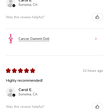
Carol E.
Sonoma, CA
Was this review helpful?
Cancer Dammit Doll
★
★
★
★
★
12 hours ago
Highly recommended!
Carol E.
Sonoma, CA
Was this review helpful?