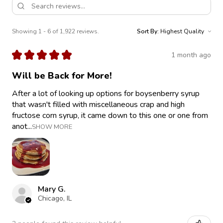
Showing 1 - 6 of 1,922 reviews.
Sort By:
★
★
★
★
★
1 month ago
Will be Back for More!
After a lot of looking up options for boysenberry syrup
that wasn't filled with miscellaneous crap and high
fructose corn syrup, it came down to this one or one from
anot...
SHOW MORE
Mary G.
Chicago, IL