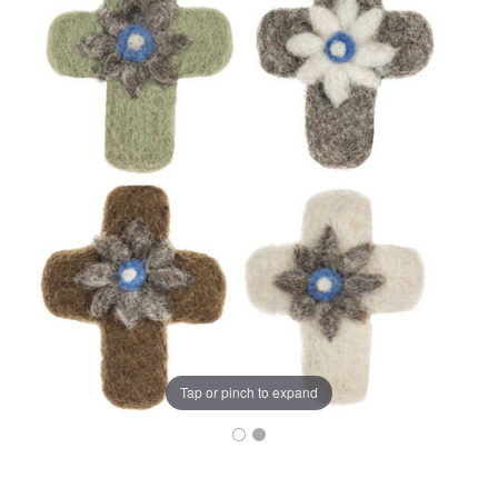
Tap or pinch to expand