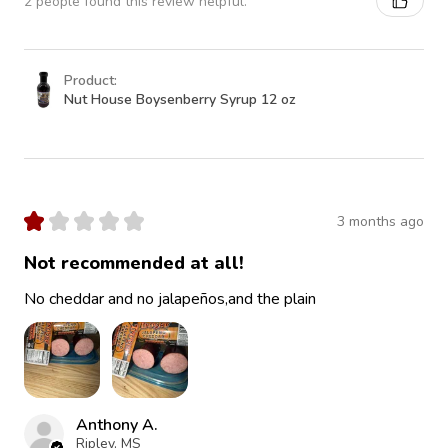
2 people found this review helpful.
Product:
Nut House Boysenberry Syrup 12 oz
★
★
★
★
★
3 months ago
Not recommended at all!
No cheddar and no jalapeños,and the plain
Anthony A.
Ripley, MS