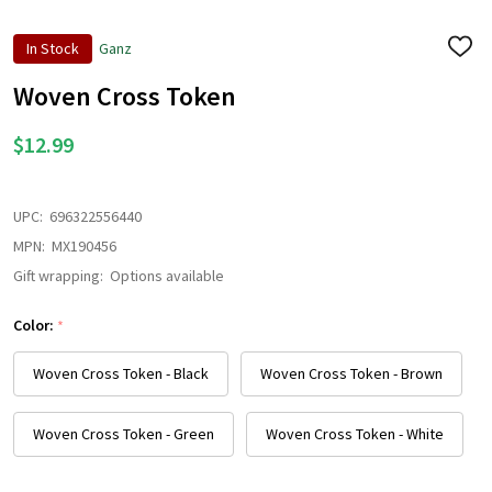
In Stock
Ganz
ADD
TO
WISH
Woven Cross Token
LIST
$12.99
UPC:
696322556440
MPN:
MX190456
Gift wrapping:
Options available
Color:
*
Woven Cross Token - Black
Woven Cross Token - Brown
Woven Cross Token - Green
Woven Cross Token - White