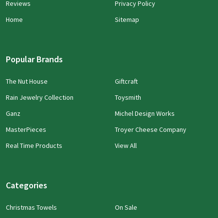
Reviews
Privacy Policy
Home
Sitemap
Popular Brands
The Nut House
Giftcraft
Rain Jewelry Collection
Toysmith
Ganz
Michel Design Works
MasterPieces
Troyer Cheese Company
Real Time Products
View All
Categories
Christmas Towels
On Sale