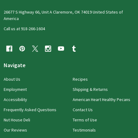
26677 S Highway 66, Unit A Claremore, OK 74019 United States of
America
Call us at 918-266-1604
Navigate
About Us
Recipes
Employment
Shipping & Returns
Accessibility
American Heart Healthy Pecans
Frequently Asked Questions
Contact Us
Nut House Deli
Terms of Use
Our Reviews
Testimonials