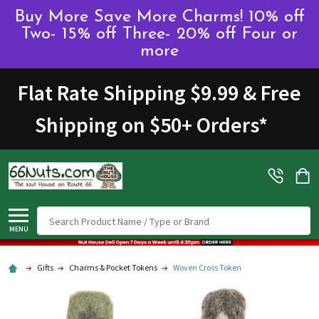
Buy More Save More Charms! 10% off
Two- 15% off Three- 20% off Four or
more
Flat Rate Shipping $9.99 & Free
Shipping on $50+ Orders
*
Search
MENU
Gifts
Charms & Pocket Tokens
Woven Cross Token