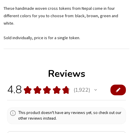
These handmade woven cross tokens from Nepal come in four
different colors for you to choose from: black, brown, green and
white.
Sold individually, price is for a single token.
Reviews
4.8
★
★
★
★
★
1,922
1922
This product doesn't have any reviews yet, so check out our
other reviews instead.