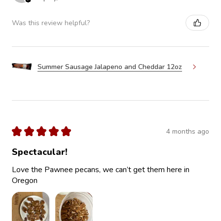
Was this review helpful?
Summer Sausage Jalapeno and Cheddar 12oz
★
★
★
★
★
4 months ago
Spectacular!
Love the Pawnee pecans, we can’t get them here in
Oregon