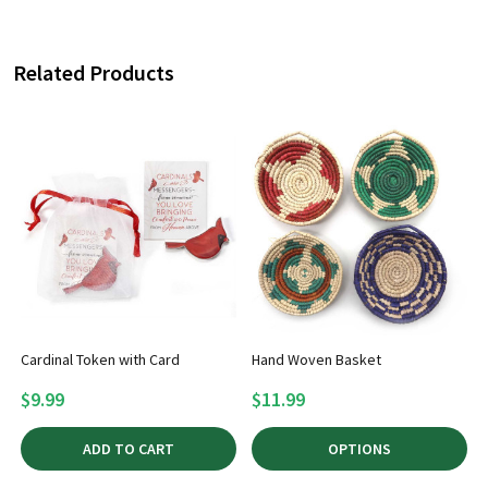
Related Products
Cardinal Token with Card
Hand Woven Basket
$9.99
$11.99
ADD TO CART
OPTIONS