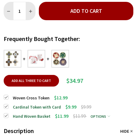
Quantity:
ADD TO CART
DECREASE QUANTITY OF WOVEN CROSS TOKEN
INCREASE QUANTITY OF WOVEN CROSS TOKEN
Frequently Bought Together:
$34.97
ADD ALL THREE TO CART
$12.99
Woven Cross Token
$9.99
$9.99
Cardinal Token with Card
$11.99
$11.99
Hand Woven Basket
OPTIONS
Description
HIDE