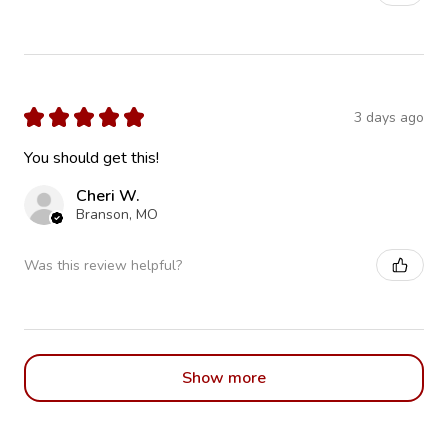
★
★
★
★
★
3 days ago
You should get this!
Cheri W.
Branson, MO
Was this review helpful?
Show more