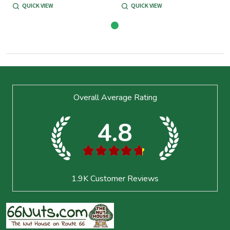
QUICK VIEW
QUICK VIEW
Footer
Overall Average Rating
Start
4.8
★
★
★
★
★
1.9K
Customer Reviews