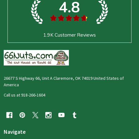
4.8
★
★
★
★
★
1.9K
Customer Reviews
26677 S Highway 66, Unit A Claremore, OK 74019 United States of
America
Call us at 918-266-1604
Navigate