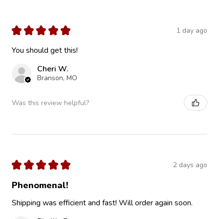
★
★
★
★
★
1 day ago
You should get this!
Cheri W.
Branson, MO
Was this review helpful?
★
★
★
★
★
2 days ago
Phenomenal!
Shipping was efficient and fast! Will order again soon.