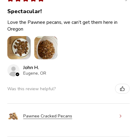
Spectacular!
Love the Pawnee pecans, we can’t get them here in
Oregon
John H.
Eugene, OR
Was this review helpful?
Pawnee Cracked Pecans