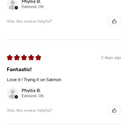
Phyllis B.
Edmond, OK
Was this review helpful?
★
★
★
★
★
2 days ago
Fantastic!
Love it ! Trying it on Salmon
Phyllis B.
Edmond, OK
Was this review helpful?