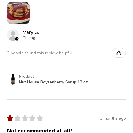
Mary G.
Chicago, IL
2 people found this review helpful.
Product:
Nut House Boysenberry Syrup 12 oz
★
★
★
★
★
3 months ago
Not recommended at all!