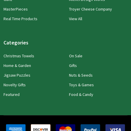
MasterPieces
Troyer Cheese Company
Real Time Products
View All
Categories
Christmas Towels
On Sale
Home & Garden
Gifts
Jigsaw Puzzles
Nuts & Seeds
Novelty Gifts
Toys & Games
Featured
Food & Candy