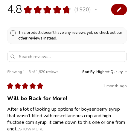
4.8
★
★
★
★
★
1,920
1920
This product doesn't have any reviews yet, so check out our
other reviews instead.
Showing 1 - 6 of 1,920 reviews.
Sort By:
★
★
★
★
★
1 month ago
Will be Back for More!
After a lot of looking up options for boysenberry syrup
that wasn't filled with miscellaneous crap and high
fructose corn syrup, it came down to this one or one from
anot...
SHOW MORE