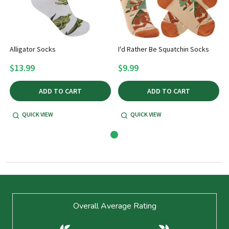
Alligator Socks
I'd Rather Be Squatchin Socks
$13.99
$9.99
ADD TO CART
ADD TO CART
QUICK VIEW
QUICK VIEW
Footer
Overall Average Rating
Start