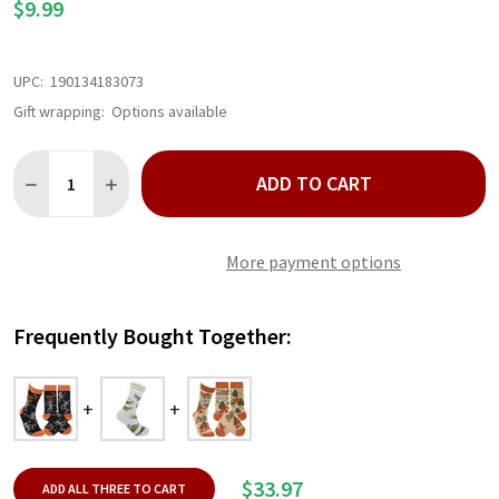
$9.99
UPC:
190134183073
Gift wrapping:
Options available
Quantity:
ADD TO CART
DECREASE QUANTITY OF SPOOKY SKELETON SOCKS
INCREASE QUANTITY OF SPOOKY SKELETON SOCKS
More payment options
Frequently Bought Together:
$33.97
ADD ALL THREE TO CART