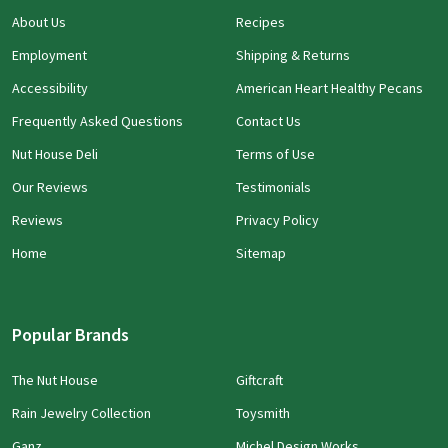
About Us
Recipes
Employment
Shipping & Returns
Accessibility
American Heart Healthy Pecans
Frequently Asked Questions
Contact Us
Nut House Deli
Terms of Use
Our Reviews
Testimonials
Reviews
Privacy Policy
Home
Sitemap
Popular Brands
The Nut House
Giftcraft
Rain Jewelry Collection
Toysmith
Ganz
Michel Design Works