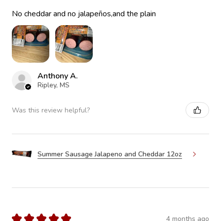
No cheddar and no jalapeños,and the plain
Anthony A.
Ripley, MS
Was this review helpful?
Summer Sausage Jalapeno and Cheddar 12oz
★
★
★
★
★
4 months ago