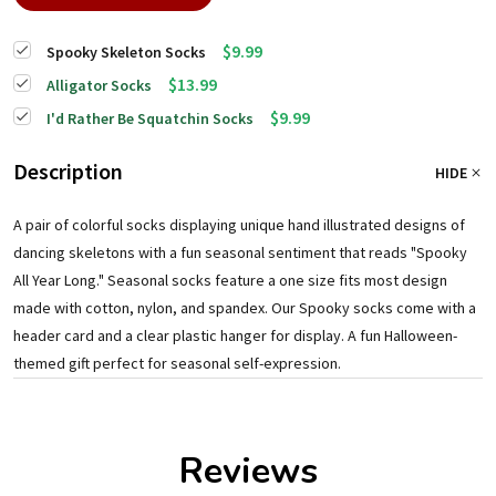
$9.99
Spooky Skeleton Socks
$13.99
Alligator Socks
$9.99
I'd Rather Be Squatchin Socks
Description
HIDE
A pair of colorful socks displaying unique hand illustrated designs of
dancing skeletons with a fun seasonal sentiment that reads "Spooky
All Year Long." Seasonal socks feature a one size fits most design
made with cotton, nylon, and spandex. Our Spooky socks come with a
header card and a clear plastic hanger for display. A fun Halloween-
themed gift perfect for seasonal self-expression.
Reviews