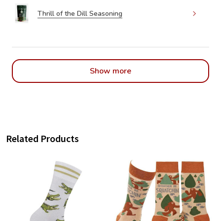
Thrill of the Dill Seasoning
Show more
Related Products