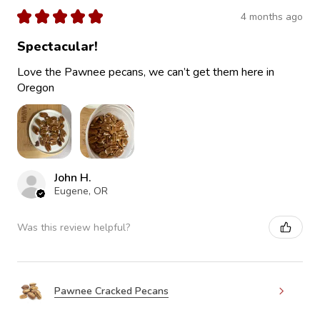
★
★
★
★
★
4 months ago
Spectacular!
Love the Pawnee pecans, we can’t get them here in
Oregon
John H.
Eugene, OR
Was this review helpful?
Pawnee Cracked Pecans