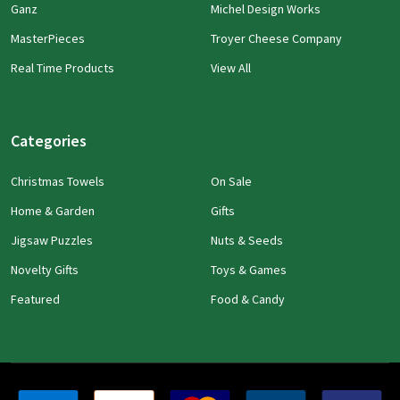
Ganz
Michel Design Works
MasterPieces
Troyer Cheese Company
Real Time Products
View All
Categories
Christmas Towels
On Sale
Home & Garden
Gifts
Jigsaw Puzzles
Nuts & Seeds
Novelty Gifts
Toys & Games
Featured
Food & Candy