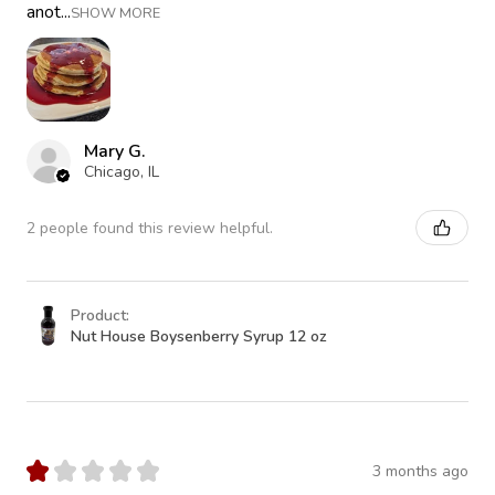
anot...
SHOW MORE
Mary G.
Chicago, IL
2 people found this review helpful.
Product:
Nut House Boysenberry Syrup 12 oz
★
★
★
★
★
3 months ago