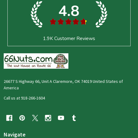
4.8
★
★
★
★
★
1.9K
Customer Reviews
26677 S Highway 66, Unit A Claremore, OK 74019 United States of
America
Call us at 918-266-1604
Navigate