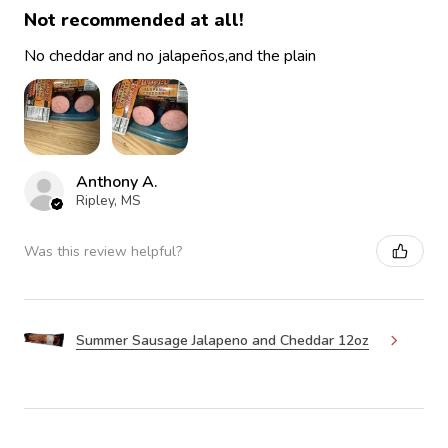
Not recommended at all!
No cheddar and no jalapeños,and the plain
Anthony A.
Ripley, MS
Was this review helpful?
Summer Sausage Jalapeno and Cheddar 12oz