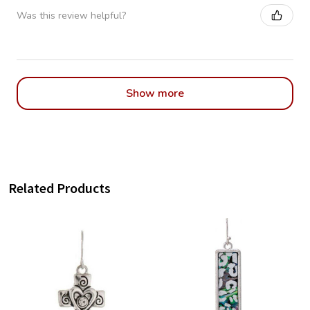
Was this review helpful?
Show more
Related Products