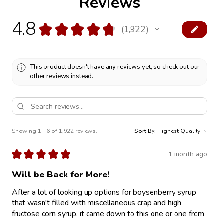
Reviews
4.8
★
★
★
★
★
1,922
1922
This product doesn't have any reviews yet, so check out our
other reviews instead.
Showing 1 - 6 of 1,922 reviews.
Sort By:
★
★
★
★
★
1 month ago
Will be Back for More!
After a lot of looking up options for boysenberry syrup
that wasn't filled with miscellaneous crap and high
fructose corn syrup, it came down to this one or one from