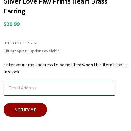
Silver Love Paw Prints Heart Brass
LIST
Earring
$20.99
UPC:
664339846861
Gift wrapping:
Options available
Enter your email address to be notified when this item is back
in stock.