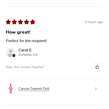
★
★
★
★
★
5 hours ago
How great!
Perfect for the recipient!
Carol E.
Sonoma, CA
Was this review helpful?
Cancer Dammit Doll