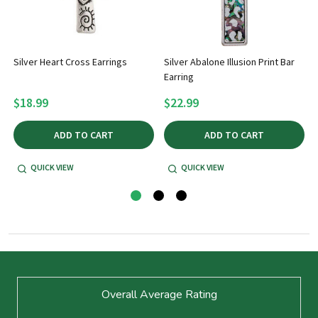
Silver Heart Cross Earrings
Silver Abalone Illusion Print Bar
Earring
$18.99
$22.99
ADD TO CART
ADD TO CART
QUICK VIEW
QUICK VIEW
Footer
Overall Average Rating
Start