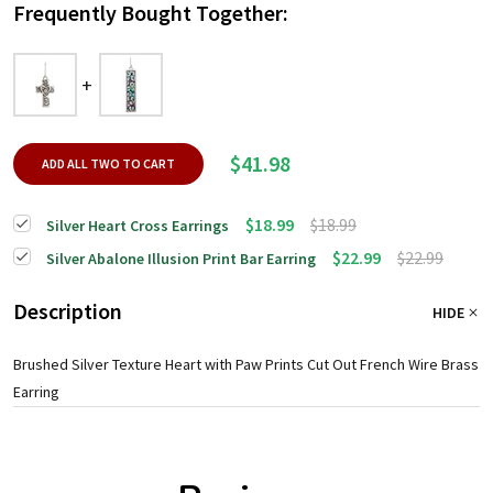
Frequently Bought Together:
$41.98
ADD ALL TWO TO CART
$18.99
$18.99
Silver Heart Cross Earrings
$22.99
$22.99
Silver Abalone Illusion Print Bar Earring
Description
HIDE
Brushed Silver Texture Heart with Paw Prints Cut Out French Wire Brass
Earring