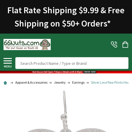
Welcome
Flat Rate Shipping $9.99 & Free
to
All
Shipping on $50+ Orders
*
in
One
Accessibility
screen
reader.
To
Search
start
MENU
the
All
Apparel & Accessories
Jewelry
Earrings
Silver Love Paw Prints Heart
in
One
Accessibility
screen
reader,
press
"Ctrl