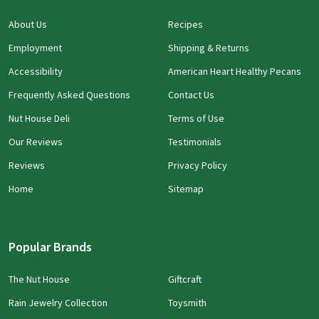
About Us
Recipes
Employment
Shipping & Returns
Accessibility
American Heart Healthy Pecans
Frequently Asked Questions
Contact Us
Nut House Deli
Terms of Use
Our Reviews
Testimonials
Reviews
Privacy Policy
Home
Sitemap
Popular Brands
The Nut House
Giftcraft
Rain Jewelry Collection
Toysmith