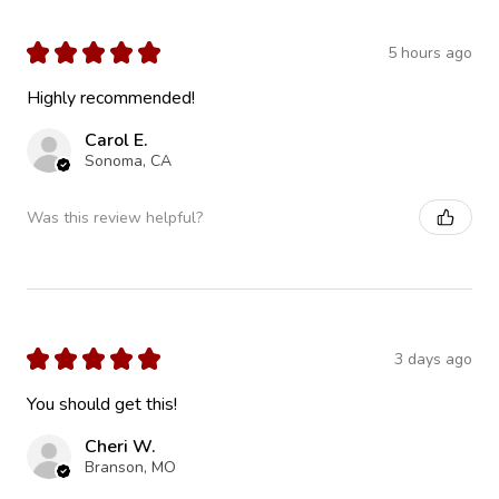
★
★
★
★
★
5 hours ago
Highly recommended!
Carol E.
Sonoma, CA
Was this review helpful?
★
★
★
★
★
3 days ago
You should get this!
Cheri W.
Branson, MO