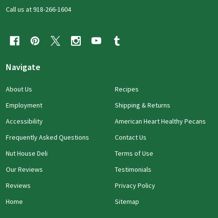
Call us at 918-266-1604
Navigate
About Us
Recipes
Employment
Shipping & Returns
Accessibility
American Heart Healthy Pecans
Frequently Asked Questions
Contact Us
Nut House Deli
Terms of Use
Our Reviews
Testimonials
Reviews
Privacy Policy
Home
Sitemap