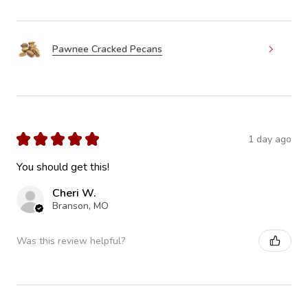
Pawnee Cracked Pecans
★
★
★
★
★
1 day ago
You should get this!
Cheri W.
Branson, MO
Was this review helpful?