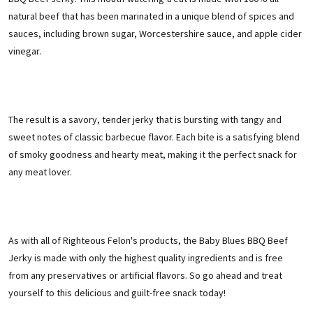
natural beef that has been marinated in a unique blend of spices and
sauces, including brown sugar, Worcestershire sauce, and apple cider
vinegar.
The result is a savory, tender jerky that is bursting with tangy and
sweet notes of classic barbecue flavor. Each bite is a satisfying blend
of smoky goodness and hearty meat, making it the perfect snack for
any meat lover.
As with all of Righteous Felon's products, the Baby Blues BBQ Beef
Jerky is made with only the highest quality ingredients and is free
from any preservatives or artificial flavors. So go ahead and treat
yourself to this delicious and guilt-free snack today!