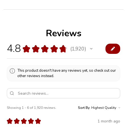
Reviews
4.8
★
★
★
★
★
1,920
1920
This product doesn't have any reviews yet, so check out our
other reviews instead.
Showing 1 - 6 of 1,920 reviews.
Sort By:
★
★
★
★
★
1 month ago