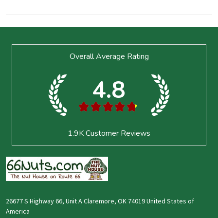
Footer
Overall Average Rating
Start
4.8
★
★
★
★
★
1.9K
Customer Reviews
26677 S Highway 66, Unit A Claremore, OK 74019 United States of
America