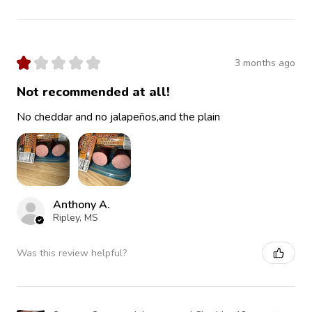
★
★
★
★
★
3 months ago
Not recommended at all!
No cheddar and no jalapeños,and the plain
Anthony A.
Ripley, MS
Was this review helpful?