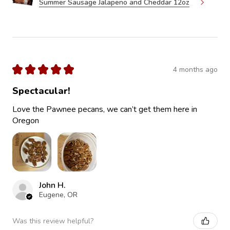
Summer Sausage Jalapeno and Cheddar 12oz
★
★
★
★
★
4 months ago
Spectacular!
Love the Pawnee pecans, we can’t get them here in
Oregon
John H.
Eugene, OR
Was this review helpful?