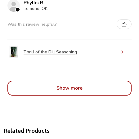
Phyllis B.
Edmond, OK
Was this review helpful?
Thrill of the Dill Seasoning
Show more
Related Products