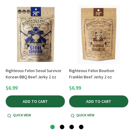
Righteous Felon Seoul Survivor
Righteous Felon Bourbon
Korean BBQ Beef Jerky 2 oz
Franklin Beef Jerky 2 oz
$6.99
$6.99
ADD TO CART
ADD TO CART
QUICK VIEW
QUICK VIEW