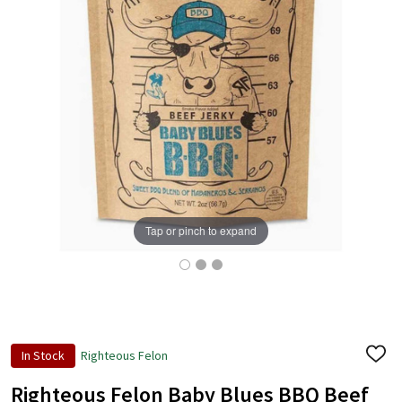
Tap or pinch to expand
In Stock
Righteous Felon
ADD
TO
WISH
Righteous Felon Baby Blues BBQ Beef