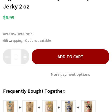
LIST
Jerky 2 oz
$6.99
UPC:
852089007056
Gift wrapping:
Options available
Quantity:
ADD TO CART
DECREASE QUANTITY OF RIGHTEOUS FELON BABY BLUES BBQ BE
INCREASE QUANTITY OF RIGHTEOUS FELON BABY BLU
More payment options
Frequently Bought Together: