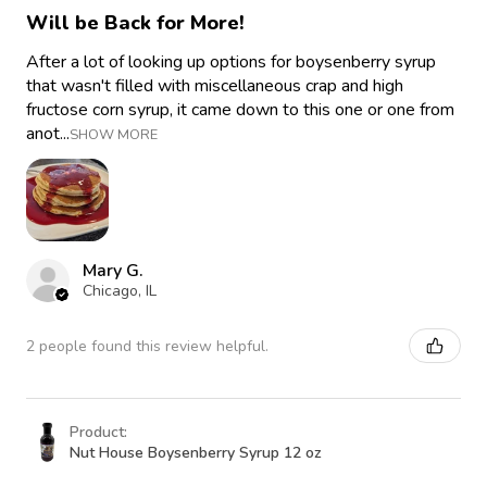
Will be Back for More!
After a lot of looking up options for boysenberry syrup
that wasn't filled with miscellaneous crap and high
fructose corn syrup, it came down to this one or one from
anot...
SHOW MORE
Mary G.
Chicago, IL
2 people found this review helpful.
Product:
Nut House Boysenberry Syrup 12 oz