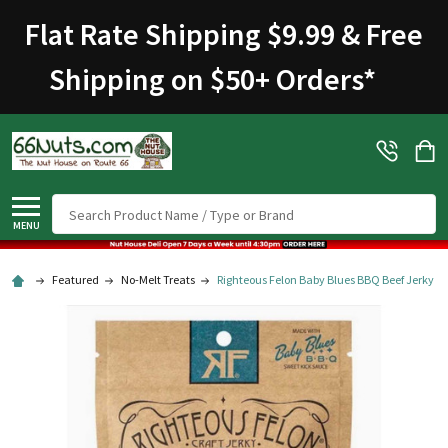
Flat Rate Shipping $9.99 & Free
Shipping on $50+ Orders
*
Search
MENU
Featured
No-Melt Treats
Righteous Felon Baby Blues BBQ Beef Jerky 2 