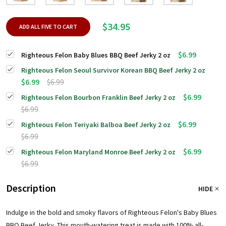
$34.95
ADD ALL FIVE TO CART
$6.99
Righteous Felon Baby Blues BBQ Beef Jerky 2 oz
Righteous Felon Seoul Survivor Korean BBQ Beef Jerky 2 oz
$6.99
$6.99
$6.99
Righteous Felon Bourbon Franklin Beef Jerky 2 oz
$6.99
$6.99
Righteous Felon Teriyaki Balboa Beef Jerky 2 oz
$6.99
$6.99
Righteous Felon Maryland Monroe Beef Jerky 2 oz
$6.99
Description
HIDE
Indulge in the bold and smoky flavors of Righteous Felon's Baby Blues
BBQ Beef Jerky. This mouth-watering treat is made with 100% all-