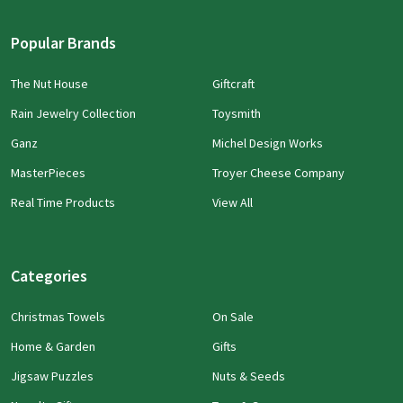
Popular Brands
The Nut House
Giftcraft
Rain Jewelry Collection
Toysmith
Ganz
Michel Design Works
MasterPieces
Troyer Cheese Company
Real Time Products
View All
Categories
Christmas Towels
On Sale
Home & Garden
Gifts
Jigsaw Puzzles
Nuts & Seeds