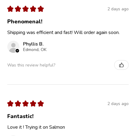
★
★
★
★
★
2 days ago
Phenomenal!
Shipping was efficient and fast! Will order again soon.
Phyllis B.
Edmond, OK
Was this review helpful?
★
★
★
★
★
2 days ago
Fantastic!
Love it ! Trying it on Salmon