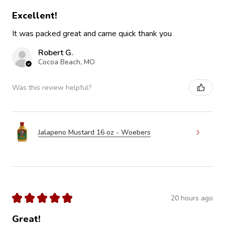
Excellent!
It was packed great and came quick thank you
Robert G.
Cocoa Beach, MO
Was this review helpful?
Jalapeno Mustard 16 oz - Woebers
★
★
★
★
★
20 hours ago
Great!