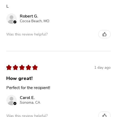
L
Robert G.
Cocoa Beach, MO
Was this review helpful?
★
★
★
★
★
1 day ago
How great!
Perfect for the recipient!
Carol E.
Sonoma, CA
Was this review helpful?