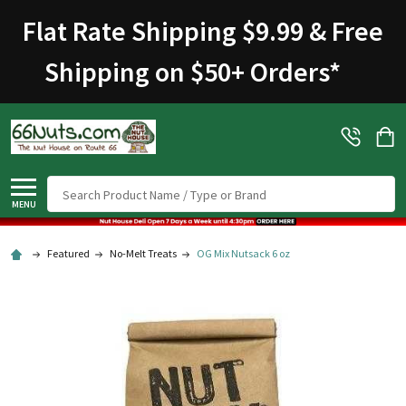
Welcome
Flat Rate Shipping $9.99 & Free
to
All
Shipping on $50+ Orders
*
in
One
Accessibility
screen
reader.
To
Search
start
MENU
the
All
Featured
No-Melt Treats
OG Mix Nutsack 6 oz
in
One
Accessibility
screen
reader,
press
"Ctrl