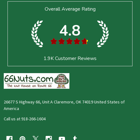
Footer
Overall Average Rating
Start
4.8
★
★
★
★
★
1.9K
Customer Reviews
26677 S Highway 66, Unit A Claremore, OK 74019 United States of
America
Call us at 918-266-1604