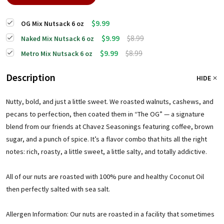
$9.99
OG Mix Nutsack 6 oz
$9.99
$8.99
Naked Mix Nutsack 6 oz
$9.99
$8.99
Metro Mix Nutsack 6 oz
Description
HIDE
Nutty, bold, and just a little sweet. We roasted walnuts, cashews, and
pecans to perfection, then coated them in “The OG” — a signature
blend from our friends at Chavez Seasonings featuring coffee, brown
sugar, and a punch of spice. It’s a flavor combo that hits all the right
notes: rich, roasty, a little sweet, a little salty, and totally addictive.
All of our nuts are roasted with 100% pure and healthy Coconut Oil
then perfectly salted with sea salt.
Allergen Information: Our nuts are roasted in a facility that sometimes