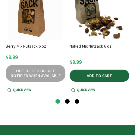
Berry Mix Nutsack 6 oz
Naked Mix Nutsack 6 oz
$9.99
$9.99
OUT OF STOCK - GET
NOTIFIED WHEN AVAILABLE
ADD TO CART
QUICK VIEW
QUICK VIEW