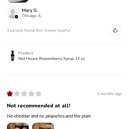
Mary G.
Chicago, IL
2 people found this review helpful.
Product:
Nut House Boysenberry Syrup 12 oz
★
★
★
★
★
3 months ago
Not recommended at all!
No cheddar and no jalapeños,and the plain