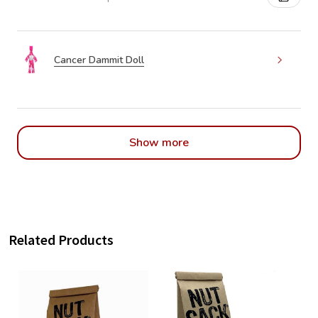
Cancer Dammit Doll
Show more
Related Products