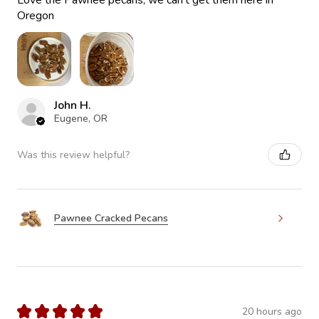
Love the Pawnee pecans, we can’t get them here in
Oregon
John H.
Eugene, OR
Was this review helpful?
Pawnee Cracked Pecans
★
★
★
★
★
20 hours ago