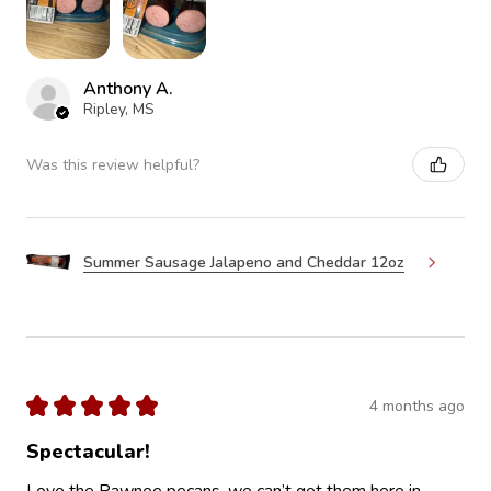
Anthony A.
Ripley, MS
Was this review helpful?
Summer Sausage Jalapeno and Cheddar 12oz
★
★
★
★
★
4 months ago
Spectacular!