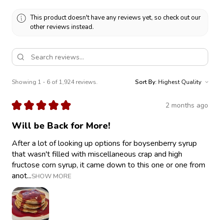
This product doesn't have any reviews yet, so check out our
other reviews instead.
Showing 1 - 6 of 1,924 reviews.
Sort By:
★
★
★
★
★
2 months ago
Will be Back for More!
After a lot of looking up options for boysenberry syrup
that wasn't filled with miscellaneous crap and high
fructose corn syrup, it came down to this one or one from
anot...
SHOW MORE