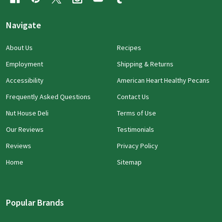
Navigate
About Us
Recipes
Employment
Shipping & Returns
Accessibility
American Heart Healthy Pecans
Frequently Asked Questions
Contact Us
Nut House Deli
Terms of Use
Our Reviews
Testimonials
Reviews
Privacy Policy
Home
Sitemap
Popular Brands