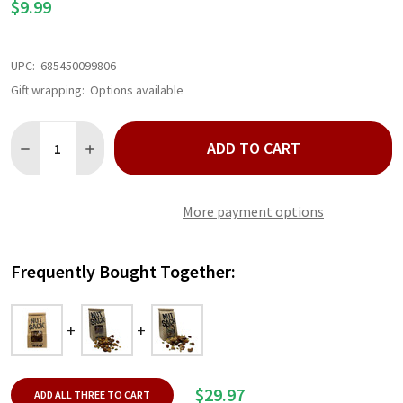
$9.99
UPC:
685450099806
Gift wrapping:
Options available
Quantity:
ADD TO CART
DECREASE QUANTITY OF OG MIX NUTSACK 6 OZ
INCREASE QUANTITY OF OG MIX NUTSACK 6 OZ
More payment options
Frequently Bought Together:
$29.97
ADD ALL THREE TO CART