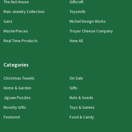
The Nut House
Giftcraft
Rain Jewelry Collection
Toysmith
Ganz
Michel Design Works
MasterPieces
Troyer Cheese Company
Real Time Products
View All
Categories
Christmas Towels
On Sale
Home & Garden
Gifts
Jigsaw Puzzles
Nuts & Seeds
Novelty Gifts
Toys & Games
Featured
Food & Candy