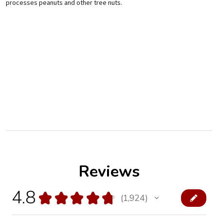
processes peanuts and other tree nuts.
Reviews
4.8
★
★
★
★
★
1,924
1924