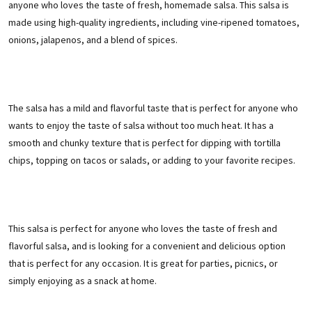
anyone who loves the taste of fresh, homemade salsa. This salsa is
made using high-quality ingredients, including vine-ripened tomatoes,
onions, jalapenos, and a blend of spices.
The salsa has a mild and flavorful taste that is perfect for anyone who
wants to enjoy the taste of salsa without too much heat. It has a
smooth and chunky texture that is perfect for dipping with tortilla
chips, topping on tacos or salads, or adding to your favorite recipes.
This salsa is perfect for anyone who loves the taste of fresh and
flavorful salsa, and is looking for a convenient and delicious option
that is perfect for any occasion. It is great for parties, picnics, or
simply enjoying as a snack at home.