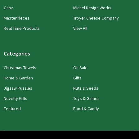
Ganz
Michel Design Works
MasterPieces
Troyer Cheese Company
Real Time Products
View All
Categories
Christmas Towels
On Sale
Home & Garden
Gifts
Jigsaw Puzzles
Nuts & Seeds
Novelty Gifts
Toys & Games
Featured
Food & Candy