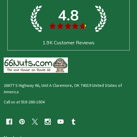
Start
4.8
★
★
★
★
★
1.9K
Customer Reviews
26677 S Highway 66, Unit A Claremore, OK 74019 United States of
America
Call us at 918-266-1604