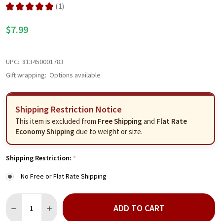
★
★
★
★
★
1
1
$7.99
UPC:
813450001783
Gift wrapping:
Options available
Shipping Restriction Notice
This item is excluded from
Free Shipping
and
Flat Rate
Economy Shipping
due to weight or size.
Shipping Restriction:
*
No Free or Flat Rate Shipping
Quantity:
ADD TO CART
DECREASE QUANTITY OF MEMA'S MILD SALSA
INCREASE QUANTITY OF MEMA'S MILD SALSA