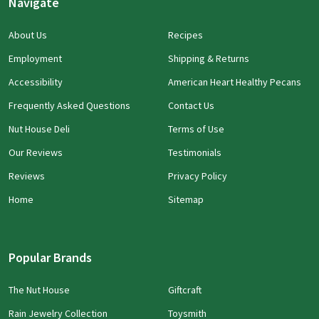
Navigate
About Us
Recipes
Employment
Shipping & Returns
Accessibility
American Heart Healthy Pecans
Frequently Asked Questions
Contact Us
Nut House Deli
Terms of Use
Our Reviews
Testimonials
Reviews
Privacy Policy
Home
Sitemap
Popular Brands
The Nut House
Giftcraft
Rain Jewelry Collection
Toysmith