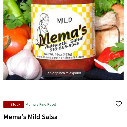
Tap or pinch to expand
In Stock
Mema's Fine Food
ADD
TO
WISH
Mema's Mild Salsa
LIST