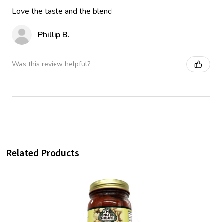
Love the taste and the blend
Phillip B.
Was this review helpful?
Related Products