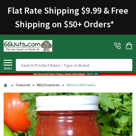
Flat Rate Shipping $9.99 & Free
Shipping on $50+ Orders
*
Search
MENU
Featured
BBQ Essentials
Mema's Mild Salsa