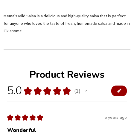
Mema's Mild Salsa is a delicious and high-quality salsa that is perfect
for anyone who loves the taste of fresh, homemade salsa and made in
Oklahoma!
Product Reviews
5.0
★
★
★
★
★
1
1
★
★
★
★
★
5 years ago
Wonderful