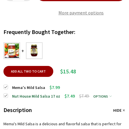
More payment options
Frequently Bought Together:
$15.48
ADD ALL TWO TO CART
$7.99
Mema's Mild Salsa
$7.49
$7.49
Nut House Mild Salsa 17 oz
OPTIONS
Description
HIDE
Mema's Mild Salsa is a delicious and flavorful salsa that is perfect for