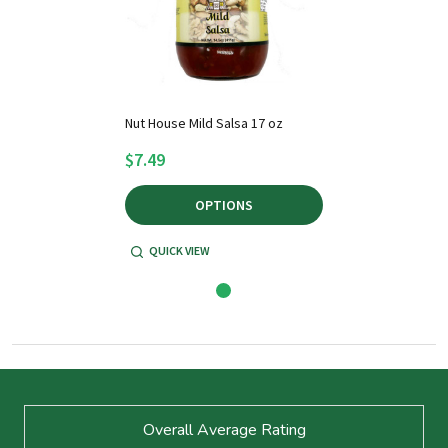
Nut House Mild Salsa 17 oz
$7.49
OPTIONS
QUICK VIEW
Footer
Overall Average Rating