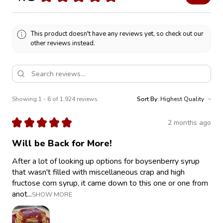
This product doesn't have any reviews yet, so check out our
other reviews instead.
Showing 1 - 6 of 1,924 reviews.
Sort By:
★
★
★
★
★
2 months ago
Will be Back for More!
After a lot of looking up options for boysenberry syrup
that wasn't filled with miscellaneous crap and high
fructose corn syrup, it came down to this one or one from
anot...
SHOW MORE