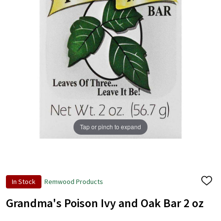
+
/".
This
shortcut
activates
the
screen
reader
to
help
Tap or pinch to expand
you
navigate
and
interact
with
In Stock
Remwood Products
ADD
the
TO
content.
WISH
Grandma's Poison Ivy and Oak Bar 2 oz
LIST