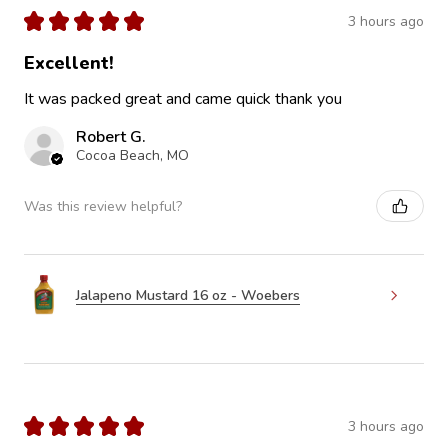
★
★
★
★
★
3 hours ago
Excellent!
It was packed great and came quick thank you
Robert G.
Cocoa Beach, MO
Was this review helpful?
Jalapeno Mustard 16 oz - Woebers
★
★
★
★
★
3 hours ago