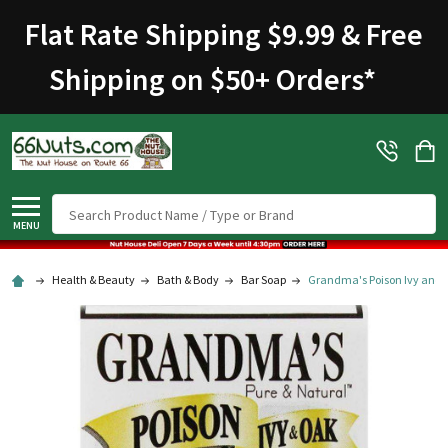
Welcome
Flat Rate Shipping $9.99 & Free
to
All
Shipping on $50+ Orders
*
in
One
Accessibility
screen
reader.
To
Search
start
MENU
the
All
Health & Beauty
Bath & Body
Bar Soap
Grandma's Poison Ivy and 
in
One
Accessibility
screen
reader,
press
"Ctrl