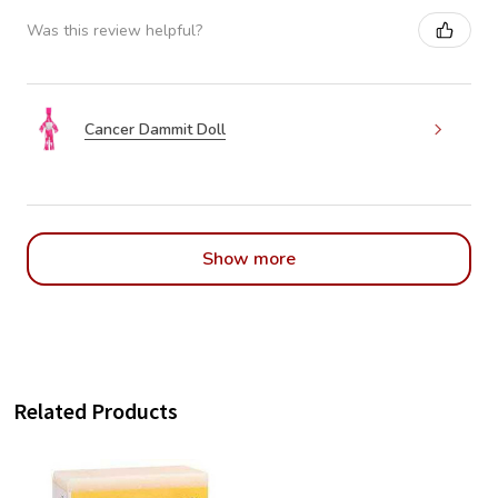
Was this review helpful?
Cancer Dammit Doll
Show more
Related Products