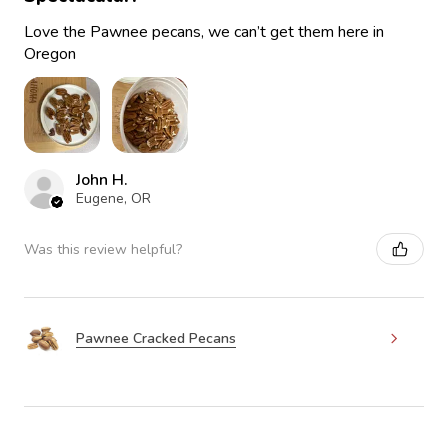
Love the Pawnee pecans, we can’t get them here in
Oregon
John H.
Eugene, OR
Was this review helpful?
Pawnee Cracked Pecans