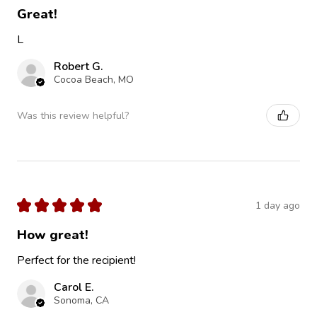
Great!
L
Robert G.
Cocoa Beach, MO
Was this review helpful?
★
★
★
★
★
1 day ago
How great!
Perfect for the recipient!
Carol E.
Sonoma, CA