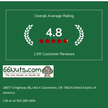
Footer
Overall Average Rating
Start
4.8
★
★
★
★
★
1.9K
Customer Reviews
26677 S Highway 66, Unit A Claremore, OK 74019 United States of
America
Call us at 918-266-1604