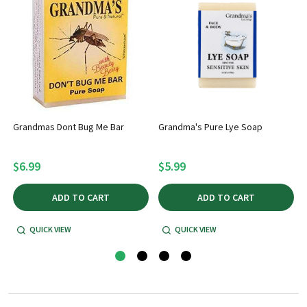
Grandmas Dont Bug Me Bar
Grandma's Pure Lye Soap
$6.99
$5.99
ADD TO CART
ADD TO CART
QUICK VIEW
QUICK VIEW