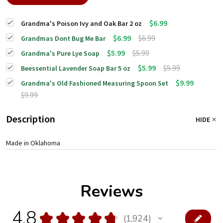
$6.99
Grandma's Poison Ivy and Oak Bar 2 oz
$6.99
$6.99
Grandmas Dont Bug Me Bar
$5.99
$5.99
Grandma's Pure Lye Soap
$5.99
$5.99
Beessential Lavender Soap Bar 5 oz
$9.99
Grandma's Old Fashioned Measuring Spoon Set
$9.99
Description
HIDE
Made in Oklahoma
Reviews
4.8
★
★
★
★
★
1,924
1924