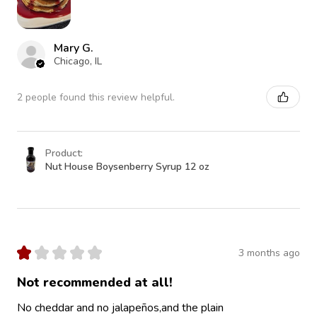
Mary G.
Chicago, IL
2 people found this review helpful.
Product:
Nut House Boysenberry Syrup 12 oz
★
★
★
★
★
3 months ago
Not recommended at all!
No cheddar and no jalapeños,and the plain