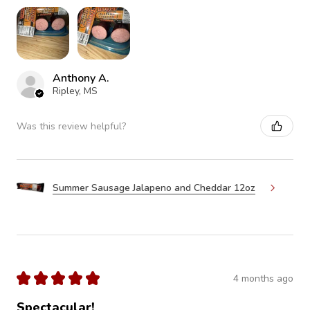
Anthony A.
Ripley, MS
Was this review helpful?
Summer Sausage Jalapeno and Cheddar 12oz
★
★
★
★
★
4 months ago
Spectacular!