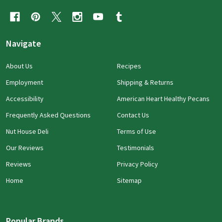
Navigate
About Us
Recipes
Employment
Shipping & Returns
Accessibility
American Heart Healthy Pecans
Frequently Asked Questions
Contact Us
Nut House Deli
Terms of Use
Our Reviews
Testimonials
Reviews
Privacy Policy
Home
Sitemap
Popular Brands