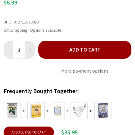
$6.99
UPC:
072711670018
Gift wrapping:
Options available
Quantity:
ADD TO CART
DECREASE QUANTITY OF GRANDMA'S POISON IVY AND OAK BAR 
INCREASE QUANTITY OF GRANDMA'S POISON IVY AND
More payment options
Frequently Bought Together:
$35.95
ADD ALL FIVE TO CART