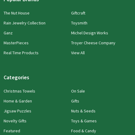
The Nut House
Giftcraft
Rain Jewelry Collection
Toysmith
Ganz
Michel Design Works
MasterPieces
Troyer Cheese Company
Real Time Products
View All
Categories
Christmas Towels
On Sale
Home & Garden
Gifts
Jigsaw Puzzles
Nuts & Seeds
Novelty Gifts
Toys & Games
Featured
Food & Candy