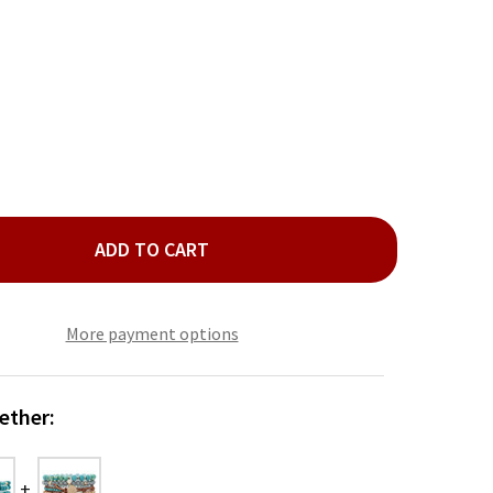
ADD TO CART
D BLUE GLASS TUBE BEAD 5 BRACELET SET
TY OF GOLD BLUE GLASS TUBE BEAD 5 BRACELET SET
More payment options
ether: