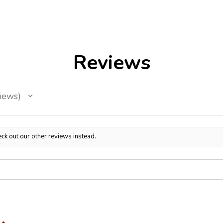
Reviews
iews
ck out our other reviews instead.