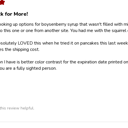
★
k for More!
looking up options for boysenberry syrup that wasn't filled with m
 this one or one from another site. You had me with the squirrel 
olutely LOVED this when he tried it on pancakes this last weeke
ies the shipping cost.
 I have is better color contrast for the expiration date printed on
ou are a fully sighted person.
his review helpful.