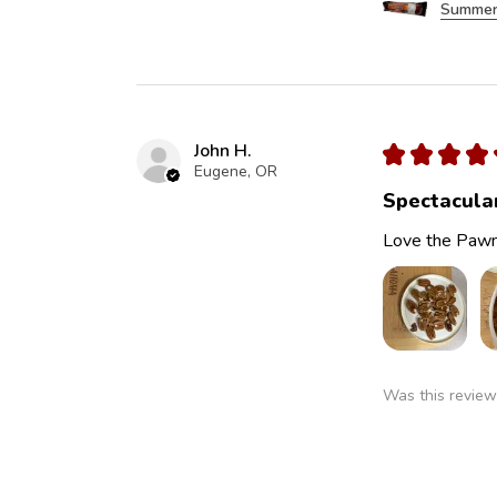
Summer
John H.
★
★
★
★
Eugene, OR
Spectacula
Love the Pawn
Was this review
Pawnee