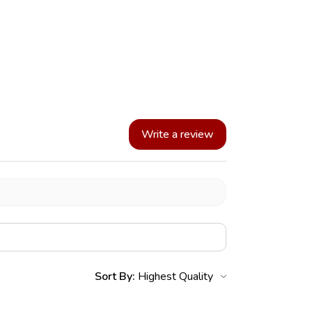
Write a review
Sort By: