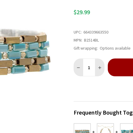
$29.99
UPC:
664339663550
MPN:
B2514BL
Gift wrapping:
Options available
Quantity:
DECREASE QUANTITY OF GOL
INCREASE QUANTI
Frequently Bought Tog