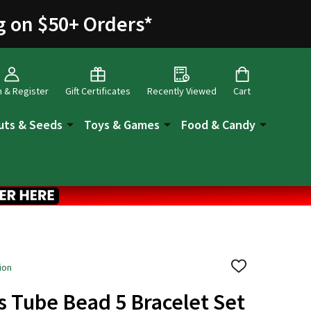
g on $50+ Orders
*
n & Register
Gift Certificates
Recently Viewed
Cart
uts & Seeds
Toys & Games
Food & Candy
ion
ADD
TO
WISH
s Tube Bead 5 Bracelet Set
LIST