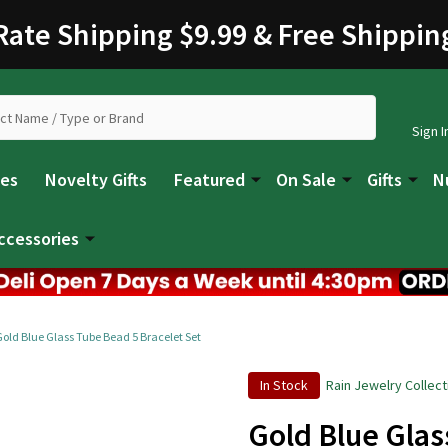
 Rate Shipping $9.99 & Free Shippin
Sign I
les
Novelty Gifts
Featured
On Sale
Gifts
N
ccessories
Gold Blue Glass Tube Bead 5 Bracelet Set
In Stock
Rain Jewelry Collect
Gold Blue Glas