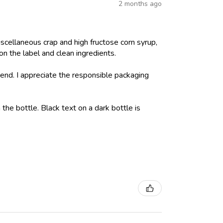
2 months ago
iscellaneous crap and high fructose corn syrup,
on the label and clean ingredients.
nd. I appreciate the responsible packaging
 the bottle. Black text on a dark bottle is