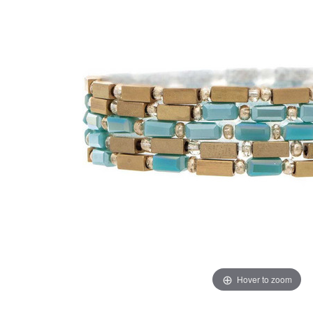
Hover to zoom