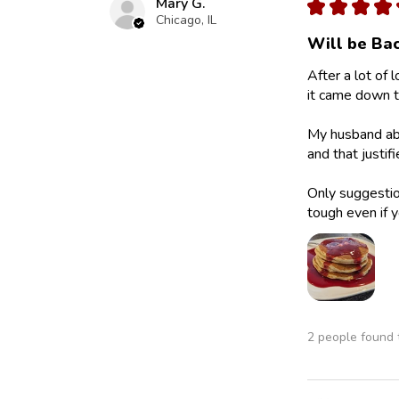
Mary G.
★
★
★
★
Chicago, IL
Will be Bac
After a lot of 
it came down to
My husband abs
and that justif
Only suggestion
tough even if y
2 people found t