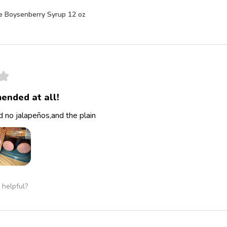
e Boysenberry Syrup 12 oz
★
ended at all!
 no jalapeños,and the plain
 helpful?