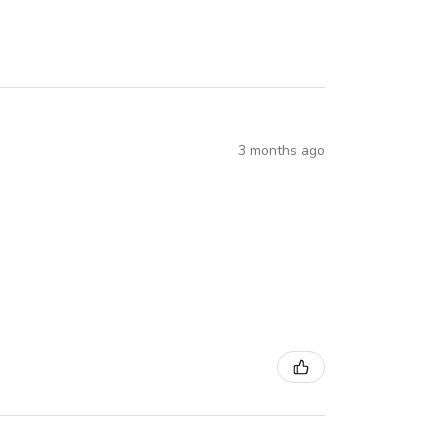
3 months ago