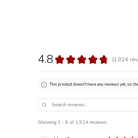
4.8
★
★
★
★
★
1,924
rev
1924
This product doesn't have any reviews yet, so che
Showing 1 - 6 of 1,924 reviews.