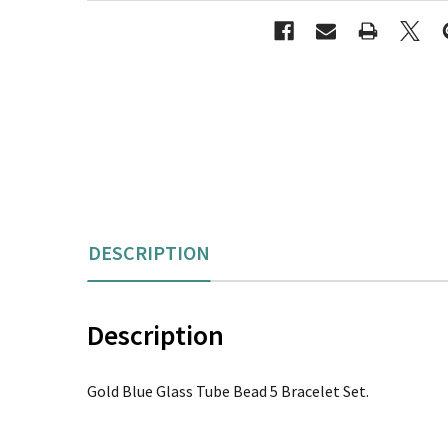
DESCRIPTION
Description
Gold Blue Glass Tube Bead 5 Bracelet Set.