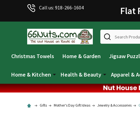
Call us: 918-266-1604
Flat
Search
Christmas Towels
Home & Garden
Jigsaw Puzz
Home & Kitchen
Health & Beauty
Apparel & A
Gifts
Mother's Day Gift Ideas
Jewelry & Accessories