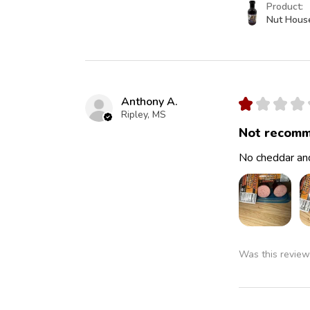
Product:
Nut Hous
Anthony A.
★
★
★
★
Ripley, MS
Not recomm
No cheddar and
Was this review