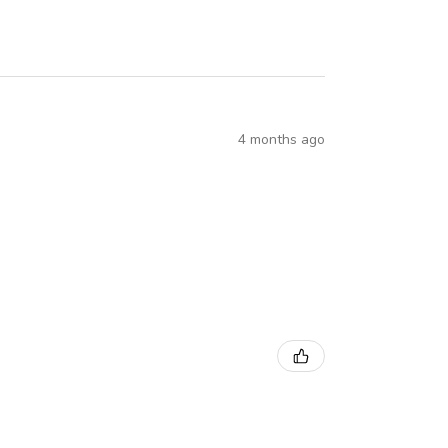
4 months ago