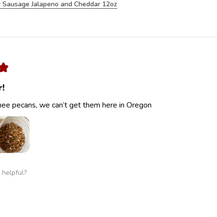
 Sausage Jalapeno and Cheddar 12oz
★
r!
ee pecans, we can’t get them here in Oregon
 helpful?
 Cracked Pecans