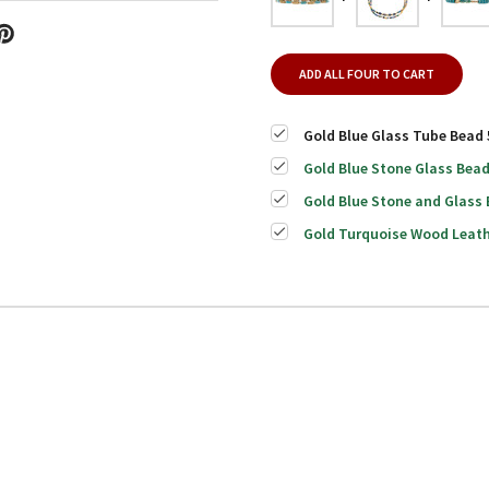
ADD ALL FOUR TO CART
Gold Blue Glass Tube Bead 
Gold Blue Stone Glass Bead
Gold Blue Stone and Glass 
Gold Turquoise Wood Leath