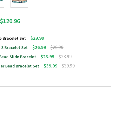
$120.96
$29.99
5 Bracelet Set
$26.99
$26.99
 3 Bracelet Set
$23.99
$23.99
Bead Slide Bracelet
$39.99
$39.99
er Bead Bracelet Set