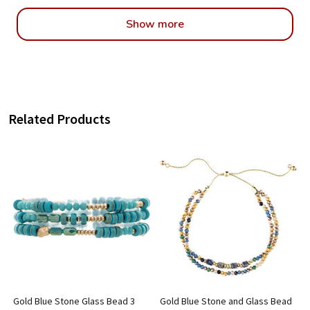
Show more
Related Products
Gold Blue Stone Glass Bead 3
Gold Blue Stone and Glass Bead