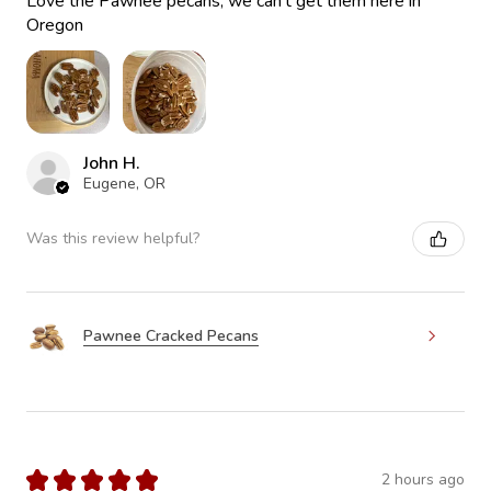
Love the Pawnee pecans, we can’t get them here in
Oregon
John H.
Eugene, OR
Was this review helpful?
Pawnee Cracked Pecans
★
★
★
★
★
2 hours ago