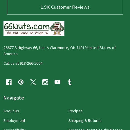
1.9K
Customer Reviews
26677 S Highway 66, Unit A Claremore, OK 74019 United States of
America
Call us at 918-266-1604
Navigate
About Us
Recipes
Employment
Shipping & Returns