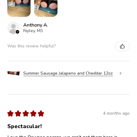
Anthony A.
Ripley, MS
Was this review helpful?
Summer Sausage Jalapeno and Cheddar 12oz
★
★
★
★
★
4 months ago
Spectacular!