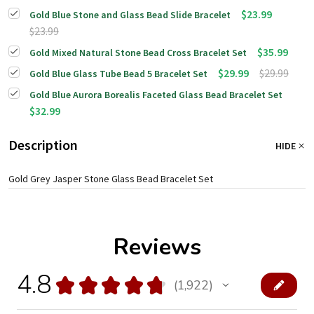
$23.99
Gold Blue Stone and Glass Bead Slide Bracelet
$23.99
$35.99
Gold Mixed Natural Stone Bead Cross Bracelet Set
$29.99
$29.99
Gold Blue Glass Tube Bead 5 Bracelet Set
Gold Blue Aurora Borealis Faceted Glass Bead Bracelet Set
$32.99
Description
HIDE
Gold Grey Jasper Stone Glass Bead Bracelet Set
Reviews
4.8
★
★
★
★
★
1,922
1922