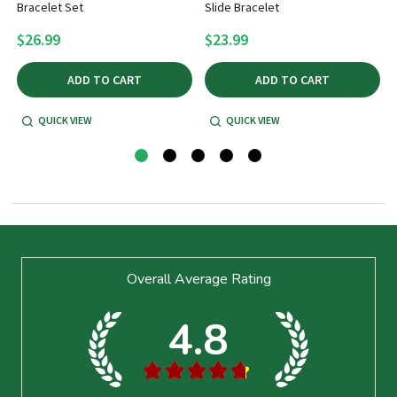
t
Bracelet Set
Slide Bracelet
$26.99
$23.99
ADD TO CART
ADD TO CART
QUICK VIEW
QUICK VIEW
Footer
Overall Average Rating
Start
4.8
★
★
★
★
★