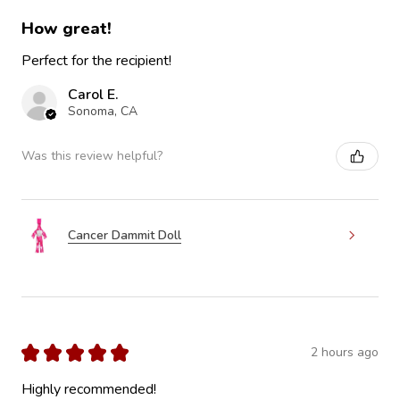
How great!
Perfect for the recipient!
Carol E.
Sonoma, CA
Was this review helpful?
Cancer Dammit Doll
★
★
★
★
★
2 hours ago
Highly recommended!