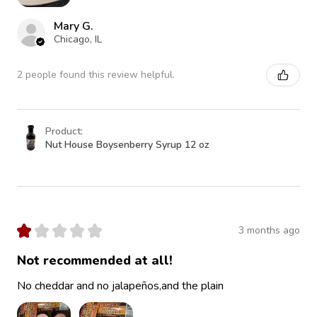
Mary G.
Chicago, IL
2 people found this review helpful.
Product:
Nut House Boysenberry Syrup 12 oz
★
★
★
★
★
3 months ago
Not recommended at all!
No cheddar and no jalapeños,and the plain