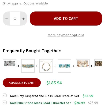
Gift wrapping:
Options available
Quantity:
ADD TO CART
DECREASE QUANTITY OF GOLD GREY JASPER STONE GLASS BE
INCREASE QUANTITY OF GOLD GREY JASPER STONE 
More payment options
Frequently Bought Together:
$185.94
ADD ALL SIX TO CART
$35.99
Gold Grey Jasper Stone Glass Bead Bracelet Set
$26.99
$26.99
Gold Blue Stone Glass Bead 3 Bracelet Set