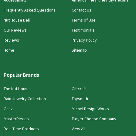
Accessibility
American Heart Healthy Pecans
Frequently Asked Questions
Contact Us
Nut House Deli
Terms of Use
Our Reviews
Testimonials
Reviews
Privacy Policy
Home
Sitemap
Popular Brands
The Nut House
Giftcraft
Rain Jewelry Collection
Toysmith
Ganz
Michel Design Works
MasterPieces
Troyer Cheese Company
Real Time Products
View All