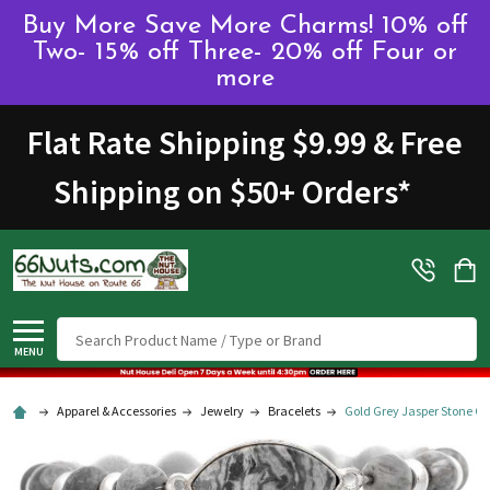
Buy More Save More Charms! 10% off
Two- 15% off Three- 20% off Four or
more
Flat Rate Shipping $9.99 & Free
Shipping on $50+ Orders
*
Search
MENU
Apparel & Accessories
Jewelry
Bracelets
Gold Grey Jasper Stone Gl