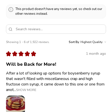
This product doesn't have any reviews yet, so check out our
other reviews instead.
Showing 1 - 6 of 1,922 reviews.
Sort By:
★
★
★
★
★
1 month ago
Will be Back for More!
After a lot of looking up options for boysenberry syrup
that wasn't filled with miscellaneous crap and high
fructose corn syrup, it came down to this one or one from
anot...
SHOW MORE