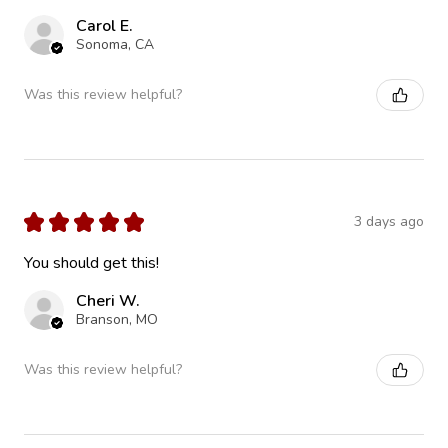
Carol E.
Sonoma, CA
Was this review helpful?
★
★
★
★
★
3 days ago
You should get this!
Cheri W.
Branson, MO
Was this review helpful?