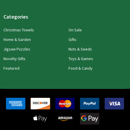
Categories
Christmas Towels
On Sale
Home & Garden
Gifts
Jigsaw Puzzles
Nuts & Seeds
Novelty Gifts
Toys & Games
Featured
Food & Candy