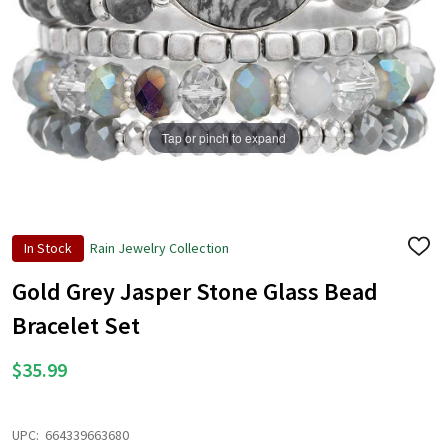
Tap or pinch to expand
In Stock
Rain Jewelry Collection
ADD
TO
WISH
Gold Grey Jasper Stone Glass Bead
LIST
Bracelet Set
$35.99
UPC:
664339663680