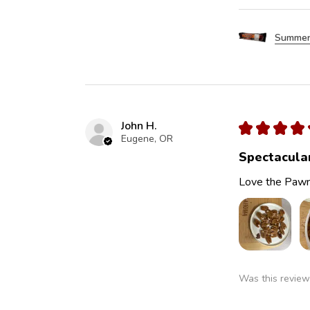
Summer
John H.
★
★
★
★
Eugene, OR
Spectacula
Love the Pawn
Was this review