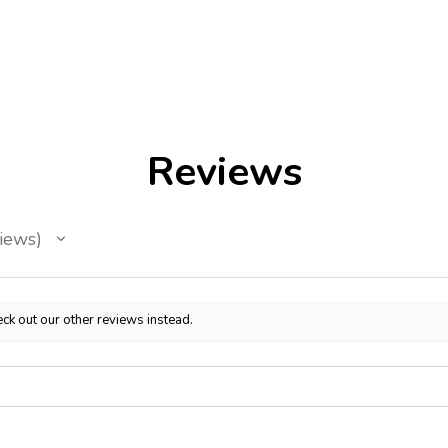
Reviews
iews
ck out our other reviews instead.