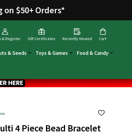
g on $50+ Orders
*
n & Register
Gift Certificates
Recently Viewed
Cart
uts & Seeds
Toys & Games
Food & Candy
ion
ADD
TO
WISH
ulti 4 Piece Bead Bracelet
LIST