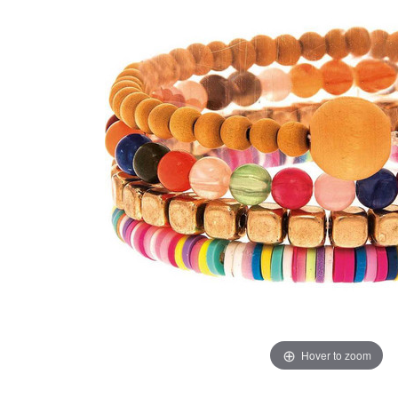
Hover to zoom