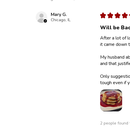
Mary G.
★
★
★
★
Chicago, IL
Will be Bac
After a lot of 
it came down to
My husband abs
and that justif
Only suggestion
tough even if y
2 people found t