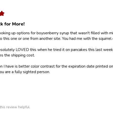
★
k for More!
looking up options for boysenberry syrup that wasn't filled with m
 this one or one from another site. You had me with the squirrel 
olutely LOVED this when he tried it on pancakes this last weeke
ies the shipping cost.
 I have is better color contrast for the expiration date printed on
ou are a fully sighted person.
his review helpful.