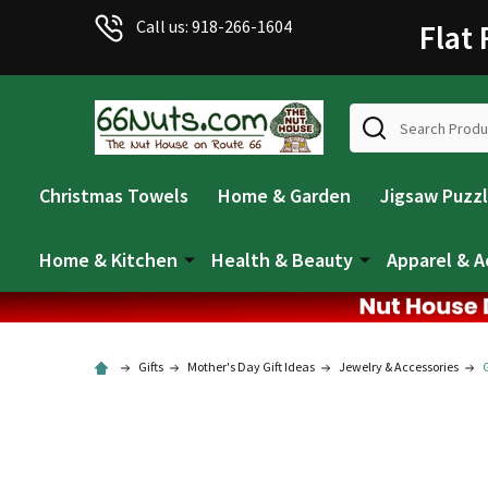
Call us: 918-266-1604
Flat
Search
Christmas Towels
Home & Garden
Jigsaw Puzz
Home & Kitchen
Health & Beauty
Apparel & A
Gifts
Mother's Day Gift Ideas
Jewelry & Accessories