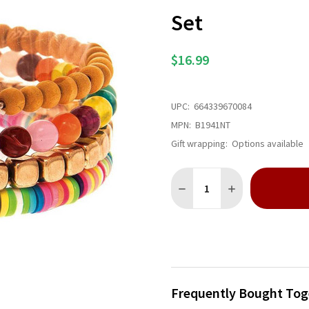
Set
$16.99
UPC:
664339670084
MPN:
B1941NT
Gift wrapping:
Options available
Quantity:
DECREASE QUANTITY OF GOL
INCREASE QUANTI
Frequently Bought Tog