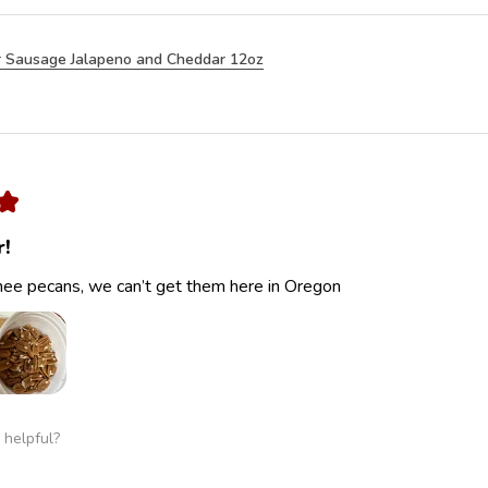
 Sausage Jalapeno and Cheddar 12oz
★
r!
ee pecans, we can’t get them here in Oregon
 helpful?