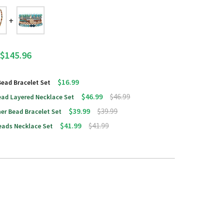
$145.96
$16.99
Bead Bracelet Set
$46.99
$46.99
ead Layered Necklace Set
$39.99
$39.99
er Bead Bracelet Set
$41.99
$41.99
eads Necklace Set