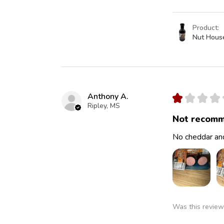
Product:
Nut Hous
Anthony A.
★
★
★
★
Ripley, MS
Not recomm
No cheddar and
Was this review