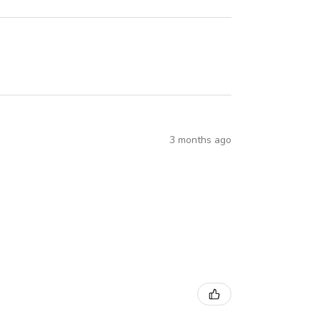
3 months ago