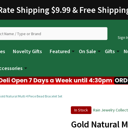
 Rate Shipping $9.99 & Free Shippin
Sign I
les
Novelty Gifts
Featured
On Sale
Gifts
N
ccessories
Gold Natural Multi 4 Piece Bead Bracelet Set
In Stock
Rain Jewelry Collect
Gold Natural M