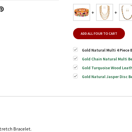
ADD ALL FOUR TO CART
Gold Natural Multi 4 Piece 
Gold Chain Natural Multi B
Gold Turquoise Wood Leath
Gold Natural Jasper Disc B
tretch Bracelet.