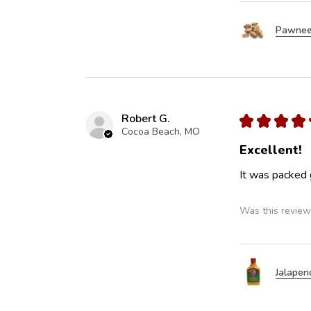
Pawnee
Robert G.
★
★
★
★
Cocoa Beach, MO
Excellent!
It was packed 
Was this review
Jalapen