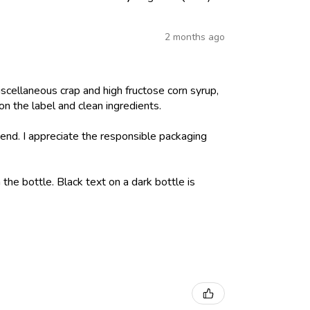
2 months ago
iscellaneous crap and high fructose corn syrup,
on the label and clean ingredients.
nd. I appreciate the responsible packaging
 the bottle. Black text on a dark bottle is