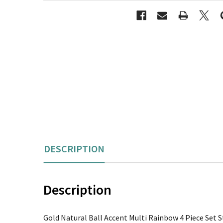
DESCRIPTION
Description
Gold Natural Ball Accent Multi Rainbow 4 Piece Set S