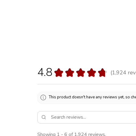
4.8
★
★
★
★
★
1,924
rev
1924
This product doesn't have any reviews yet, so che
Showing 1 - 6 of 1,924 reviews.