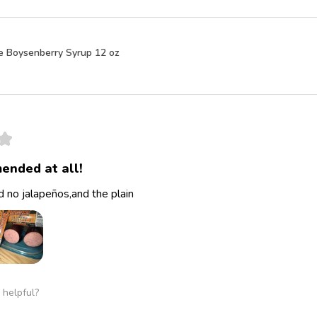
e Boysenberry Syrup 12 oz
★
ended at all!
 no jalapeños,and the plain
 helpful?