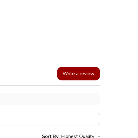
Write a review
Sort By: