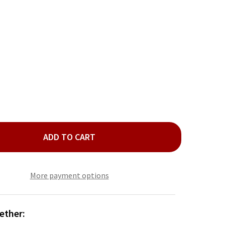
ADD TO CART
D NATURAL MULTI 4 PIECE BEAD BRACELET SET
TY OF GOLD NATURAL MULTI 4 PIECE BEAD BRACELET SET
More payment options
ether: