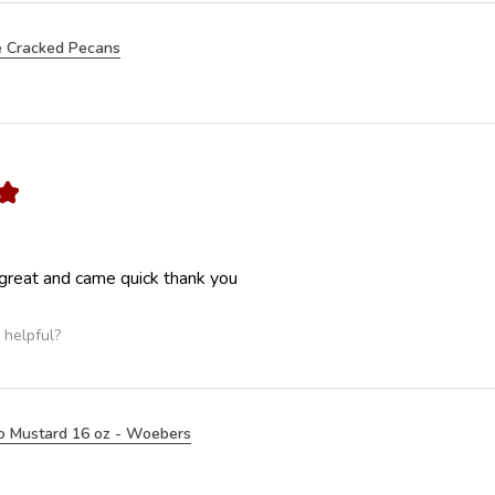
 Cracked Pecans
★
great and came quick thank you
 helpful?
o Mustard 16 oz - Woebers