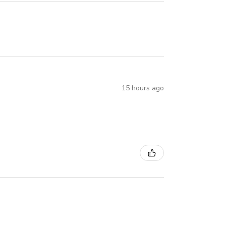
15 hours ago