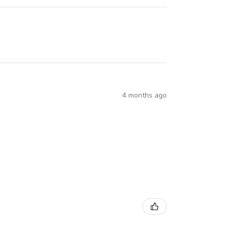
4 months ago