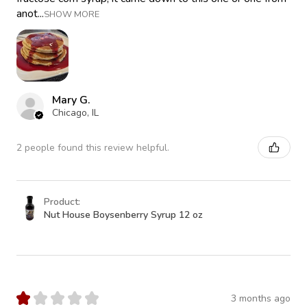
anot...
SHOW MORE
Mary G.
Chicago, IL
2 people found this review helpful.
Product:
Nut House Boysenberry Syrup 12 oz
★
★
★
★
★
3 months ago