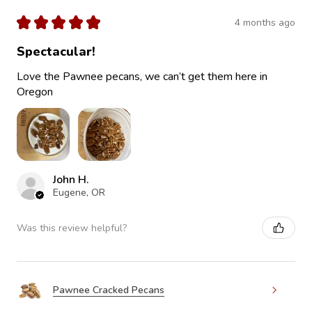
★
★
★
★
★
4 months ago
Spectacular!
Love the Pawnee pecans, we can’t get them here in
Oregon
John H.
Eugene, OR
Was this review helpful?
Pawnee Cracked Pecans