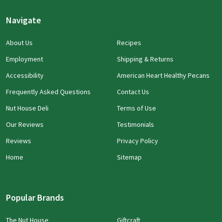
Navigate
About Us
Recipes
Employment
Shipping & Returns
Accessibility
American Heart Healthy Pecans
Frequently Asked Questions
Contact Us
Nut House Deli
Terms of Use
Our Reviews
Testimonials
Reviews
Privacy Policy
Home
Sitemap
Popular Brands
The Nut House
Giftcraft