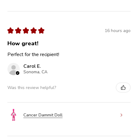
★
★
★
★
★
16 hours ago
How great!
Perfect for the recipient!
Carol E.
Sonoma, CA
Was this review helpful?
Cancer Dammit Doll