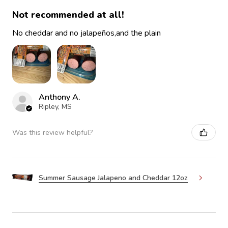
Not recommended at all!
No cheddar and no jalapeños,and the plain
Anthony A.
Ripley, MS
Was this review helpful?
Summer Sausage Jalapeno and Cheddar 12oz