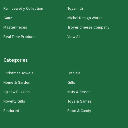
Rain Jewelry Collection
Toysmith
Ganz
Michel Design Works
MasterPieces
Troyer Cheese Company
Real Time Products
View All
Categories
Christmas Towels
On Sale
Home & Garden
Gifts
Jigsaw Puzzles
Nuts & Seeds
Novelty Gifts
Toys & Games
Featured
Food & Candy