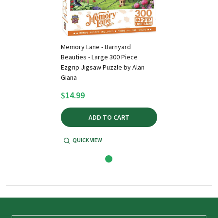
Memory Lane - Barnyard
Beauties - Large 300 Piece
Ezgrip Jigsaw Puzzle by Alan
Giana
$14.99
ADD TO CART
QUICK VIEW