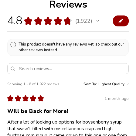
Reviews
4.8
★
★
★
★
★
1,922
1922
This product doesn't have any reviews yet, so check out our
other reviews instead.
Showing 1 - 6 of 1,922 reviews.
Sort By:
★
★
★
★
★
1 month ago
Will be Back for More!
After a lot of looking up options for boysenberry syrup
that wasn't filled with miscellaneous crap and high
fructose corn syrup, it came down to this one or one from