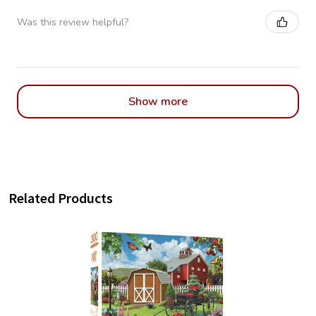
Was this review helpful?
Show more
Related Products