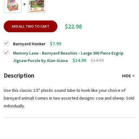
$22.98
ADD ALL TWO TO CART
$7.99
Barnyard Honker
Memory Lane - Barnyard Beauties - Large 300 Piece Ezgrip
$14.99
$14.99
Jigsaw Puzzle by Alan Giana
Description
HIDE
Use this classic 2.5" plastic sound tube to honk like your choice of
barnyard animal! Comes in two assorted designs: cow and sheep. Sold
individually.