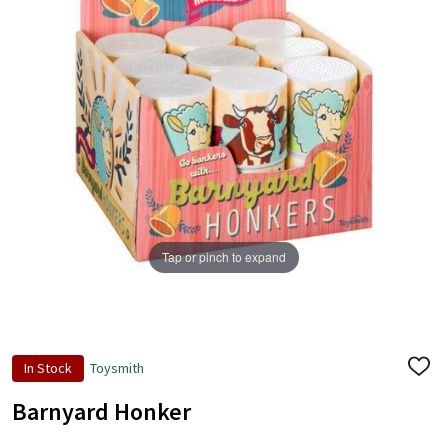
Tap or pinch to expand
In Stock
Toysmith
ADD
TO
WISH
Barnyard Honker
LIST