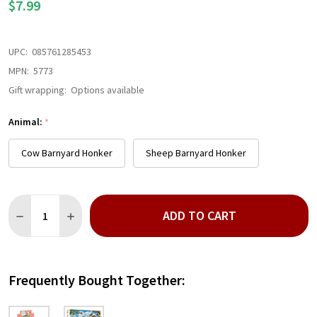
$7.99
UPC:
085761285453
MPN:
5773
Gift wrapping:
Options available
Animal:
*
Cow Barnyard Honker
Sheep Barnyard Honker
Quantity:
ADD TO CART
DECREASE QUANTITY OF BARNYARD HONKER
INCREASE QUANTITY OF BARNYARD HONKER
Frequently Bought Together: