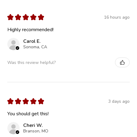
★
★
★
★
★
16 hours ago
Highly recommended!
Carol E.
Sonoma, CA
Was this review helpful?
★
★
★
★
★
3 days ago
You should get this!
Cheri W.
Branson, MO