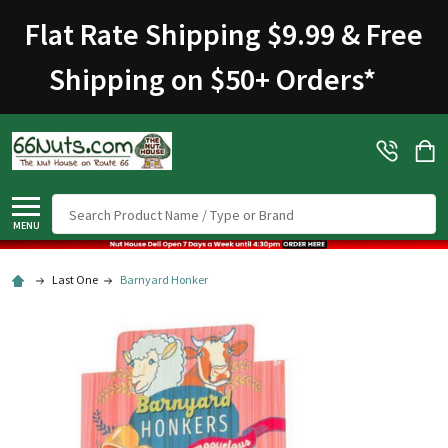
Flat Rate Shipping $9.99 & Free
Shipping on $50+ Orders
*
Search
MENU
Last One
Barnyard Honker