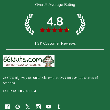
Footer
Overall Average Rating
Start
4.8
★
★
★
★
★
1.9K
Customer Reviews
26677 S Highway 66, Unit A Claremore, OK 74019 United States of
America
Call us at 918-266-1604