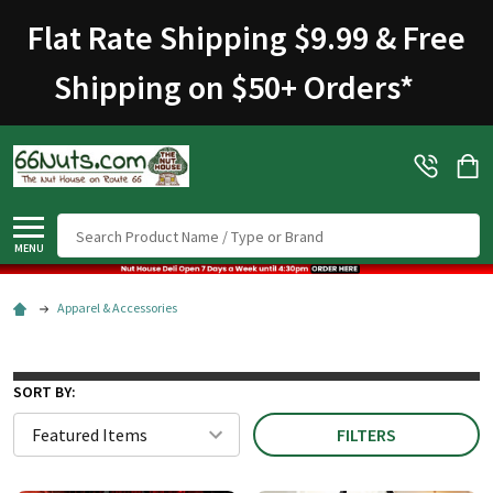
Flat Rate Shipping $9.99 & Free
Shipping on $50+ Orders
*
Search
MENU
Apparel & Accessories
SORT BY:
FILTERS