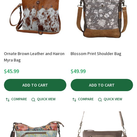
Ornate Brown Leather and Hairon
Blossom Print Shoulder Bag
Myra Bag
$45.99
$49.99
ADD TO CART
ADD TO CART
COMPARE
QUICK VIEW
COMPARE
QUICK VIEW