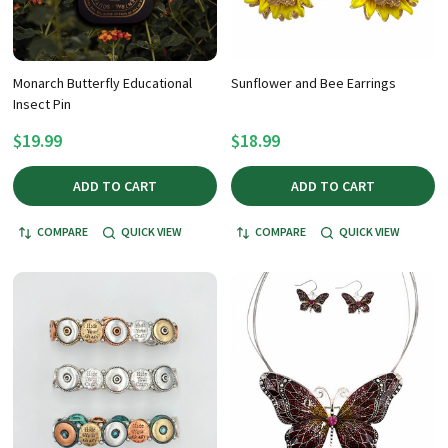
Monarch Butterfly Educational
Sunflower and Bee Earrings
Insect Pin
$19.99
$18.99
ADD TO CART
ADD TO CART
COMPARE
QUICK VIEW
COMPARE
QUICK VIEW