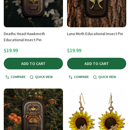
Deaths Head Hawkmoth
Luna Moth Educational Insect Pin
Educational Insect Pin
$19.99
$19.99
ADD TO CART
ADD TO CART
COMPARE
QUICK VIEW
COMPARE
QUICK VIEW