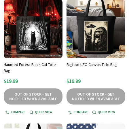
Haunted Forest Black Cat Tote
Bigfoot UFO Canvas Tote Bag
Bag
$19.99
$19.99
OUT OF STOCK - GET
OUT OF STOCK - GET
NOTIFIED WHEN AVAILABLE
NOTIFIED WHEN AVAILABLE
COMPARE
QUICK VIEW
COMPARE
QUICK VIEW