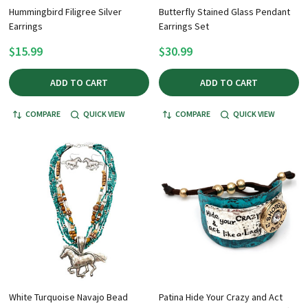
Hummingbird Filigree Silver
Butterfly Stained Glass Pendant
Earrings
Earrings Set
$15.99
$30.99
ADD TO CART
ADD TO CART
COMPARE
QUICK VIEW
COMPARE
QUICK VIEW
White Turquoise Navajo Bead
Patina Hide Your Crazy and Act