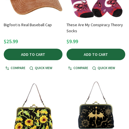
Bigfoot is Real Baseball Cap
These Are My Conspiracy Theory
Socks
$25.99
$9.99
ADD TO CART
ADD TO CART
COMPARE
QUICK VIEW
COMPARE
QUICK VIEW