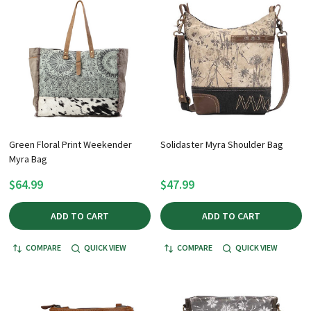
Green Floral Print Weekender
Solidaster Myra Shoulder Bag
Myra Bag
$64.99
$47.99
ADD TO CART
ADD TO CART
COMPARE
QUICK VIEW
COMPARE
QUICK VIEW