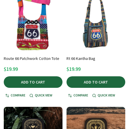
Route 66 Patchwork Cotton Tote
Rt 66 Kantha Bag
$19.99
$19.99
ADD TO CART
ADD TO CART
COMPARE
QUICK VIEW
COMPARE
QUICK VIEW