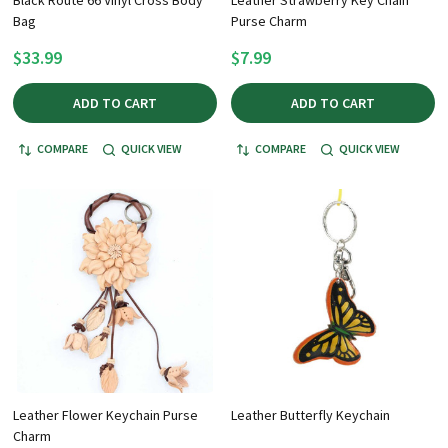
Bag
Purse Charm
$33.99
$7.99
ADD TO CART
ADD TO CART
COMPARE
QUICK VIEW
COMPARE
QUICK VIEW
Leather Flower Keychain Purse
Leather Butterfly Keychain
Charm