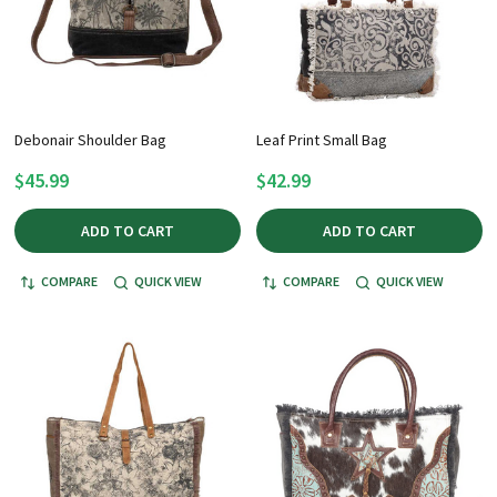
Debonair Shoulder Bag
Leaf Print Small Bag
$45.99
$42.99
ADD TO CART
ADD TO CART
COMPARE
QUICK VIEW
COMPARE
QUICK VIEW