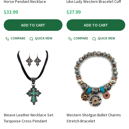
Horse Pendant Necklace
Like Lady Western Bracelet Cuff
$33.99
$37.99
ADD TO CART
ADD TO CART
COMPARE
QUICK VIEW
COMPARE
QUICK VIEW
Weave Leather Necklace Set
Western Shotgun Bullet Charms
Turquoise Cross Pendant
Stretch Bracelet