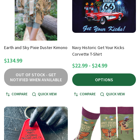
Earth and Sky Pixie Duster Kimono
Navy Historic Get Your Kicks
Corvette T-Shirt
$134.99
$22.99 - $24.99
OUT OF STOCK - GET
NOTIFIED WHEN AVAILABLE
OPTIONS
COMPARE
QUICK VIEW
COMPARE
QUICK VIEW