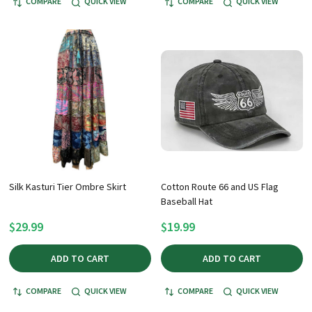
COMPARE
QUICK VIEW
COMPARE
QUICK VIEW
Silk Kasturi Tier Ombre Skirt
Cotton Route 66 and US Flag
Baseball Hat
$29.99
$19.99
ADD TO CART
ADD TO CART
COMPARE
QUICK VIEW
COMPARE
QUICK VIEW