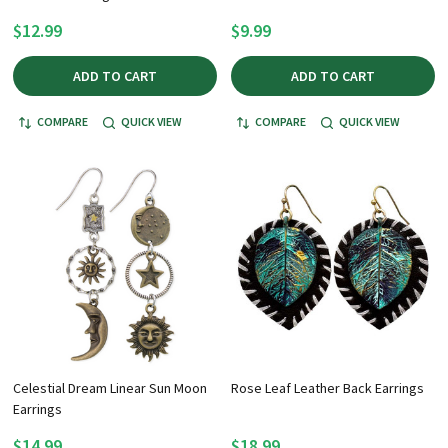
$12.99
$9.99
ADD TO CART
ADD TO CART
COMPARE
QUICK VIEW
COMPARE
QUICK VIEW
Celestial Dream Linear Sun Moon
Rose Leaf Leather Back Earrings
Earrings
$14.99
$18.99