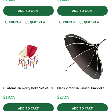
ADD TO CART
ADD TO CART
COMPARE
QUICK VIEW
COMPARE
QUICK VIEW
Guatemalan Worry Dolls Set of 10
Black Victorian Parasol Umbrella
$10.99
$27.99
ADD TO CART
ADD TO CART