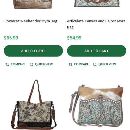
Floweret Weekender Myra Bag
Articulate Canvas and Hairon Myra
Bag
$65.99
$54.99
ADD TO CART
ADD TO CART
COMPARE
QUICK VIEW
COMPARE
QUICK VIEW