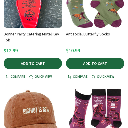
Donner Party Catering Motel Key
Antisocial Butterfly Socks
Fob
$12.99
$10.99
ADD TO CART
ADD TO CART
COMPARE
QUICK VIEW
COMPARE
QUICK VIEW