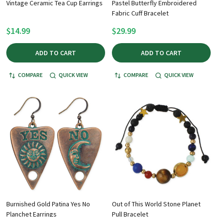
Vintage Ceramic Tea Cup Earrings
Pastel Butterfly Embroidered
Fabric Cuff Bracelet
$14.99
$29.99
ADD TO CART
ADD TO CART
COMPARE
QUICK VIEW
COMPARE
QUICK VIEW
Burnished Gold Patina Yes No
Out of This World Stone Planet
Planchet Earrings
Pull Bracelet