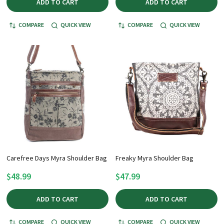
ADD TO CART
ADD TO CART
COMPARE
QUICK VIEW
COMPARE
QUICK VIEW
Carefree Days Myra Shoulder Bag
Freaky Myra Shoulder Bag
$48.99
$47.99
ADD TO CART
ADD TO CART
COMPARE
QUICK VIEW
COMPARE
QUICK VIEW