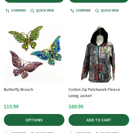
COMPARE
QUICK VIEW
COMPARE
QUICK VIEW
Butterfly Brooch
Cotton Zip Patchwork Fleece
Lining Jacket
$15.99
$69.99
OPTIONS
ADD TO CART