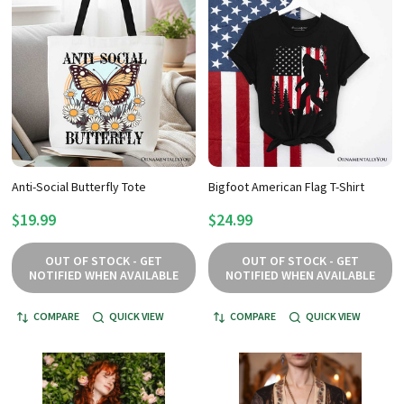
Anti-Social Butterfly Tote
Bigfoot American Flag T-Shirt
$19.99
$24.99
OUT OF STOCK - GET
OUT OF STOCK - GET
NOTIFIED WHEN AVAILABLE
NOTIFIED WHEN AVAILABLE
COMPARE
QUICK VIEW
COMPARE
QUICK VIEW