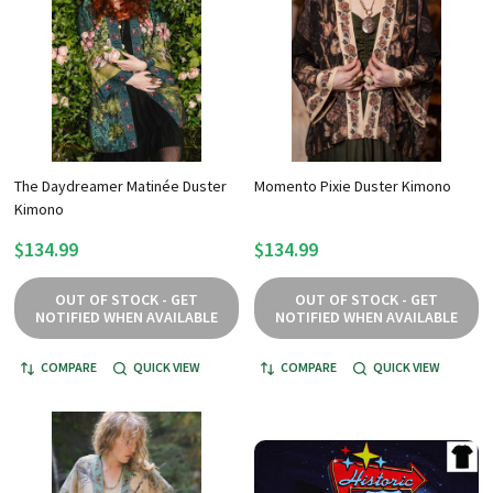
The Daydreamer Matinée Duster
Momento Pixie Duster Kimono
Kimono
$134.99
$134.99
OUT OF STOCK - GET
OUT OF STOCK - GET
NOTIFIED WHEN AVAILABLE
NOTIFIED WHEN AVAILABLE
COMPARE
QUICK VIEW
COMPARE
QUICK VIEW