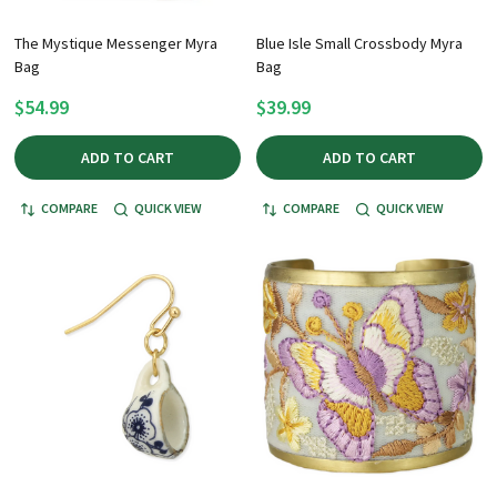
The Mystique Messenger Myra
Blue Isle Small Crossbody Myra
Bag
Bag
$54.99
$39.99
ADD TO CART
ADD TO CART
COMPARE
QUICK VIEW
COMPARE
QUICK VIEW