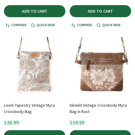
ADD TO CART
ADD TO CART
COMPARE
QUICK VIEW
COMPARE
QUICK VIEW
Loom Tapestry Vintage Myra
Inkwild Vintage Crossbody Myra
Crossbody Bag
Bag in Rust
$36.99
$34.99