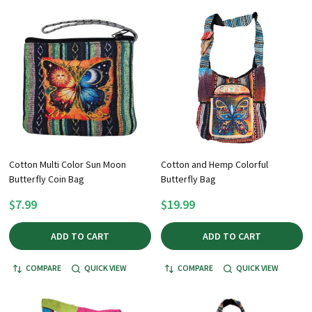
Cotton Multi Color Sun Moon
Cotton and Hemp Colorful
Butterfly Coin Bag
Butterfly Bag
$7.99
$19.99
ADD TO CART
ADD TO CART
COMPARE
QUICK VIEW
COMPARE
QUICK VIEW