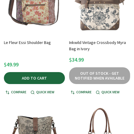
Le Fleur Essi Shoulder Bag
Inkwild Vintage Crossbody Myra
Bag in Ivory
$34.99
$49.99
OUT OF STOCK - GET
ADD TO CART
NOTIFIED WHEN AVAILABLE
COMPARE
QUICK VIEW
COMPARE
QUICK VIEW