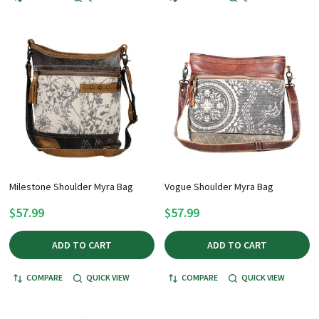
Milestone Shoulder Myra Bag
Vogue Shoulder Myra Bag
$57.99
$57.99
ADD TO CART
ADD TO CART
COMPARE
QUICK VIEW
COMPARE
QUICK VIEW