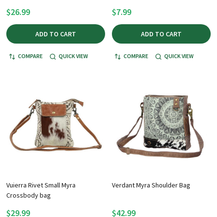
$26.99
$7.99
ADD TO CART
ADD TO CART
COMPARE
QUICK VIEW
COMPARE
QUICK VIEW
Vuierra Rivet Small Myra
Verdant Myra Shoulder Bag
Crossbody bag
$29.99
$42.99