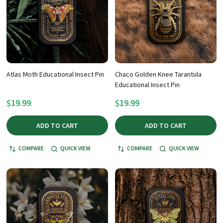
Atlas Moth Educational Insect Pin
Chaco Golden Knee Tarantula
Educational Insect Pin
$19.99
$19.99
ADD TO CART
ADD TO CART
COMPARE
QUICK VIEW
COMPARE
QUICK VIEW