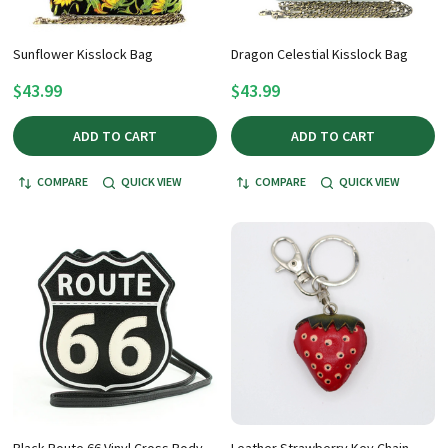
Sunflower Kisslock Bag
Dragon Celestial Kisslock Bag
$43.99
$43.99
ADD TO CART
ADD TO CART
COMPARE
QUICK VIEW
COMPARE
QUICK VIEW
Black Route 66 Vinyl Cross Body
Leather Strawberry Key Chain