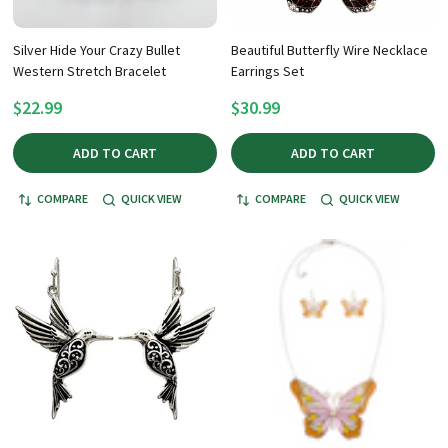
Silver Hide Your Crazy Bullet
Beautiful Butterfly Wire Necklace
Western Stretch Bracelet
Earrings Set
$22.99
$30.99
ADD TO CART
ADD TO CART
COMPARE
QUICK VIEW
COMPARE
QUICK VIEW