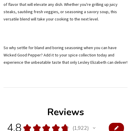
of flavor that will elevate any dish. Whether you're grilling up juicy
steaks, sautéing fresh veggies, or seasoning a savory soup, this
versatile blend will take your cooking to the next level.
So why settle for bland and boring seasoning when you can have
Wicked Good Pepper? Add it to your spice collection today and
experience the unbeatable taste that only Lesley Elizabeth can deliver!
Reviews
4.8
★
★
★
★
★
1,922
1922