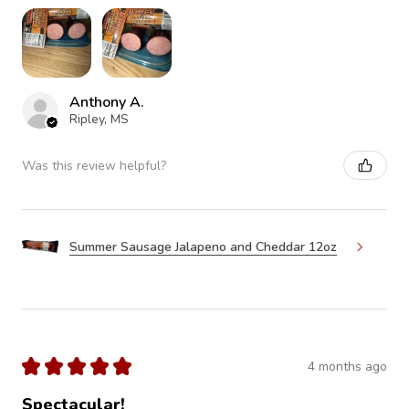
Anthony A.
Ripley, MS
Was this review helpful?
Summer Sausage Jalapeno and Cheddar 12oz
★
★
★
★
★
4 months ago
Spectacular!