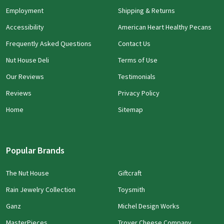
Employment
Shipping & Returns
Accessibility
American Heart Healthy Pecans
Frequently Asked Questions
Contact Us
Nut House Deli
Terms of Use
Our Reviews
Testimonials
Reviews
Privacy Policy
Home
Sitemap
Popular Brands
The Nut House
Giftcraft
Rain Jewelry Collection
Toysmith
Ganz
Michel Design Works
MasterPieces
Troyer Cheese Company