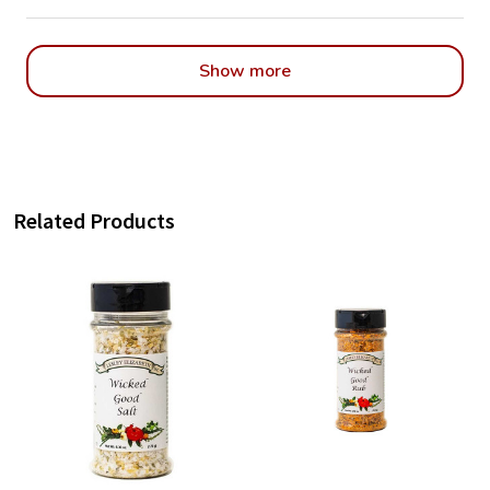
Show more
Related Products