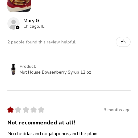
Mary G.
Chicago, IL
2 people found this review helpful.
Product:
Nut House Boysenberry Syrup 12 oz
★
★
★
★
★
3 months ago
Not recommended at all!
No cheddar and no jalapeños,and the plain