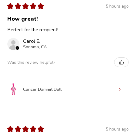
★
★
★
★
★
5 hours ago
How great!
Perfect for the recipient!
Carol E.
Sonoma, CA
Was this review helpful?
Cancer Dammit Doll
★
★
★
★
★
5 hours ago