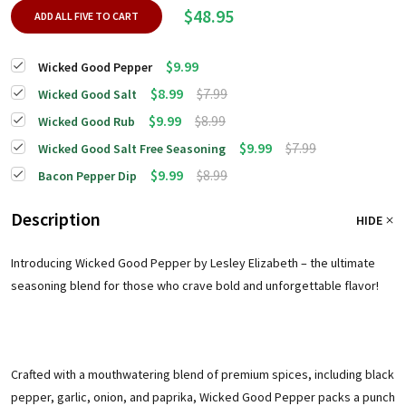
$48.95
ADD ALL FIVE TO CART
$9.99
Wicked Good Pepper
$8.99
$7.99
Wicked Good Salt
$9.99
$8.99
Wicked Good Rub
$9.99
$7.99
Wicked Good Salt Free Seasoning
$9.99
$8.99
Bacon Pepper Dip
Description
HIDE
Introducing Wicked Good Pepper by Lesley Elizabeth – the ultimate
seasoning blend for those who crave bold and unforgettable flavor!
Crafted with a mouthwatering blend of premium spices, including black
pepper, garlic, onion, and paprika, Wicked Good Pepper packs a punch