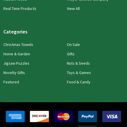
Real Time Products
View All
Categories
Christmas Towels
On Sale
Home & Garden
Gifts
Jigsaw Puzzles
Nuts & Seeds
Novelty Gifts
Toys & Games
Featured
Food & Candy