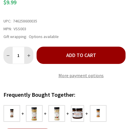
$9.99
UPC:
746258600035
MPN:
VSS003
Gift wrapping:
Options available
Quantity:
ADD TO CART
DECREASE QUANTITY OF WICKED GOOD PEPPER
INCREASE QUANTITY OF WICKED GOOD PEPPER
More payment options
Frequently Bought Together: