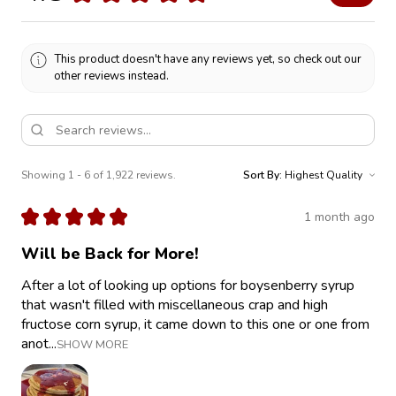
This product doesn't have any reviews yet, so check out our
other reviews instead.
Showing 1 - 6 of 1,922 reviews.
Sort By:
★
★
★
★
★
1 month ago
Will be Back for More!
After a lot of looking up options for boysenberry syrup
that wasn't filled with miscellaneous crap and high
fructose corn syrup, it came down to this one or one from
anot...
SHOW MORE