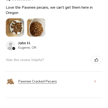
Love the Pawnee pecans, we can’t get them here in
Oregon
John H.
Eugene, OR
Was this review helpful?
Pawnee Cracked Pecans