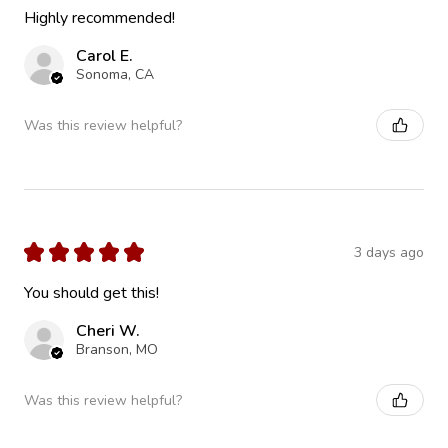
Highly recommended!
Carol E.
Sonoma, CA
Was this review helpful?
★
★
★
★
★
3 days ago
You should get this!
Cheri W.
Branson, MO
Was this review helpful?