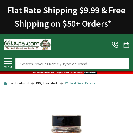
Welcome
Flat Rate Shipping $9.99 & Free
to
All
Shipping on $50+ Orders
*
in
One
Accessibility
screen
reader.
To
Search
start
MENU
the
All
Featured
BBQ Essentials
Wicked Good Pepper
in
One
Accessibility
screen
reader,
press
"Ctrl