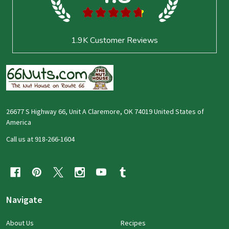
★
★
★
★
★
1.9K
Customer Reviews
26677 S Highway 66, Unit A Claremore, OK 74019 United States of
America
Call us at 918-266-1604
Navigate
About Us
Recipes