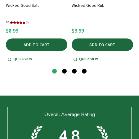
Wicked Good Salt
Wicked Good Rub
5.0
★
★
★
★
★
3
5
3
$8.99
$9.99
ADD TO CART
ADD TO CART
QUICK VIEW
QUICK VIEW
Footer
Overall Average Rating
Start
4.8