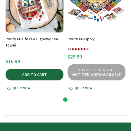
Route 66 Life Is A Highway Tea
Route 66-Opoly
Towel
5.0
★
★
★
★
★
1
1
$29.99
$16.99
OUT OF STOCK - GET
ADD TO CART
NOTIFIED WHEN AVAILABLE
QUICK VIEW
QUICK VIEW