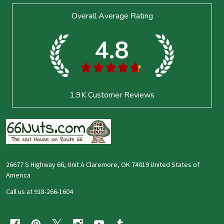
Footer
Overall Average Rating
Start
4.8
★
★
★
★
★
1.9K
Customer Reviews
26677 S Highway 66, Unit A Claremore, OK 74019 United States of
America
Call us at 918-266-1604