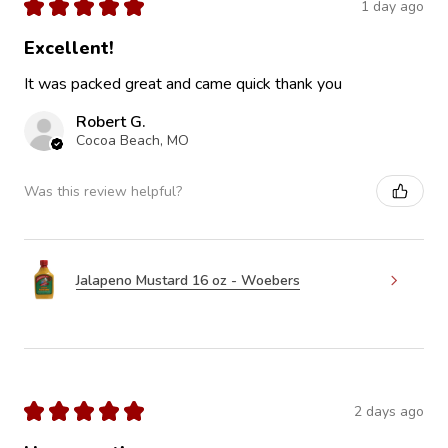
★
★
★
★
★
1 day ago
Excellent!
It was packed great and came quick thank you
Robert G.
Cocoa Beach, MO
Was this review helpful?
Jalapeno Mustard 16 oz - Woebers
★
★
★
★
★
2 days ago