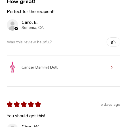
How great!
Perfect for the recipient!
Carol E.
Sonoma, CA
Was this review helpful?
Cancer Dammit Doll
★
★
★
★
★
5 days ago
You should get this!
Cheri W.