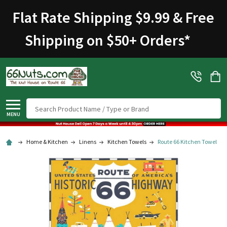
Flat Rate Shipping $9.99 & Free
Shipping on $50+ Orders
*
Search
MENU
Home & Kitchen
Linens
Kitchen Towels
Route 66 Kitchen Towel