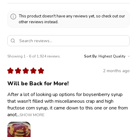
This product doesn't have any reviews yet, so check out our
other reviews instead.
Showing 1 - 6 of 1,924 reviews.
Sort By:
★
★
★
★
★
2 months ago
Will be Back for More!
After a lot of looking up options for boysenberry syrup
that wasn't filled with miscellaneous crap and high
fructose corn syrup, it came down to this one or one from
anot...
SHOW MORE