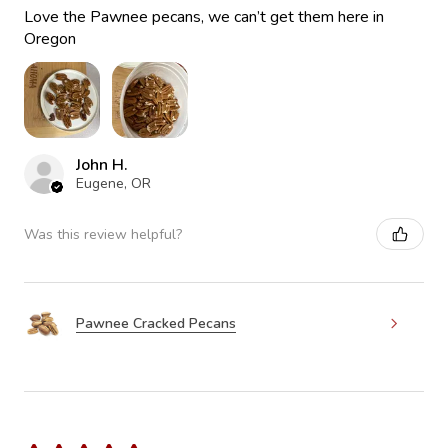
Love the Pawnee pecans, we can’t get them here in
Oregon
John H.
Eugene, OR
Was this review helpful?
Pawnee Cracked Pecans