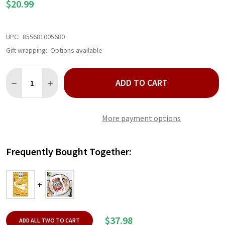
$20.99
UPC:
855681005680
Gift wrapping:
Options available
Quantity:
ADD TO CART
DECREASE QUANTITY OF ROUTE 66 KITCHEN TOWEL
INCREASE QUANTITY OF ROUTE 66 KITCHEN TOWEL
More payment options
Frequently Bought Together:
$37.98
ADD ALL TWO TO CART