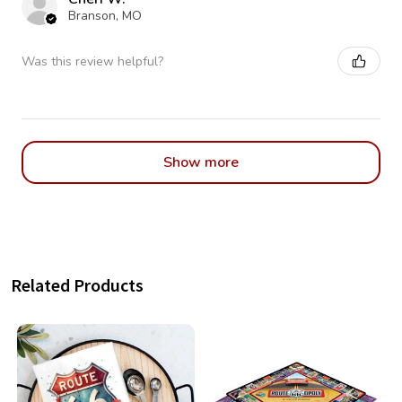
Branson, MO
Was this review helpful?
Show more
Related Products