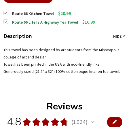
$20.99
Route 66 Kitchen Towel
$16.99
Route 66 Life Is A Highway Tea Towel
Description
HIDE
This towel has been designed by art students from the Minneapolis
college of art and design.
Towel has been printed in the USA with eco-friendly inks.
Generously sized (21.5” x 32”) 100% cotton pique kitchen tea towel.
Reviews
4.8
★
★
★
★
★
1,924
1924