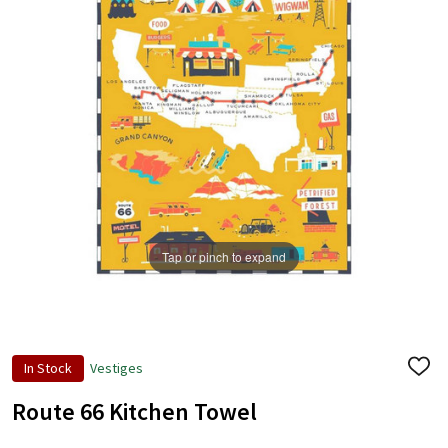
Tap or pinch to expand
In Stock
Vestiges
ADD
TO
WISH
Route 66 Kitchen Towel
LIST