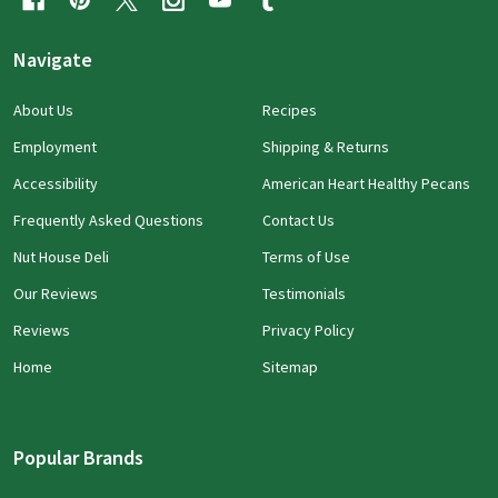
Navigate
About Us
Recipes
Employment
Shipping & Returns
Accessibility
American Heart Healthy Pecans
Frequently Asked Questions
Contact Us
Nut House Deli
Terms of Use
Our Reviews
Testimonials
Reviews
Privacy Policy
Home
Sitemap
Popular Brands