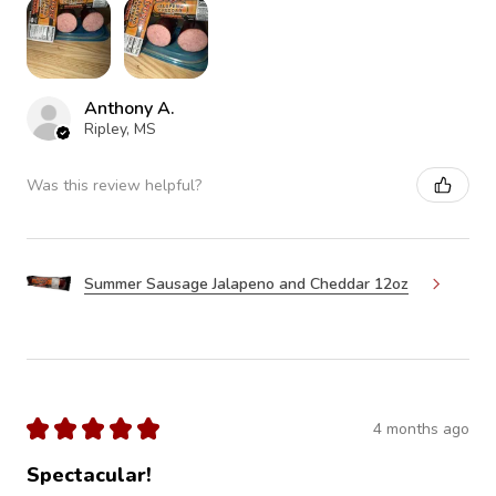
Anthony A.
Ripley, MS
Was this review helpful?
Summer Sausage Jalapeno and Cheddar 12oz
★
★
★
★
★
4 months ago
Spectacular!