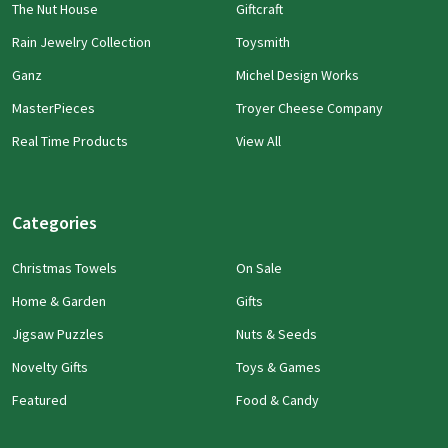
The Nut House
Giftcraft
Rain Jewelry Collection
Toysmith
Ganz
Michel Design Works
MasterPieces
Troyer Cheese Company
Real Time Products
View All
Categories
Christmas Towels
On Sale
Home & Garden
Gifts
Jigsaw Puzzles
Nuts & Seeds
Novelty Gifts
Toys & Games
Featured
Food & Candy