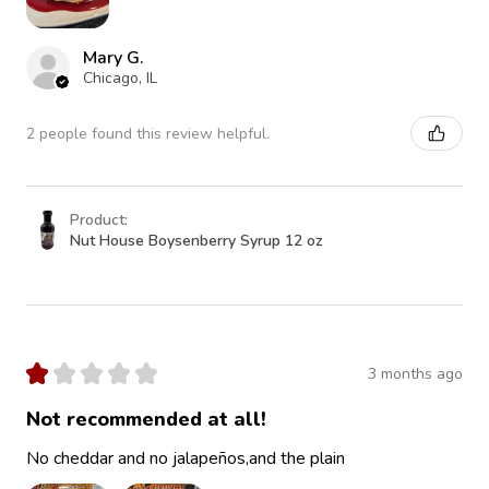
Mary G.
Chicago, IL
2 people found this review helpful.
Product:
Nut House Boysenberry Syrup 12 oz
★
★
★
★
★
3 months ago
Not recommended at all!
No cheddar and no jalapeños,and the plain