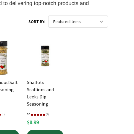
 to delivering top-notch products and
SORT BY:
Good Salt
Shallots
asoning
Scallions and
Leeks Dip
Seasoning
★
1
5.0
★
★
★
★
★
3
1
3
$8.99