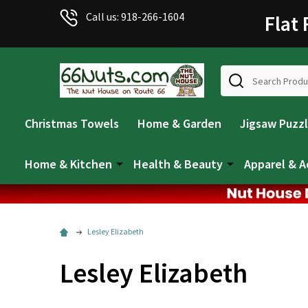
Welcome
Call us: 918-266-1604
Flat
to
All
in
Search
One
Accessibility
screen
Christmas Towels
Home & Garden
Jigsaw Puzz
reader.
To
start
Home & Kitchen
Health & Beauty
Apparel & A
the
All
in
One
Lesley Elizabeth
Accessibility
screen
Lesley Elizabeth
reader,
press
"Ctrl