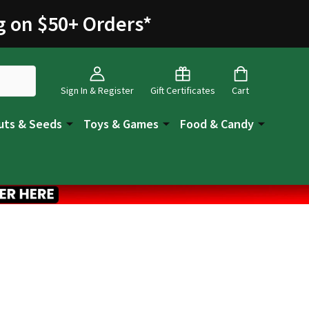
g on $50+ Orders
*
Sign In & Register
Gift Certificates
Cart
uts & Seeds
Toys & Games
Food & Candy