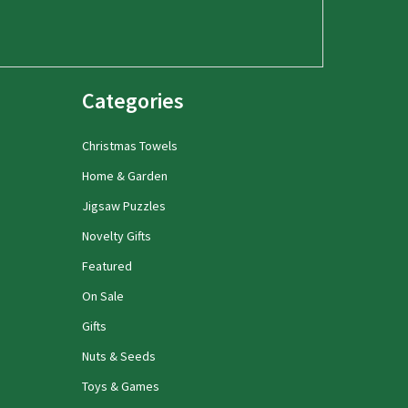
Categories
Christmas Towels
Home & Garden
Jigsaw Puzzles
Novelty Gifts
Featured
On Sale
Gifts
Nuts & Seeds
Toys & Games