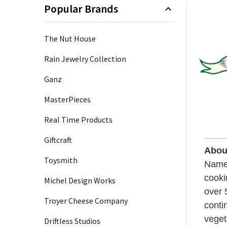
Popular Brands
+
/".
Sidebar
This
The Nut House
shortcut
activates
Rain Jewelry Collection
the
Ganz
screen
reader
MasterPieces
to
help
Real Time Products
you
Giftcraft
navigate
Abou
and
Toysmith
Named
interact
cooki
with
Michel Design Works
over 
the
Troyer Cheese Company
content.
conti
veget
Driftless Studios