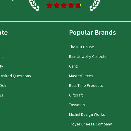
★
★
★
★
★
ate
Popular Brands
The Nut House
nt
Rain Jewelry Collection
ty
Ganz
y Asked Questions
MasterPieces
Deli
Real Time Products
ws
Giftcraft
Toysmith
Michel Design Works
Troyer Cheese Company