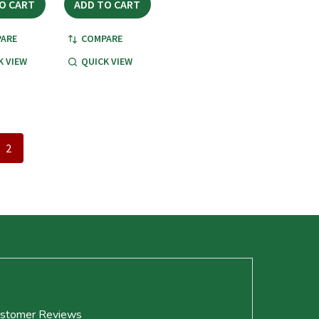
O CART
ADD TO CART
ARE
COMPARE
K VIEW
QUICK VIEW
2
stomer Reviews