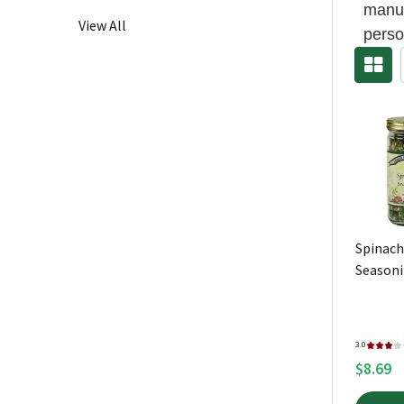
manuf
View All
perso
Spinach
Season
3.0
★
★
★
★
$8.69