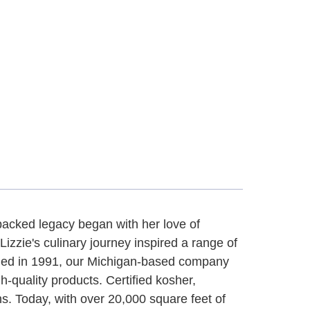
-packed legacy began with her love of
zzie's culinary journey inspired a range of
shed in 1991, our Michigan-based company
gh-quality products. Certified kosher,
s. Today, with over 20,000 square feet of