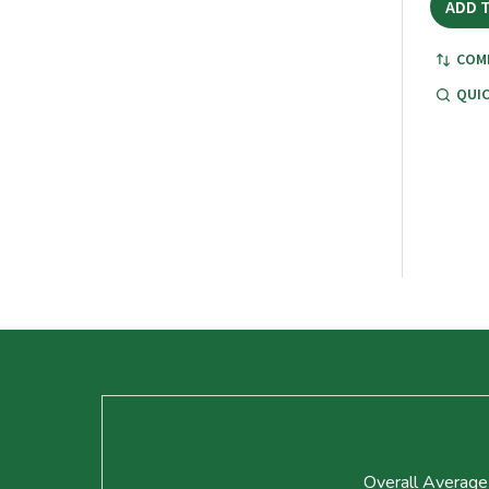
ADD 
COM
QUIC
Footer
Start
Overall Average