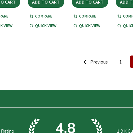
TO CART
ADD TO CART
ADD TO CART
ADD T
PARE
COMPARE
COMPARE
COMP
K VIEW
QUICK VIEW
QUICK VIEW
QUIC
Previous
1
4.8
 Rating
1.9K
Cu