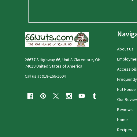
Navig
About Us
Employme
26677 S Highway 66, Unit A Claremore, OK
74019 United States of America
Accessibili
Call us at 918-266-1604
Frequentl
Nut House 
Our Revie
Reviews
Home
Recipes