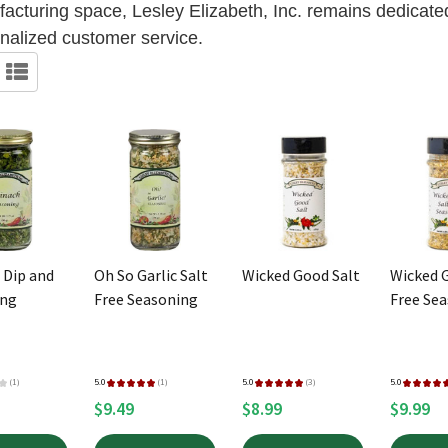
acturing space, Lesley Elizabeth, Inc. remains dedicated
nalized customer service.
 Dip and
Oh So Garlic Salt
Wicked Good Salt
Wicked 
ing
Free Seasoning
Free Se
★
1
5.0
★
★
★
★
★
1
5.0
★
★
★
★
★
3
5.0
★
★
★
★
1
1
3
$9.49
$8.99
$9.99