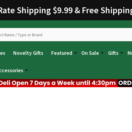
 Rate Shipping $9.99 & Free Shippin
les
Novelty Gifts
Featured
On Sale
Gifts
N
ccessories