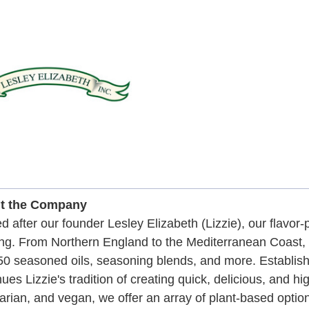
t the Company
 after our founder Lesley Elizabeth (Lizzie), our flavor
ng. From Northern England to the Mediterranean Coast, Li
50 seasoned oils, seasoning blends, and more. Establi
nues Lizzie's tradition of creating quick, delicious, and hi
arian, and vegan, we offer an array of plant-based option