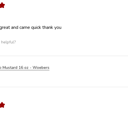
★
great and came quick thank you
 helpful?
o Mustard 16 oz - Woebers
★