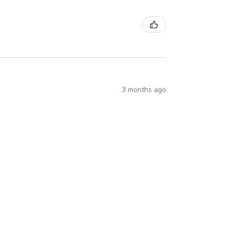
3 months ago