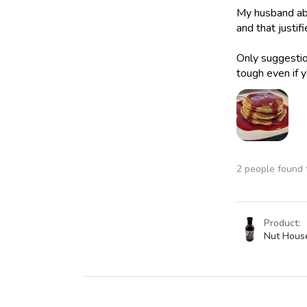
My husband abs
and that justif
Only suggestion
tough even if y
2 people found t
Product:
Nut Hous