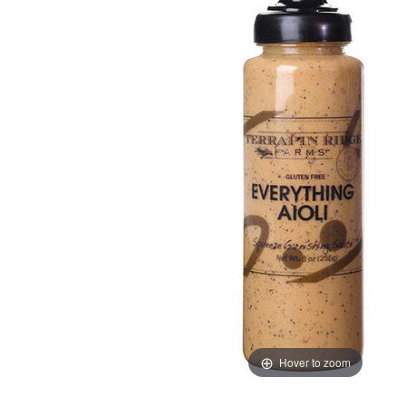
Hover to zoom