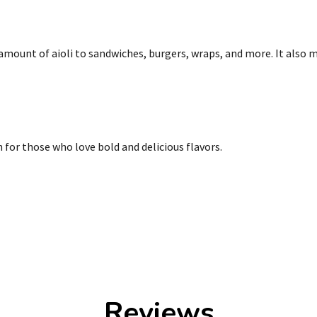
amount of aioli to sandwiches, burgers, wraps, and more. It also m
 for those who love bold and delicious flavors.
Reviews