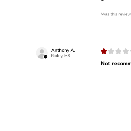
Was this review
Anthony A.
★
★
★
★
Ripley, MS
Not recomm
No cheddar and
Was this review