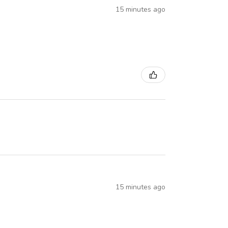
15 minutes ago
15 minutes ago