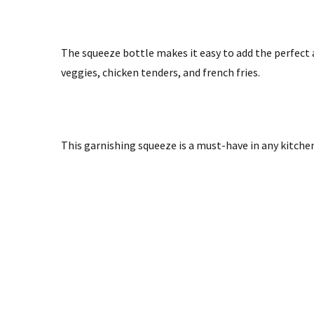
The squeeze bottle makes it easy to add the perfect 
veggies, chicken tenders, and french fries.
T
his garnishing squeeze is a must-have in any kitchen