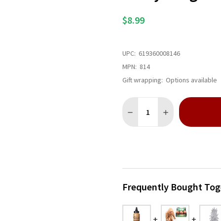
$8.99
UPC:
619360008146
MPN:
814
Gift wrapping:
Options available
Quantity:
DECREASE QUANTITY OF EV
INCREASE QUANTI
Frequently Bought Tog