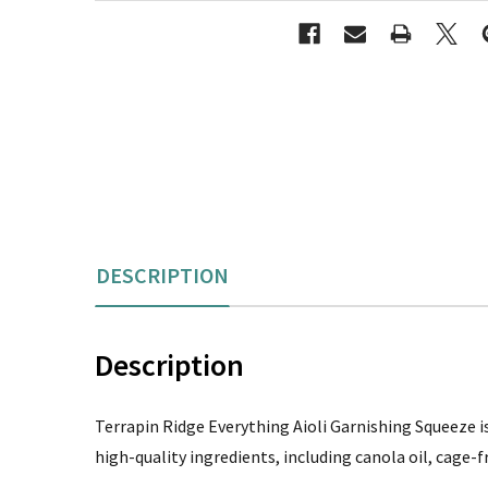
DESCRIPTION
Description
Terrapin Ridge Everything Aioli Garnishing Squeeze is 
high-quality ingredients, including canola oil, cage-f