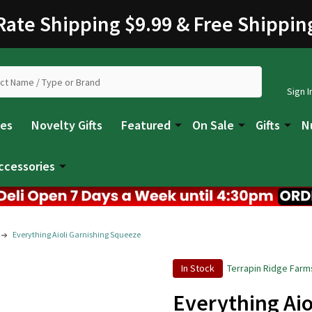
 Rate Shipping $9.99 & Free Shippin
Sign I
les
Novelty Gifts
Featured
On Sale
Gifts
N
ccessories
Everything Aioli Garnishing Squeeze
In Stock
Terrapin Ridge Farm
Everything Aio