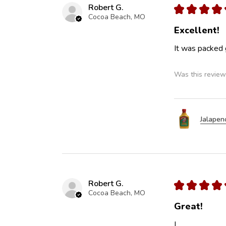
Robert G.
★
★
★
★
Cocoa Beach, MO
Excellent!
It was packed 
Was this review
Jalapen
Robert G.
★
★
★
★
Cocoa Beach, MO
Great!
L