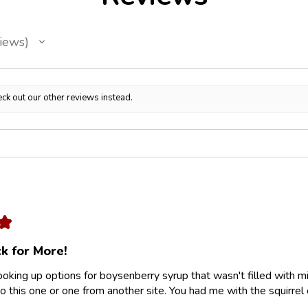
iews
ck out our other reviews instead.
★
k for More!
looking up options for boysenberry syrup that wasn't filled with m
 this one or one from another site. You had me with the squirrel 