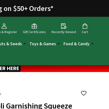
g on $50+ Orders
*
n & Register
Gift Certificates
Recently Viewed
Cart
uts & Seeds
Toys & Games
Food & Candy
s
ADD
TO
WISH
li Garnishing Squeeze
LIST