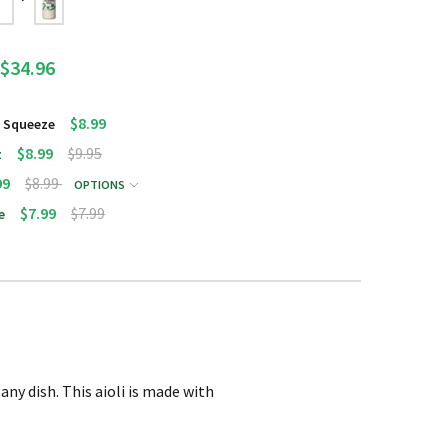
$34.96
$8.99
g Squeeze
$8.99
$9.95
z
99
$8.99
OPTIONS
$7.99
$7.99
e
any dish. This aioli is made with