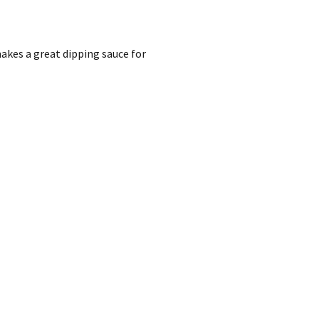
akes a great dipping sauce for