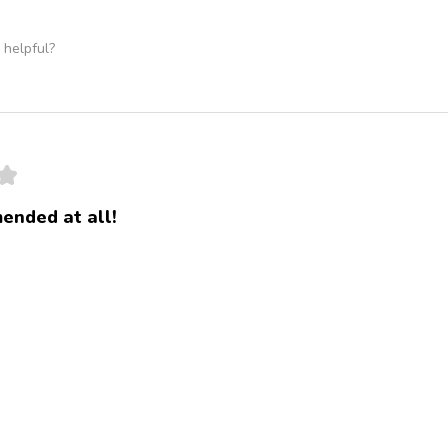
 helpful?
★
ended at all!
 no jalapeños,and the plain
 helpful?