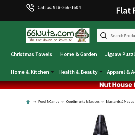
Call us: 918-266-1604
Flat
Search
Christmas Towels
Home & Garden
Jigsaw Puzz
Home & Kitchen
Health & Beauty
Apparel & A
Food & Candy
Condiments & Sauces
Mustards & Mayos