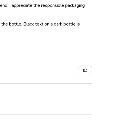
nd. I appreciate the responsible packaging
 the bottle. Black text on a dark bottle is