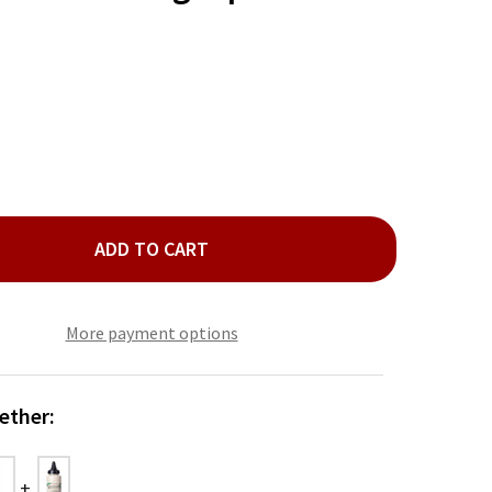
ADD TO CART
ERYTHING AIOLI GARNISHING SQUEEZE
TY OF EVERYTHING AIOLI GARNISHING SQUEEZE
More payment options
ether: