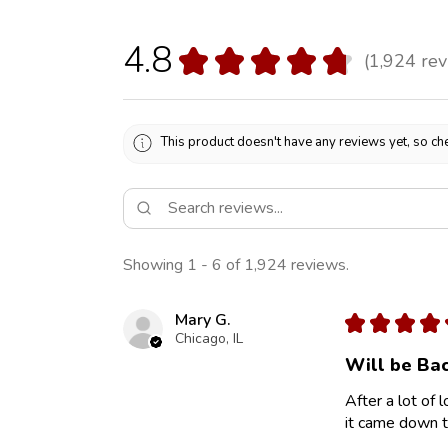
4.8
★
★
★
★
★
1,924
rev
1924
This product doesn't have any reviews yet, so che
Showing 1 - 6 of 1,924 reviews.
Mary G.
★
★
★
★
Chicago, IL
Will be Bac
After a lot of 
it came down to