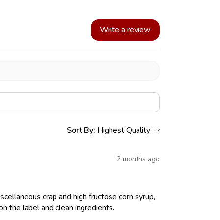
Write a review
Sort By:
2 months ago
iscellaneous crap and high fructose corn syrup,
on the label and clean ingredients.