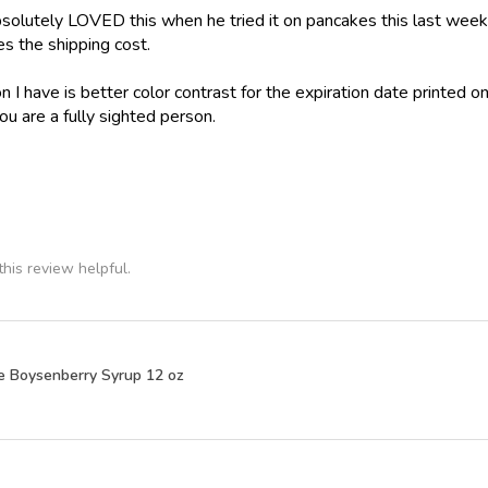
olutely LOVED this when he tried it on pancakes this last weeke
ies the shipping cost.
 I have is better color contrast for the expiration date printed on
ou are a fully sighted person.
his review helpful.
e Boysenberry Syrup 12 oz