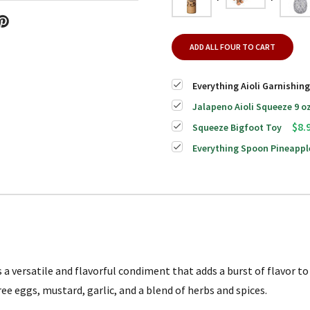
ADD ALL FOUR TO CART
Everything Aioli Garnishin
Jalapeno Aioli Squeeze 9 o
$8.
Squeeze Bigfoot Toy
Everything Spoon Pineappl
a versatile and flavorful condiment that adds a burst of flavor to 
ree eggs, mustard, garlic, and a blend of herbs and spices.