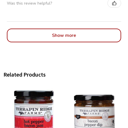
Was this review helpful?
Show more
Related Products