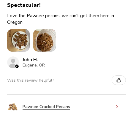
Spectacular!
Love the Pawnee pecans, we can’t get them here in
Oregon
John H.
Eugene, OR
Was this review helpful?
Pawnee Cracked Pecans