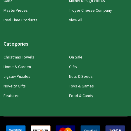
Ganz
Michel Design Works
MasterPieces
Troyer Cheese Company
Real Time Products
View All
Categories
Christmas Towels
On Sale
Home & Garden
Gifts
Jigsaw Puzzles
Nuts & Seeds
Novelty Gifts
Toys & Games
Featured
Food & Candy