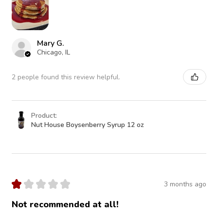
Mary G.
Chicago, IL
2 people found this review helpful.
Product:
Nut House Boysenberry Syrup 12 oz
★
★
★
★
★
3 months ago
Not recommended at all!