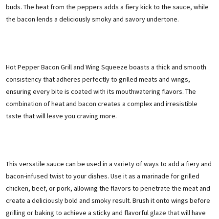
buds. The heat from the peppers adds a fiery kick to the sauce, while
the bacon lends a deliciously smoky and savory undertone.
Hot Pepper Bacon Grill and Wing Squeeze boasts a thick and smooth
consistency that adheres perfectly to grilled meats and wings,
ensuring every bite is coated with its mouthwatering flavors. The
combination of heat and bacon creates a complex and irresistible
taste that will leave you craving more.
This versatile sauce can be used in a variety of ways to add a fiery and
bacon-infused twist to your dishes. Use it as a marinade for grilled
chicken, beef, or pork, allowing the flavors to penetrate the meat and
create a deliciously bold and smoky result. Brush it onto wings before
grilling or baking to achieve a sticky and flavorful glaze that will have