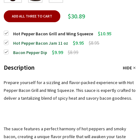
$30.89
ADD ALL THREE TO CART
$10.95
Hot Pepper Bacon Grill and Wing Squeeze
$9.95
$8.95
Hot Pepper Bacon Jam 11 oz
$9.99
$8.99
Bacon Pepper Dip
Description
HIDE
Prepare yourself for a sizzling and flavor-packed experience with Hot
Pepper Bacon Grill and Wing Squeeze. This sauce is expertly crafted to
deliver a tantalizing blend of spicy heat and savory bacon goodness.
The sauce features a perfect harmony of hot peppers and smoky
bacon, creating a unique flavor profile that will awaken your taste