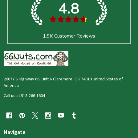
4.8
★
★
★
★
★
1.9K
Customer Reviews
26677 S Highway 66, Unit A Claremore, OK 74019 United States of
America
Call us at 918-266-1604
Navigate