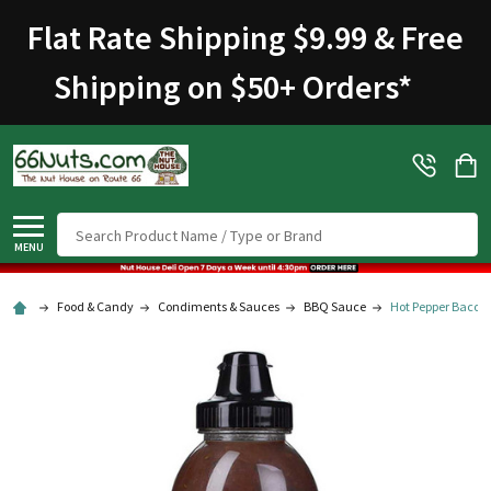
Flat Rate Shipping $9.99 & Free
Shipping on $50+ Orders
*
Search
MENU
Food & Candy
Condiments & Sauces
BBQ Sauce
Hot Pepper Bacon 