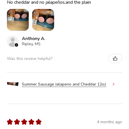
No cheddar and no jalapeños,and the plain
Anthony A.
Ripley, MS
Was this review helpful?
Summer Sausage Jalapeno and Cheddar 12oz
★
★
★
★
★
4 months ago