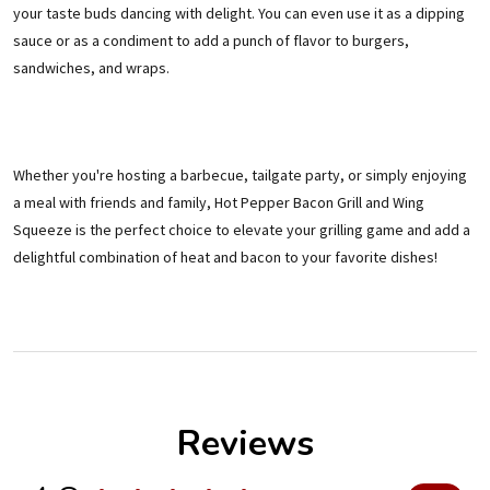
your taste buds dancing with delight. You can even use it as a dipping
sauce or as a condiment to add a punch of flavor to burgers,
sandwiches, and wraps.
Whether you're hosting a barbecue, tailgate party, or simply enjoying
a meal with friends and family, Hot Pepper Bacon Grill and Wing
Squeeze is the perfect choice to elevate your grilling game and add a
delightful combination of heat and bacon to your favorite dishes!
Reviews