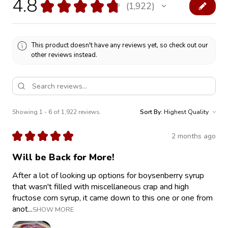
4.8
★
★
★
★
★
1,922
1922
This product doesn't have any reviews yet, so check out our
other reviews instead.
Showing 1 - 6 of 1,922 reviews.
Sort By:
★
★
★
★
★
2 months ago
Will be Back for More!
After a lot of looking up options for boysenberry syrup
that wasn't filled with miscellaneous crap and high
fructose corn syrup, it came down to this one or one from
anot...
SHOW MORE