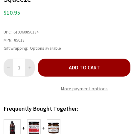
$10.95
UPC:
619360850134
MPN:
85013
Gift wrapping:
Options available
Quantity:
ADD TO CART
DECREASE QUANTITY OF HOT PEPPER BACON GRILL AND WING
INCREASE QUANTITY OF HOT PEPPER BACON GRILL 
More payment options
Frequently Bought Together: