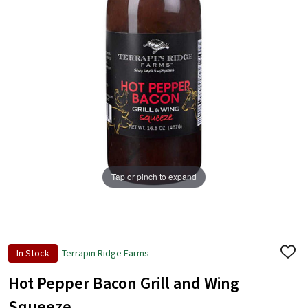
Tap or pinch to expand
In Stock
Terrapin Ridge Farms
ADD
TO
WISH
Hot Pepper Bacon Grill and Wing
LIST
Squeeze