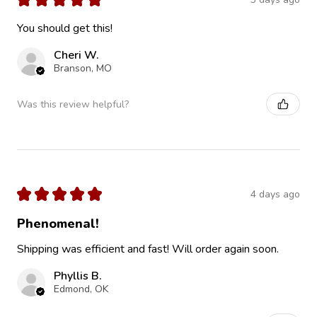
You should get this!
Cheri W.
Branson, MO
Was this review helpful?
★
★
★
★
★
4 days ago
Phenomenal!
Shipping was efficient and fast! Will order again soon.
Phyllis B.
Edmond, OK