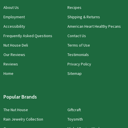
About Us
Recipes
Employment
Shipping & Returns
Accessibility
American Heart Healthy Pecans
Frequently Asked Questions
Contact Us
Nut House Deli
Terms of Use
Our Reviews
Testimonials
Reviews
Privacy Policy
Home
Sitemap
Popular Brands
The Nut House
Giftcraft
Rain Jewelry Collection
Toysmith