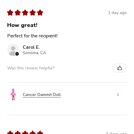
★
★
★
★
★
1 day ago
How great!
Perfect for the recipient!
Carol E.
Sonoma, CA
Was this review helpful?
Cancer Dammit Doll
★
★
★
★
★
3 days ago