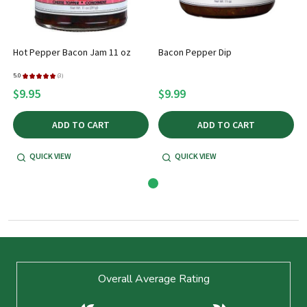
Hot Pepper Bacon Jam 11 oz
Bacon Pepper Dip
5.0
★
★
★
★
★
3
3
$9.95
$9.99
ADD TO CART
ADD TO CART
QUICK VIEW
QUICK VIEW
Footer
Overall Average Rating
Start