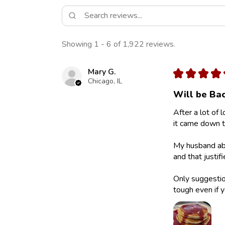
Showing 1 - 6 of 1,922 reviews.
Mary G.
★
★
★
★
Chicago, IL
Will be Bac
After a lot of 
it came down to
My husband abs
and that justif
Only suggestion
tough even if y