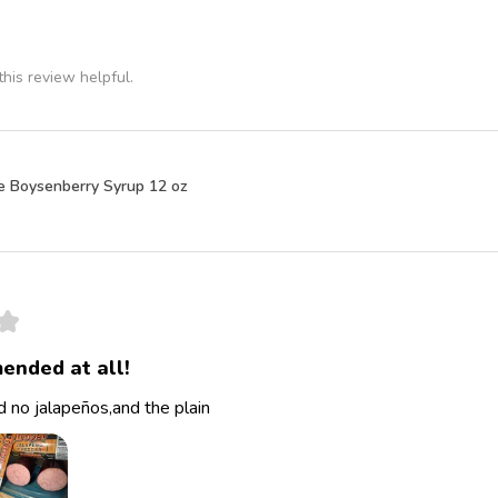
his review helpful.
e Boysenberry Syrup 12 oz
★
ended at all!
 no jalapeños,and the plain