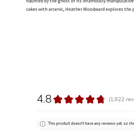
haunted by the ghost of its infamously manipulati
cakes with arsenic, Heather Woodward explores the p
4.8
★
★
★
★
★
1,922
rev
1922
This product doesn't have any reviews yet, so che