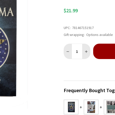
$21.99
UPC:
781467151917
Gift wrapping:
Options available
Quantity:
DECREASE QUANTITY OF EE
INCREASE QUANT
Frequently Bought Tog