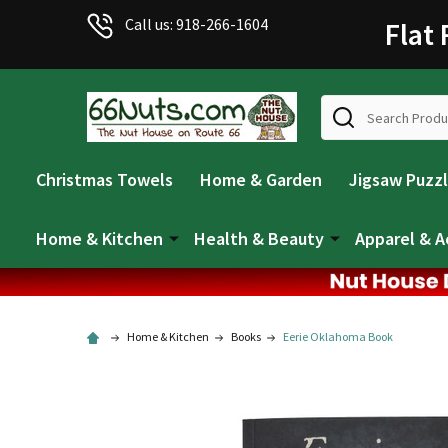
Call us: 918-266-1604
Flat
Search
Christmas Towels
Home & Garden
Jigsaw Puzz
Home & Kitchen
Health & Beauty
Apparel & A
Home & Kitchen
Books
Eerie Oklahoma Book