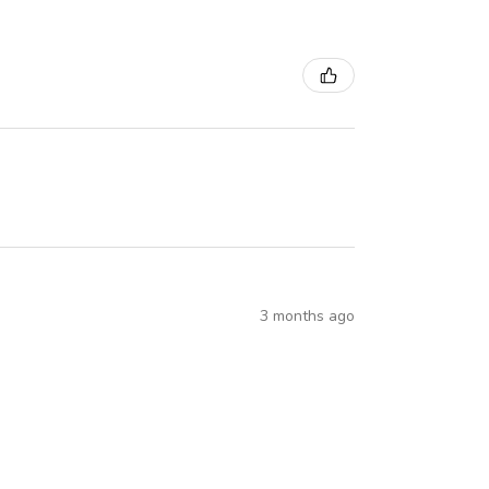
3 months ago