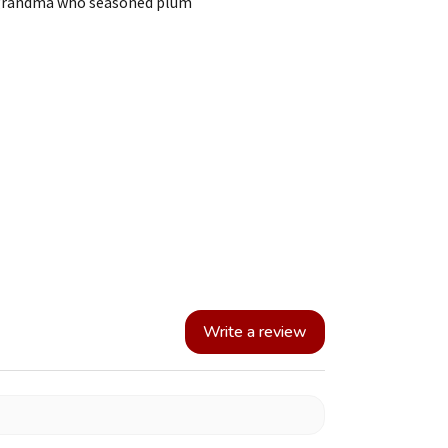
e grandma who seasoned plum
Write a review