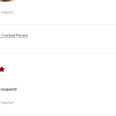
 helpful?
 Cracked Pecans
★
 recipient!
 helpful?