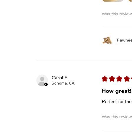
Was this review
Pawnee
Carol E.
★
★
★
★
Sonoma, CA
How great!
Perfect for the
Was this review