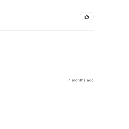
4 months ago