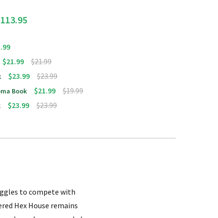
$113.95
.99
$21.99
$21.99
$23.99
$23.99
k
$21.99
$19.99
homa Book
$23.99
$23.99
k
ruggles to compete with
vered Hex House remains