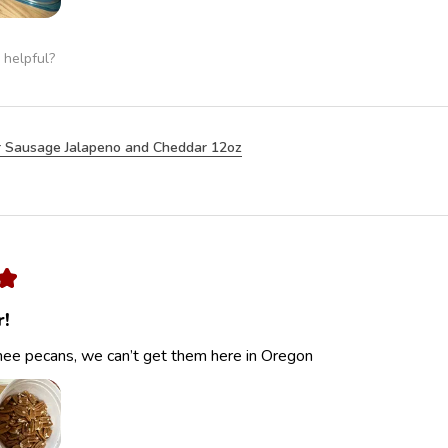
 helpful?
 Sausage Jalapeno and Cheddar 12oz
★
r!
ee pecans, we can’t get them here in Oregon