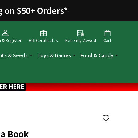
g on $50+ Orders
*
n & Register
Gift Certificates
Recently Viewed
Cart
uts & Seeds
Toys & Games
Food & Candy
ADD
TO
WISH
ma Book
LIST