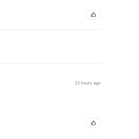
12 hours ago