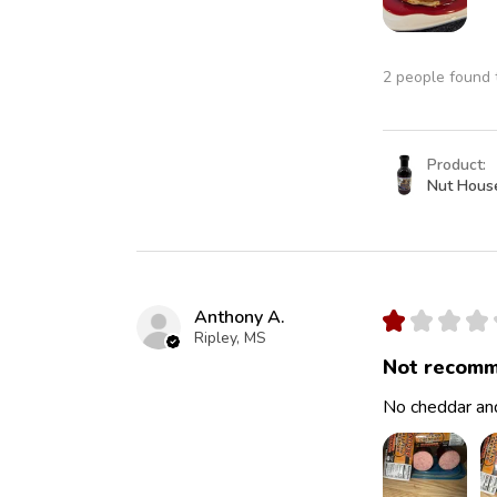
2 people found t
Product:
Nut Hous
Anthony A.
★
★
★
★
Ripley, MS
Not recomm
No cheddar and