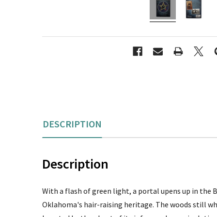
DESCRIPTION
Description
With a flash of green light, a portal upens up in th
Oklahoma's hair-raising heritage. The woods still w