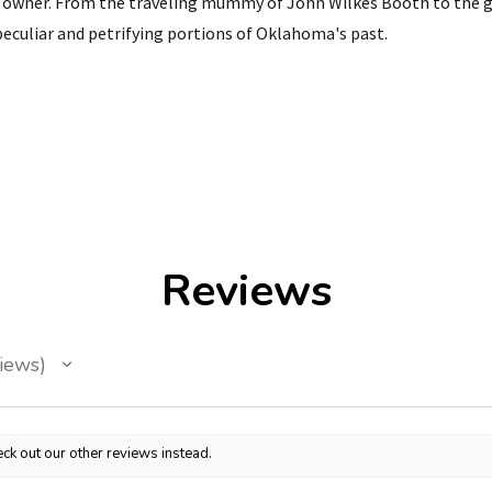
ve owner. From the traveling mummy of John Wilkes Booth to th
eculiar and petrifying portions of Oklahoma's past.
Reviews
iews
ck out our other reviews instead.