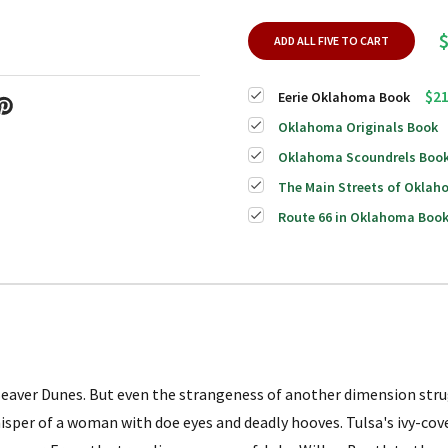
ADD ALL FIVE TO CART
$21
Eerie Oklahoma Book
Oklahoma Originals Book
Oklahoma Scoundrels Boo
The Main Streets of Okla
Route 66 in Oklahoma Boo
e Beaver Dunes. But even the strangeness of another dimension st
hisper of a woman with doe eyes and deadly hooves. Tulsa's ivy-co