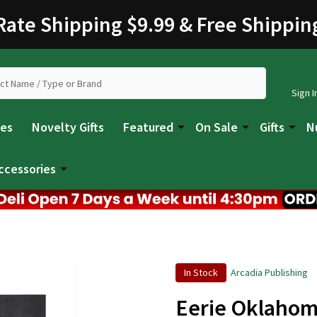
 Rate Shipping $9.99 & Free Shippin
Sign I
les
Novelty Gifts
Featured
On Sale
Gifts
N
ccessories
In Stock
Arcadia Publishing
Eerie Oklaho