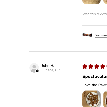
Was this review
Summer
John H.
★
★
★
★
Eugene, OR
Spectacula
Love the Pawn