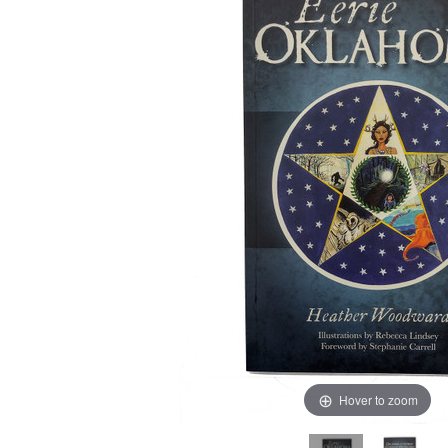
Hover to zoom