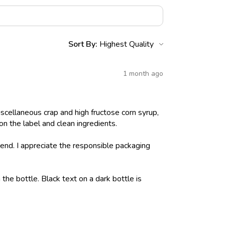
Sort By:
1 month ago
iscellaneous crap and high fructose corn syrup,
on the label and clean ingredients.
nd. I appreciate the responsible packaging
 the bottle. Black text on a dark bottle is