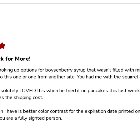
★
k for More!
looking up options for boysenberry syrup that wasn't filled with m
 this one or one from another site. You had me with the squirrel 
olutely LOVED this when he tried it on pancakes this last weeke
ies the shipping cost.
 I have is better color contrast for the expiration date printed on
ou are a fully sighted person.