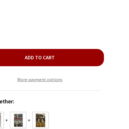
ADD TO CART
RIE OKLAHOMA BOOK
ITY OF EERIE OKLAHOMA BOOK
More payment options
ether: