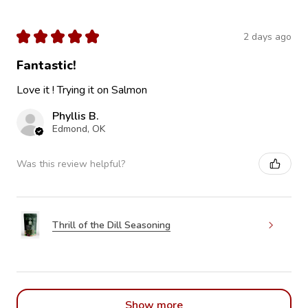
★
★
★
★
★
2 days ago
Fantastic!
Love it ! Trying it on Salmon
Phyllis B.
Edmond, OK
Was this review helpful?
Thrill of the Dill Seasoning
Show more