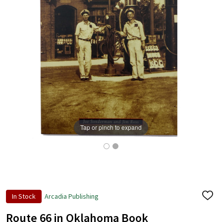
Tap or pinch to expand
In Stock
Arcadia Publishing
ADD
TO
WISH
Route 66 in Oklahoma Book