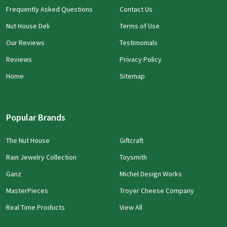
Frequently Asked Questions
Contact Us
Nut House Deli
Terms of Use
Our Reviews
Testimonials
Reviews
Privacy Policy
Home
Sitemap
Popular Brands
The Nut House
Giftcraft
Rain Jewelry Collection
Toysmith
Ganz
Michel Design Works
MasterPieces
Troyer Cheese Company
Real Time Products
View All