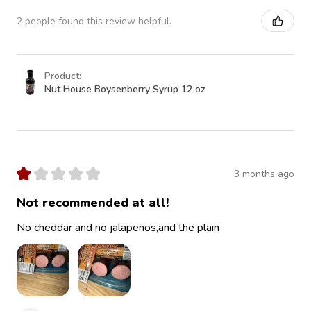
2 people found this review helpful.
Product:
Nut House Boysenberry Syrup 12 oz
★
★
★
★
★
3 months ago
Not recommended at all!
No cheddar and no jalapeños,and the plain