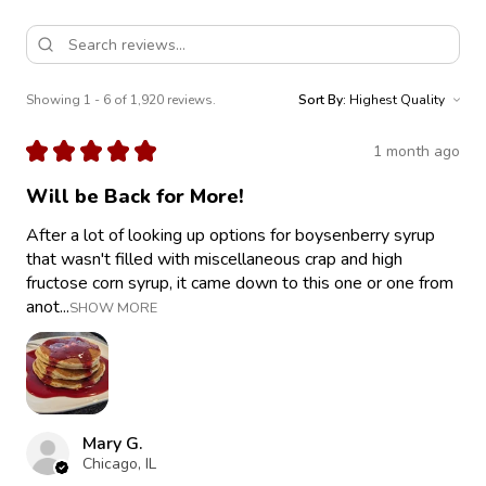
Showing 1 - 6 of 1,920 reviews.
Sort By:
★
★
★
★
★
1 month ago
Will be Back for More!
After a lot of looking up options for boysenberry syrup
that wasn't filled with miscellaneous crap and high
fructose corn syrup, it came down to this one or one from
anot...
SHOW MORE
Mary G.
Chicago, IL