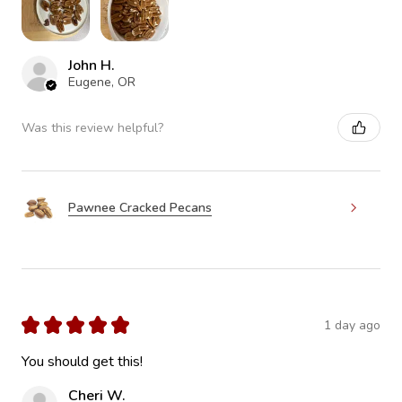
John H.
Eugene, OR
Was this review helpful?
Pawnee Cracked Pecans
★
★
★
★
★
1 day ago
You should get this!
Cheri W.