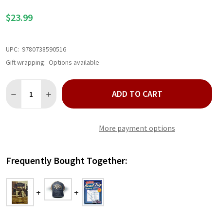
LIST
$23.99
UPC:
9780738590516
Gift wrapping:
Options available
Quantity:
ADD TO CART
DECREASE QUANTITY OF ROUTE 66 IN OKLAHOMA BOOK
INCREASE QUANTITY OF ROUTE 66 IN OKLAHOMA B
More payment options
Frequently Bought Together: