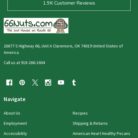
1.9K
Customer Reviews
26677 S Highway 66, Unit A Claremore, OK 74019 United States of
America
Call us at 918-266-1604
Navigate
About Us
Recipes
Employment
Shipping & Returns
Accessibility
American Heart Healthy Pecans