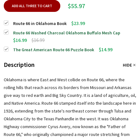
$55.97
ADD ALL THREE TO CART
$23.99
Route 66 in Oklahoma Book
Route 66 Washed Charcoal Oklahoma Buffalo Mesh Cap
$16.99
$16.99
$14.99
The Great American Route 66 Puzzle Book
Description
HIDE
Oklahoma is where East and West collide on Route 66, where the
rolling hills that reach across its borders from Missouri and Arkansas
give way to red earth and Big Sky Country. It is a land of agriculture, oil,
and Native America. Route 66 stamped itself into the landscape here in
1926, extending from the state's northeast corner through Tulsa and
Oklahoma City to the Texas Panhandle in the west. It was Oklahoma
Highway commissioner Cyrus Avery, now known as the "Father of
Route 66," who originally championed a major route stretching from