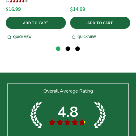
5.0
★
★
★
★
★
1
1
$16.99
$14.99
ADD TO CART
ADD TO CART
QUICK VIEW
QUICK VIEW
Footer
Overall Average Rating
Start
4.8
★
★
★
★
★