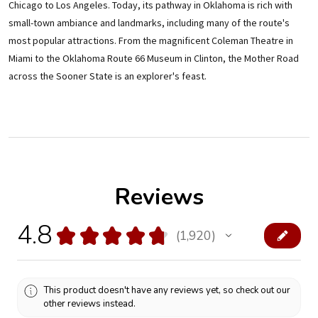
Chicago to Los Angeles. Today, its pathway in Oklahoma is rich with
small-town ambiance and landmarks, including many of the route's
most popular attractions. From the magnificent Coleman Theatre in
Miami to the Oklahoma Route 66 Museum in Clinton, the Mother Road
across the Sooner State is an explorer's feast.
Reviews
4.8
★
★
★
★
★
1,920
1920
This product doesn't have any reviews yet, so check out our
other reviews instead.