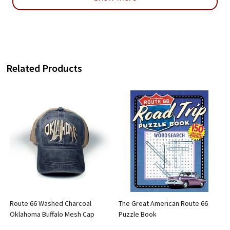
Related Products
Route 66 Washed Charcoal
The Great American Route 66
Oklahoma Buffalo Mesh Cap
Puzzle Book
5