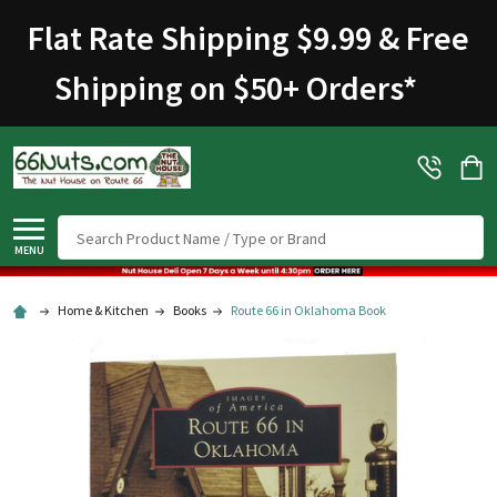
Flat Rate Shipping $9.99 & Free
Shipping on $50+ Orders
*
Search
MENU
Home & Kitchen
Books
Route 66 in Oklahoma Book