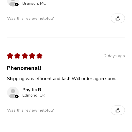
Branson, MO
Was this review helpful?
★
★
★
★
★
2 days ago
Phenomenal!
Shipping was efficient and fast! Will order again soon.
Phyllis B.
Edmond, OK
Was this review helpful?