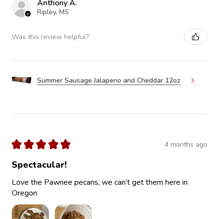
Anthony A.
Ripley, MS
Was this review helpful?
Summer Sausage Jalapeno and Cheddar 12oz
★
★
★
★
★
4 months ago
Spectacular!
Love the Pawnee pecans, we can’t get them here in
Oregon