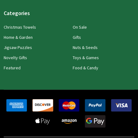
Categories
Christmas Towels
On Sale
Home & Garden
Gifts
Jigsaw Puzzles
Nuts & Seeds
Novelty Gifts
Toys & Games
Featured
Food & Candy