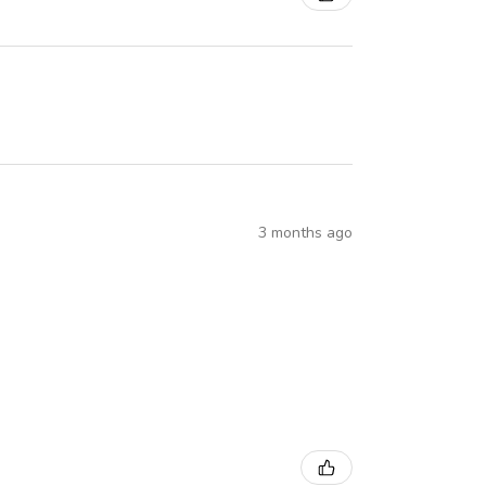
3 months ago