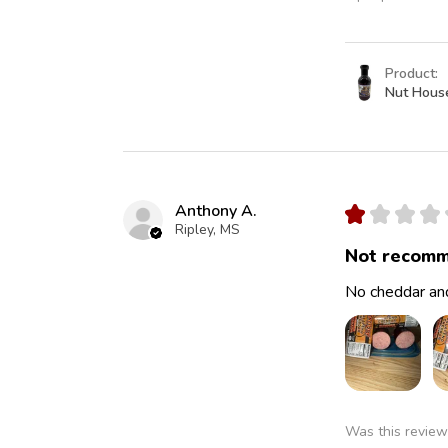
Product:
Nut Hous
Anthony A.
★
★
★
★
Ripley, MS
Not recomm
No cheddar and
Was this review