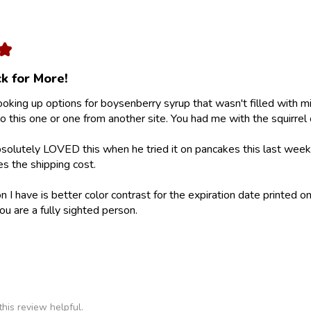
★
k for More!
looking up options for boysenberry syrup that wasn't filled with m
 this one or one from another site. You had me with the squirrel 
olutely LOVED this when he tried it on pancakes this last weeke
ies the shipping cost.
 I have is better color contrast for the expiration date printed on
ou are a fully sighted person.
his review helpful.