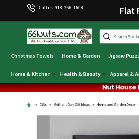
Call us: 918-266-1604
Flat
Search
Christmas Towels
Home & Garden
Jigsaw Puzz
Home & Kitchen
Health & Beauty
Apparel & A
Gifts
Mother's Day Gift Ideas
Home and Garden Decor