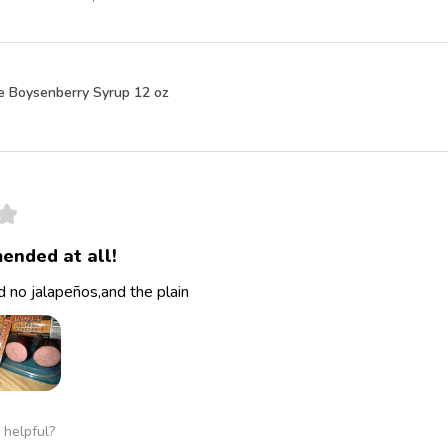
e Boysenberry Syrup 12 oz
★
ended at all!
 no jalapeños,and the plain
 helpful?