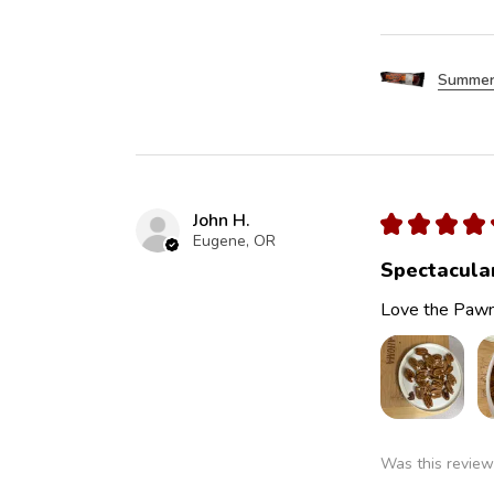
Summer
John H.
★
★
★
★
Eugene, OR
Spectacula
Love the Pawn
Was this review