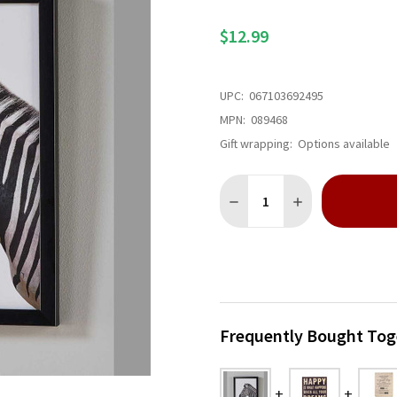
$12.99
UPC:
067103692495
MPN:
089468
Gift wrapping:
Options available
Quantity:
DECREASE QUANTITY OF ZE
INCREASE QUANT
Frequently Bought Tog