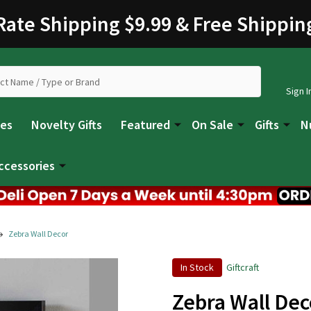
 Rate Shipping $9.99 & Free Shippin
Sign I
les
Novelty Gifts
Featured
On Sale
Gifts
N
ccessories
Zebra Wall Decor
In Stock
Giftcraft
Zebra Wall Dec