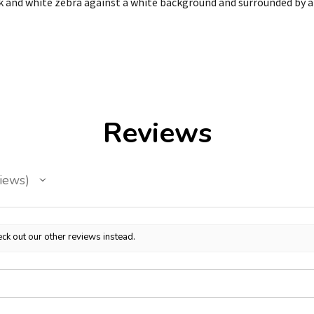
ck and white zebra against a white background and surrounded by a 
Reviews
iews
ck out our other reviews instead.