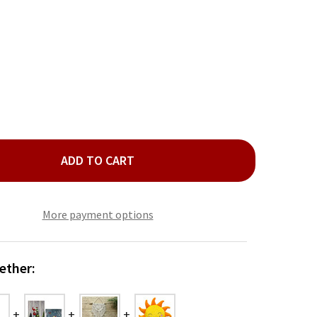
ADD TO CART
BRA WALL DECOR
ITY OF ZEBRA WALL DECOR
More payment options
ether: