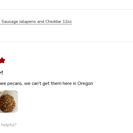
 Sausage Jalapeno and Cheddar 12oz
★
r!
ee pecans, we can’t get them here in Oregon
 helpful?