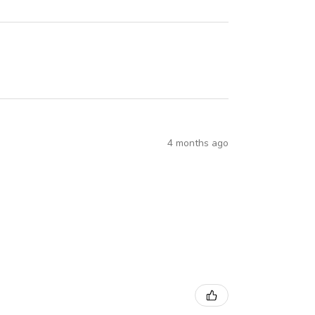
4 months ago