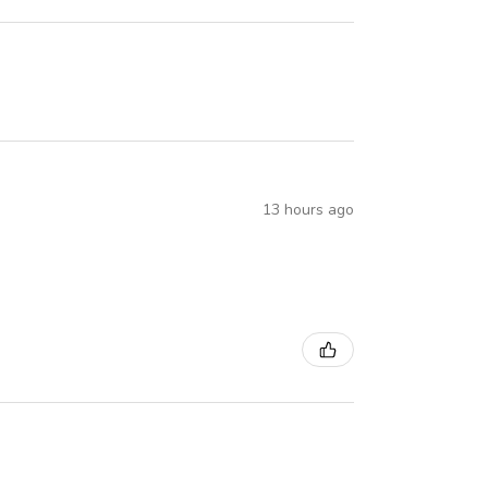
13 hours ago