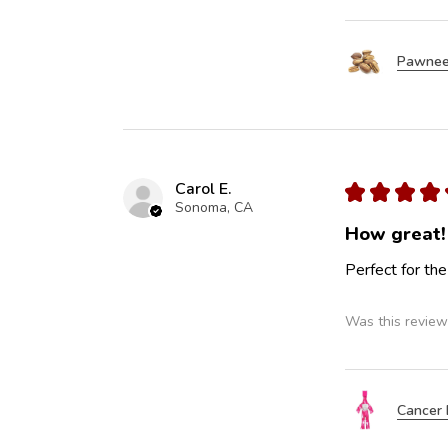
Pawnee
Carol E.
★
★
★
★
Sonoma, CA
How great!
Perfect for the
Was this review
Cancer 