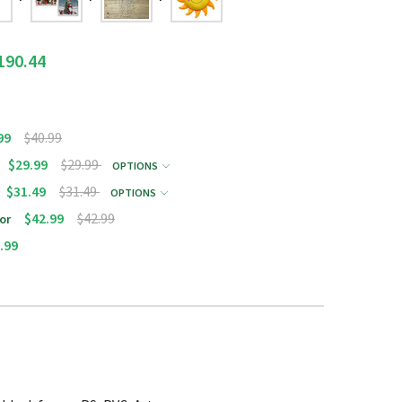
190.44
99
$40.99
$29.99
$29.99
OPTIONS
$31.49
$31.49
OPTIONS
$42.99
$42.99
or
.99