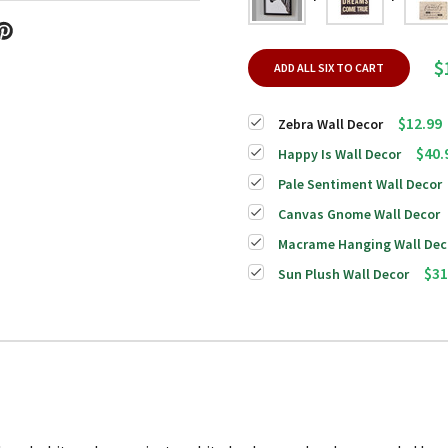
$
ADD ALL SIX TO CART
$12.99
Zebra Wall Decor
$40.
Happy Is Wall Decor
Pale Sentiment Wall Decor
Canvas Gnome Wall Decor
Macrame Hanging Wall Dec
$31
Sun Plush Wall Decor