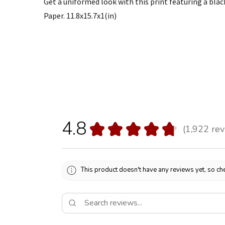
Get a uniformed look with this print featuring a bla
Paper. 11.8x15.7x1(in)
4.8
★
★
★
★
★
1,922
rev
1922
This product doesn't have any reviews yet, so che