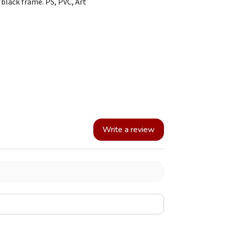
black frame. PS, PVC, Art
Write a review