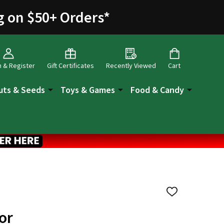
g on $50+ Orders
*
n & Register
Gift Certificates
Recently Viewed
Cart
uts & Seeds
Toys & Games
Food & Candy
ADD
TO
WISH
or
LIST