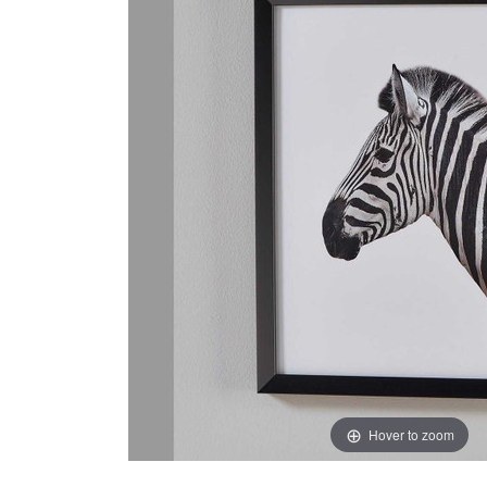
Hover to zoom