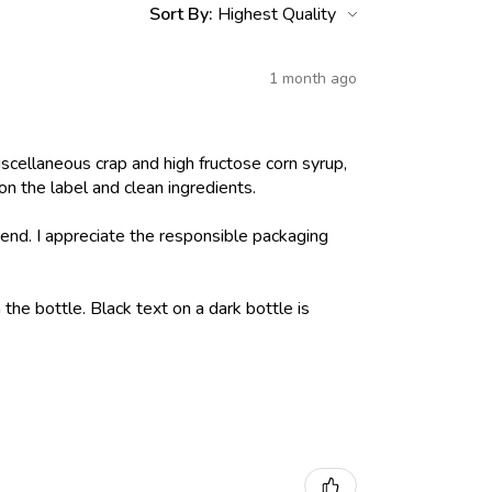
Sort By:
1 month ago
iscellaneous crap and high fructose corn syrup,
on the label and clean ingredients.
nd. I appreciate the responsible packaging
 the bottle. Black text on a dark bottle is