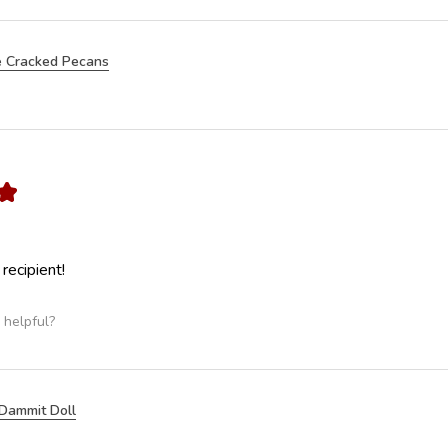
 Cracked Pecans
★
 recipient!
 helpful?
Dammit Doll