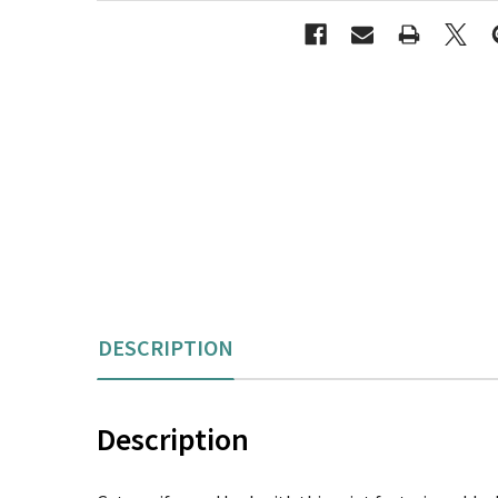
DESCRIPTION
Description