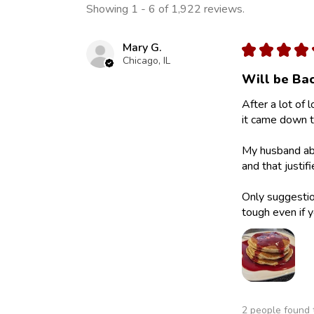
Showing 1 - 6 of 1,922 reviews.
Mary G.
★
★
★
★
Chicago, IL
Will be Bac
After a lot of 
it came down to
My husband abs
and that justif
Only suggestion
tough even if y
2 people found t