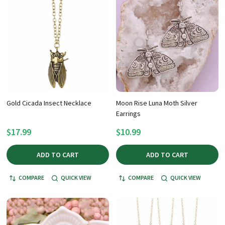
Gold Cicada Insect Necklace
Moon Rise Luna Moth Silver
Earrings
$17.99
$10.99
ADD TO CART
ADD TO CART
COMPARE
QUICK VIEW
COMPARE
QUICK VIEW