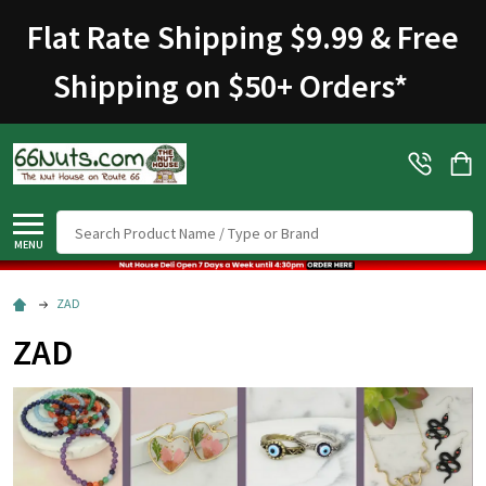
Flat Rate Shipping $9.99 & Free
Shipping on $50+ Orders
*
Search
MENU
ZAD
ZAD