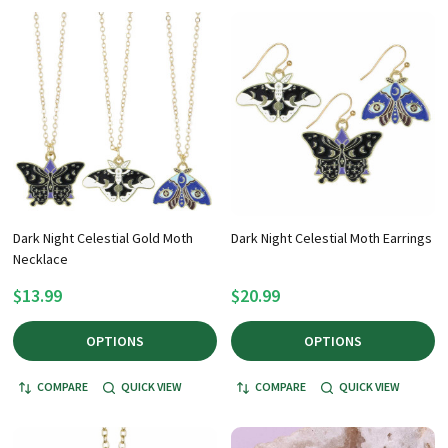
Dark Night Celestial Gold Moth
Dark Night Celestial Moth Earrings
Necklace
$13.99
$20.99
OPTIONS
OPTIONS
COMPARE
QUICK VIEW
COMPARE
QUICK VIEW