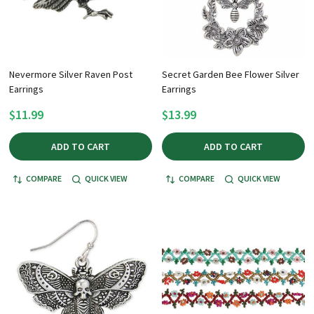
Nevermore Silver Raven Post
Secret Garden Bee Flower Silver
Earrings
Earrings
$11.99
$13.99
ADD TO CART
ADD TO CART
COMPARE
QUICK VIEW
COMPARE
QUICK VIEW