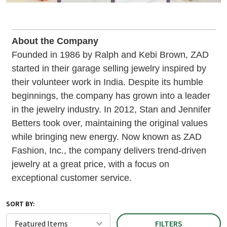
About the Company
Founded in 1986 by Ralph and Kebi Brown, ZAD
started in their garage selling jewelry inspired by
their volunteer work in India. Despite its humble
beginnings, the company has grown into a leader
in the jewelry industry. In 2012, Stan and Jennifer
Betters took over, maintaining the original values
while bringing new energy. Now known as ZAD
Fashion, Inc., the company delivers trend-driven
jewelry at a great price, with a focus on
exceptional customer service.
SORT BY:
FILTERS