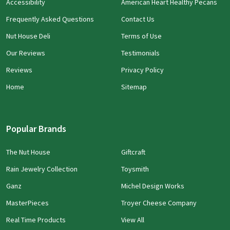
Accessibility
American Heart Healthy Pecans
Frequently Asked Questions
Contact Us
Nut House Deli
Terms of Use
Our Reviews
Testimonials
Reviews
Privacy Policy
Home
Sitemap
Popular Brands
The Nut House
Giftcraft
Rain Jewelry Collection
Toysmith
Ganz
Michel Design Works
MasterPieces
Troyer Cheese Company
Real Time Products
View All