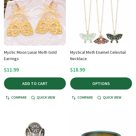
Mystic Moon Lunar Moth Gold
Mystical Moth Enamel Celestial
Earrings
Necklace
$11.99
$18.99
ADD TO CART
OPTIONS
COMPARE
QUICK VIEW
COMPARE
QUICK VIEW