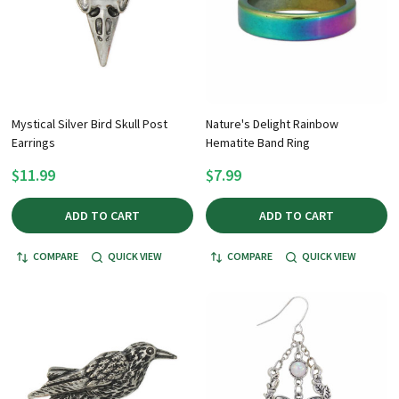
Mystical Silver Bird Skull Post
Nature's Delight Rainbow
Earrings
Hematite Band Ring
$11.99
$7.99
ADD TO CART
ADD TO CART
COMPARE
QUICK VIEW
COMPARE
QUICK VIEW