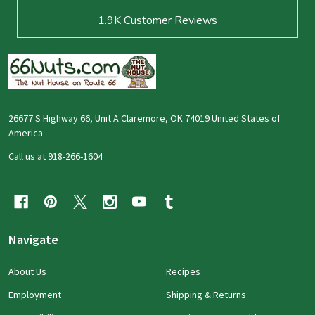
1.9K
Customer Reviews
26677 S Highway 66, Unit A Claremore, OK 74019 United States of
America
Call us at 918-266-1604
Navigate
About Us
Recipes
Employment
Shipping & Returns