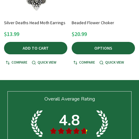
Silver Deaths Head Moth Earrings
Beaded Flower Choker
$13.99
$20.99
ADD TO CART
OPTIONS
COMPARE
QUICK VIEW
COMPARE
QUICK VIEW
Footer
Overall Average Rating
Start
4.8
★
★
★
★
★