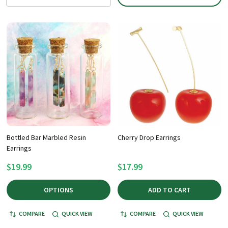
Bottled Bar Marbled Resin
Cherry Drop Earrings
Earrings
$19.99
$17.99
OPTIONS
ADD TO CART
COMPARE
QUICK VIEW
COMPARE
QUICK VIEW