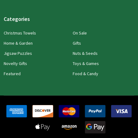
Categories
Christmas Towels
On Sale
Home & Garden
Gifts
Jigsaw Puzzles
Nuts & Seeds
Novelty Gifts
Toys & Games
Featured
Food & Candy