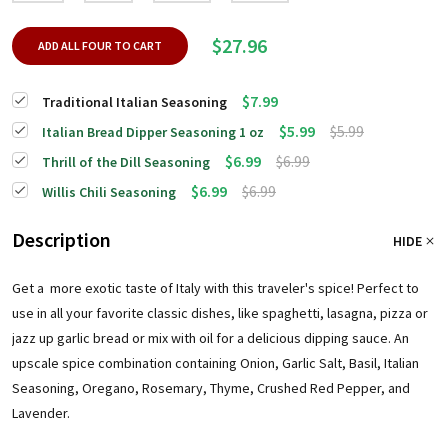
$27.96
ADD ALL FOUR TO CART
$7.99
Traditional Italian Seasoning
$5.99
$5.99
Italian Bread Dipper Seasoning 1 oz
$6.99
$6.99
Thrill of the Dill Seasoning
$6.99
$6.99
Willis Chili Seasoning
Description
HIDE
Get a more exotic taste of Italy with this traveler's spice! Perfect to
use in all your favorite classic dishes, like spaghetti, lasagna, pizza or
jazz up garlic bread or mix with oil for a delicious dipping sauce. An
upscale spice combination containing Onion, Garlic Salt, Basil, Italian
Seasoning, Oregano, Rosemary, Thyme, Crushed Red Pepper, and
Lavender.