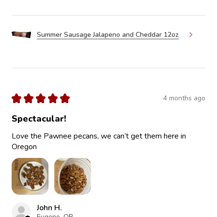
Summer Sausage Jalapeno and Cheddar 12oz
★
★
★
★
★
4 months ago
Spectacular!
Love the Pawnee pecans, we can’t get them here in
Oregon
John H.
Eugene, OR