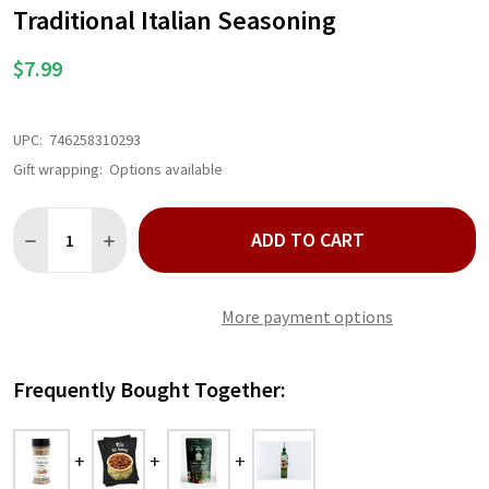
WISH
Traditional Italian Seasoning
LIST
$7.99
UPC:
746258310293
Gift wrapping:
Options available
Quantity:
ADD TO CART
DECREASE QUANTITY OF TRADITIONAL ITALIAN SEASONING
INCREASE QUANTITY OF TRADITIONAL ITALIAN SEA
More payment options
Frequently Bought Together: