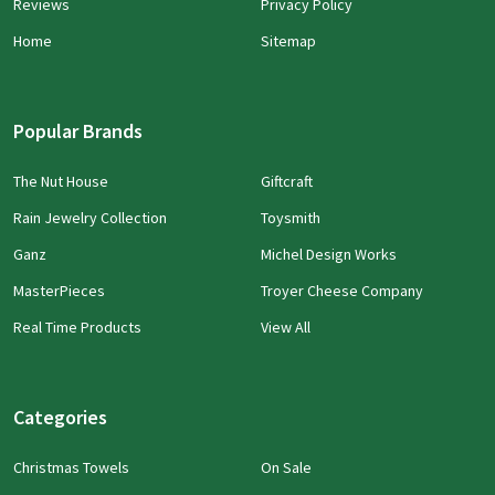
Reviews
Privacy Policy
Home
Sitemap
Popular Brands
The Nut House
Giftcraft
Rain Jewelry Collection
Toysmith
Ganz
Michel Design Works
MasterPieces
Troyer Cheese Company
Real Time Products
View All
Categories
Christmas Towels
On Sale