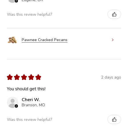
Was this review helpful?
Pawnee Cracked Pecans
★
★
★
★
★
2 days ago
You should get this!
Cheri W.
Branson, MO
Was this review helpful?