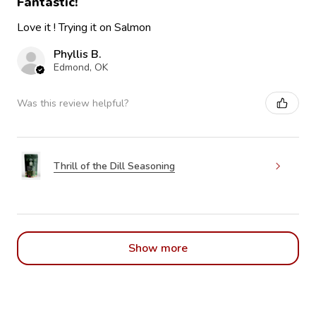
Fantastic!
Love it ! Trying it on Salmon
Phyllis B.
Edmond, OK
Was this review helpful?
Thrill of the Dill Seasoning
Show more