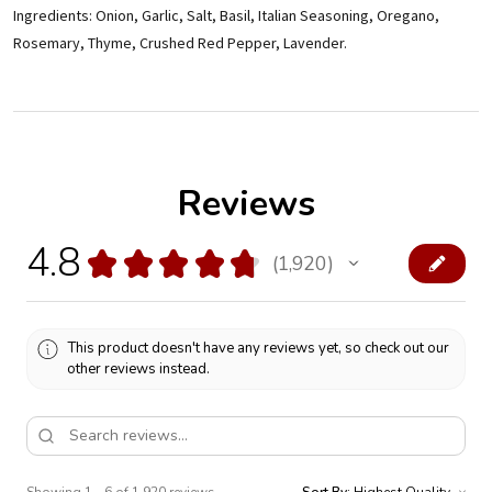
Ingredients: Onion, Garlic, Salt, Basil, Italian Seasoning, Oregano,
Rosemary, Thyme, Crushed Red Pepper, Lavender.
Reviews
4.8
★
★
★
★
★
1,920
1920
This product doesn't have any reviews yet, so check out our
other reviews instead.
Showing 1 - 6 of 1,920 reviews.
Sort By: