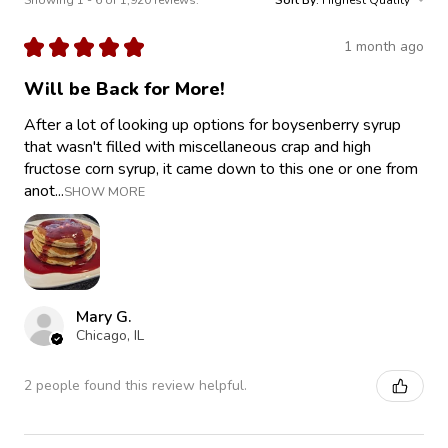
★
★
★
★
★
1 month ago
Will be Back for More!
After a lot of looking up options for boysenberry syrup
that wasn't filled with miscellaneous crap and high
fructose corn syrup, it came down to this one or one from
anot...
SHOW MORE
Mary G.
Chicago, IL
2 people found this review helpful.