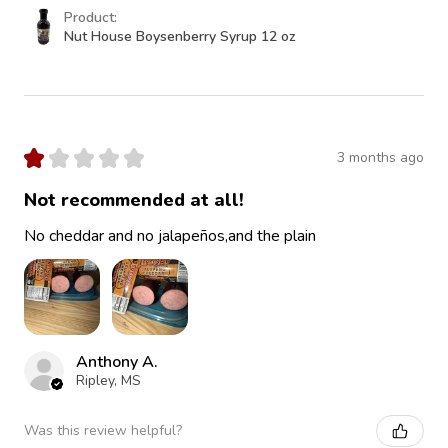
Product:
Nut House Boysenberry Syrup 12 oz
★
★
★
★
★
3 months ago
Not recommended at all!
No cheddar and no jalapeños,and the plain
Anthony A.
Ripley, MS
Was this review helpful?