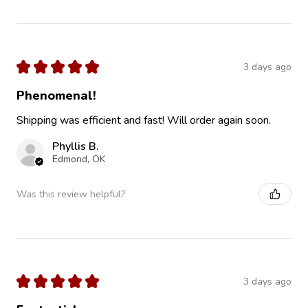
★
★
★
★
★
3 days ago
Phenomenal!
Shipping was efficient and fast! Will order again soon.
Phyllis B.
Edmond, OK
Was this review helpful?
★
★
★
★
★
3 days ago