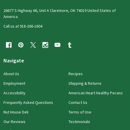
26677 S Highway 66, Unit A Claremore, OK 74019 United States of
America
Call us at 918-266-1604
Navigate
About Us
Recipes
Employment
Shipping & Returns
Accessibility
American Heart Healthy Pecans
Frequently Asked Questions
Contact Us
Nut House Deli
Terms of Use
Our Reviews
Testimonials