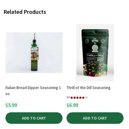
Related Products
Italian Bread Dipper Seasoning 1
Thrill of the Dill Seasoning
oz
5.0
★
★
★
★
★
4
5
4
$5.99
$6.99
ADD TO CART
ADD TO CART