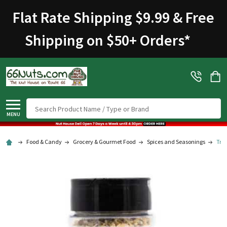
Welcome
Flat Rate Shipping $9.99 & Free
to
All
Shipping on $50+ Orders
*
in
One
Accessibility
screen
reader.
To
Search
start
MENU
the
All
Food & Candy
Grocery & Gourmet Food
Spices and Seasonings
Trad
in
One
Accessibility
screen
reader,
press
"Ctrl