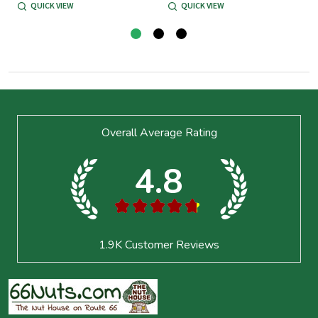
QUICK VIEW
QUICK VIEW
Footer
Overall Average Rating
Start
4.8
★
★
★
★
★
1.9K
Customer Reviews