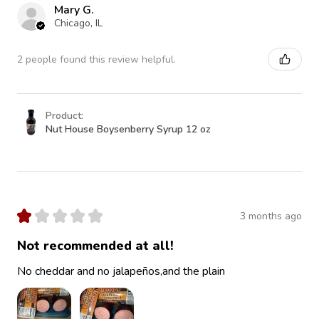
Mary G.
Chicago, IL
2 people found this review helpful.
Product:
Nut House Boysenberry Syrup 12 oz
★
★
★
★
★
3 months ago
Not recommended at all!
No cheddar and no jalapeños,and the plain