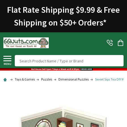
Flat Rate Shipping $9.99 & Free
Shipping on $50+ Orders
*
Search
MENU
Toys & Games
Puzzles
Dimensional Puzzles
Sweet Sips Tea DIY Min