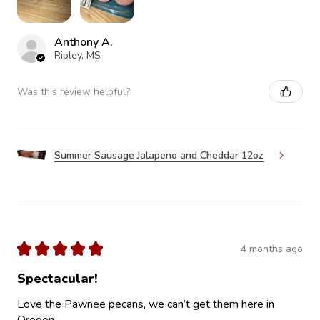
Anthony A.
Ripley, MS
Was this review helpful?
Summer Sausage Jalapeno and Cheddar 12oz
★
★
★
★
★
4 months ago
Spectacular!
Love the Pawnee pecans, we can’t get them here in