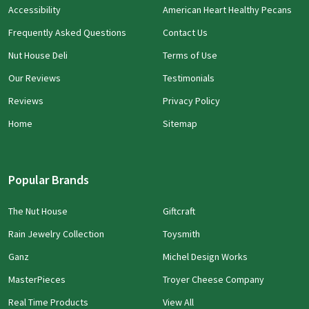
Accessibility
American Heart Healthy Pecans
Frequently Asked Questions
Contact Us
Nut House Deli
Terms of Use
Our Reviews
Testimonials
Reviews
Privacy Policy
Home
Sitemap
Popular Brands
The Nut House
Giftcraft
Rain Jewelry Collection
Toysmith
Ganz
Michel Design Works
MasterPieces
Troyer Cheese Company
Real Time Products
View All