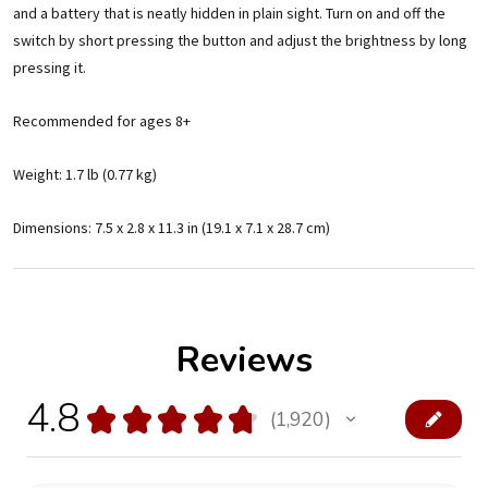
and a battery that is neatly hidden in plain sight. Turn on and off the
switch by short pressing the button and adjust the brightness by long
pressing it.
Recommended for ages 8+
Weight: 1.7 lb (0.77 kg)
Dimensions: 7.5 x 2.8 x 11.3 in (19.1 x 7.1 x 28.7 cm)
Reviews
4.8
★
★
★
★
★
1,920
1920