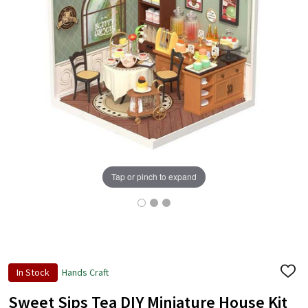
Tap or pinch to expand
In Stock
Hands Craft
ADD
TO
WISH
Sweet Sips Tea DIY Miniature House Kit