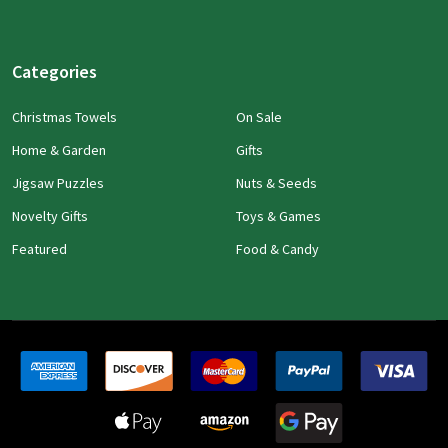
Categories
Christmas Towels
On Sale
Home & Garden
Gifts
Jigsaw Puzzles
Nuts & Seeds
Novelty Gifts
Toys & Games
Featured
Food & Candy