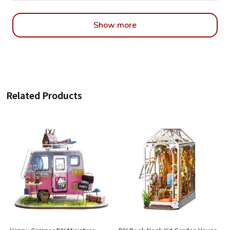
Show more
Related Products