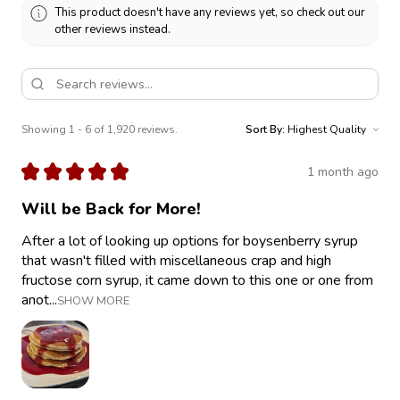
This product doesn't have any reviews yet, so check out our
other reviews instead.
Showing 1 - 6 of 1,920 reviews.
Sort By:
★
★
★
★
★
1 month ago
Will be Back for More!
After a lot of looking up options for boysenberry syrup
that wasn't filled with miscellaneous crap and high
fructose corn syrup, it came down to this one or one from
anot...
SHOW MORE