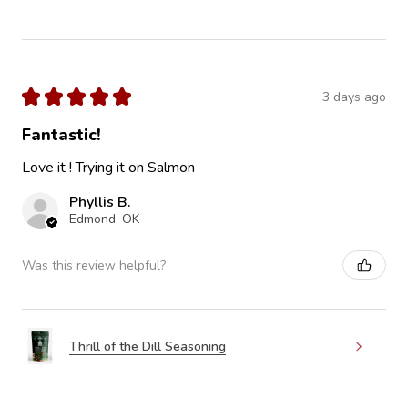
★
★
★
★
★
3 days ago
Fantastic!
Love it ! Trying it on Salmon
Phyllis B.
Edmond, OK
Was this review helpful?
Thrill of the Dill Seasoning