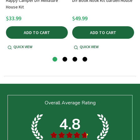
Happy Camper DIY Miniature
DIY Book Nook Kit Garden House
House Kit
$33.99
$49.99
ADD TO CART
ADD TO CART
QUICK VIEW
QUICK VIEW
Footer
Overall Average Rating
Start
4.8
★
★
★
★
★