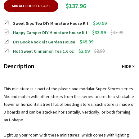
$137.96
ADD ALL FOUR TO CART
$50.99
Sweet Sips Tea DIY Miniature House Kit
$33.99
$33.99
Happy Camper DIY Miniature House Kit
$49.99
DIY Book Nook Kit Garden House
$2.99
$2.99
Hot Sweet Cinnamon Tea 1.6 oz
Description
HIDE
This miniature is a part of the plastic and modular Super Stores series.
Mix and match with other stores from this series to create a stackable
tower or horizontal street full of bustling stores. Each store is made of
3 boards and can be stacked horizontally, vertically, or both forming
an L-shape.
Light up your room with these miniatures, which comes with lighting