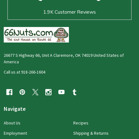
1.9K
Customer Reviews
26677 S Highway 66, Unit A Claremore, OK 74019 United States of
America
Call us at 918-266-1604
Navigate
About Us
Recipes
Employment
Shipping & Returns