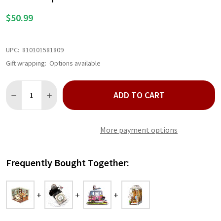
LIST
$50.99
UPC:
810101581809
Gift wrapping:
Options available
Quantity:
ADD TO CART
DECREASE QUANTITY OF SWEET SIPS TEA DIY MINIATURE HOUS
INCREASE QUANTITY OF SWEET SIPS TEA DIY MINIA
More payment options
Frequently Bought Together: