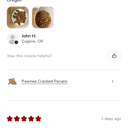
Oregon
John H.
Eugene, OR
Was this review helpful?
Pawnee Cracked Pecans
★
★
★
★
★
2 days ago