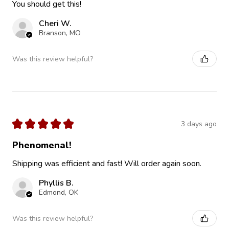
You should get this!
Cheri W.
Branson, MO
Was this review helpful?
★
★
★
★
★
3 days ago
Phenomenal!
Shipping was efficient and fast! Will order again soon.
Phyllis B.
Edmond, OK
Was this review helpful?