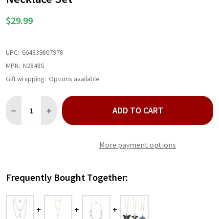
$29.99
UPC:
664339807978
MPN:
N2848S
Gift wrapping:
Options available
Quantity:
ADD TO CART
DECREASE QUANTITY OF SILVER THREE ROW CELESTIAL CHAIN
INCREASE QUANTITY OF SILVER THREE ROW CELESTI
More payment options
Frequently Bought Together: