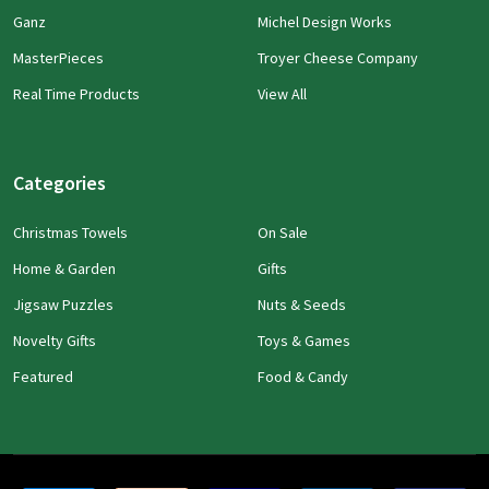
Ganz
Michel Design Works
MasterPieces
Troyer Cheese Company
Real Time Products
View All
Categories
Christmas Towels
On Sale
Home & Garden
Gifts
Jigsaw Puzzles
Nuts & Seeds
Novelty Gifts
Toys & Games
Featured
Food & Candy