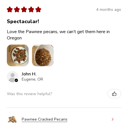
★
★
★
★
★
4 months ago
Spectacular!
Love the Pawnee pecans, we can’t get them here in
Oregon
John H.
Eugene, OR
Was this review helpful?
Pawnee Cracked Pecans