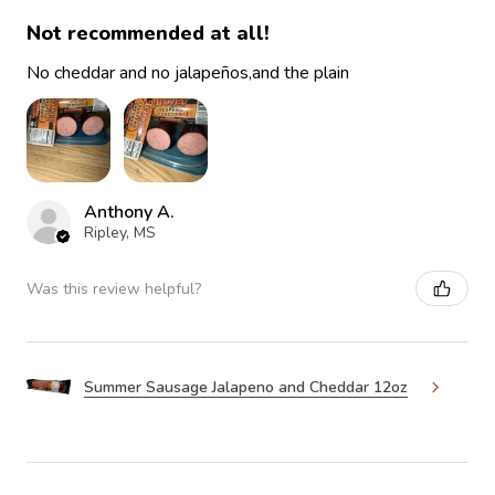
Not recommended at all!
No cheddar and no jalapeños,and the plain
Anthony A.
Ripley, MS
Was this review helpful?
Summer Sausage Jalapeno and Cheddar 12oz