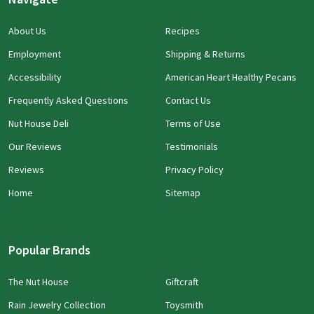
About Us
Recipes
Employment
Shipping & Returns
Accessibility
American Heart Healthy Pecans
Frequently Asked Questions
Contact Us
Nut House Deli
Terms of Use
Our Reviews
Testimonials
Reviews
Privacy Policy
Home
Sitemap
Popular Brands
The Nut House
Giftcraft
Rain Jewelry Collection
Toysmith