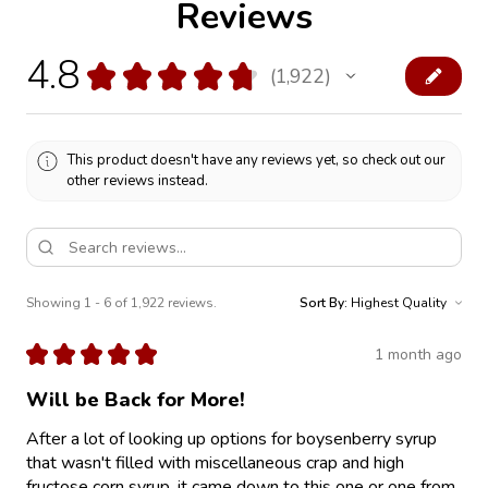
Reviews
4.8
★
★
★
★
★
1,922
1922
This product doesn't have any reviews yet, so check out our
other reviews instead.
Showing 1 - 6 of 1,922 reviews.
Sort By:
★
★
★
★
★
1 month ago
Will be Back for More!
After a lot of looking up options for boysenberry syrup
that wasn't filled with miscellaneous crap and high
fructose corn syrup, it came down to this one or one from