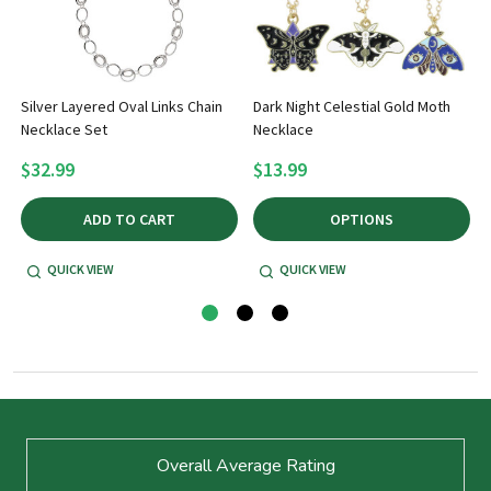
Silver Layered Oval Links Chain
Dark Night Celestial Gold Moth
Necklace Set
Necklace
$32.99
$13.99
ADD TO CART
OPTIONS
QUICK VIEW
QUICK VIEW
Footer
Overall Average Rating
Start