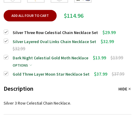
$114.96
ADD ALL FOUR TO CART
$29.99
Silver Three Row Celestial Chain Necklace Set
$32.99
Silver Layered Oval Links Chain Necklace Set
$32.99
$13.99
$13.99
Dark Night Celestial Gold Moth Necklace
OPTIONS
$37.99
$37.99
Gold Three Layer Moon Star Necklace Set
Description
HIDE
Silver 3 Row Celestial Chain Necklace.