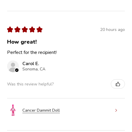
★
★
★
★
★
20 hours ago
How great!
Perfect for the recipient!
Carol E.
Sonoma, CA
Was this review helpful?
Cancer Dammit Doll