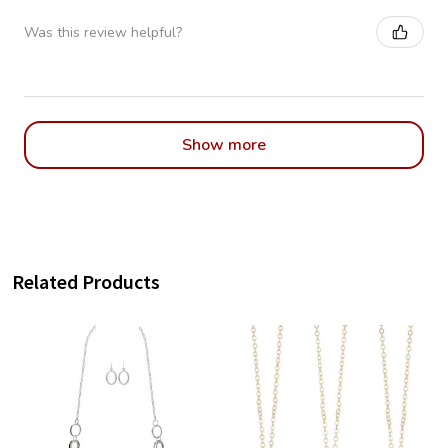
Was this review helpful?
Show more
Related Products