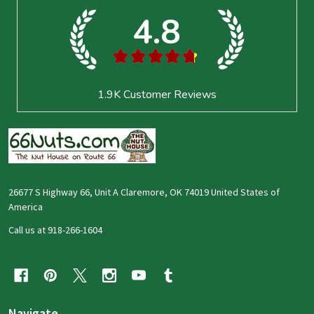
4.8
★
★
★
★
★
1.9K
Customer Reviews
26677 S Highway 66, Unit A Claremore, OK 74019 United States of
America
Call us at 918-266-1604
Navigate