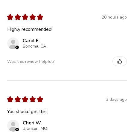
★
★
★
★
★
20 hours ago
Highly recommended!
Carol E.
Sonoma, CA
Was this review helpful?
★
★
★
★
★
3 days ago
You should get this!
Cheri W.
Branson, MO