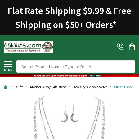
Welcome
Flat Rate Shipping $9.99 & Free
to
All
Shipping on $50+ Orders
*
in
One
Accessibility
screen
reader.
To
Search
start
MENU
the
All
Gifts
Mother's Day Gift Ideas
Jewelry & Accessories
Silver Three Ro
in
One
Accessibility
screen
reader,
press
"Ctrl