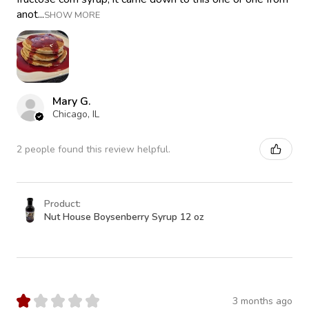
anot...
SHOW MORE
Mary G.
Chicago, IL
2 people found this review helpful.
Product:
Nut House Boysenberry Syrup 12 oz
★
★
★
★
★
3 months ago