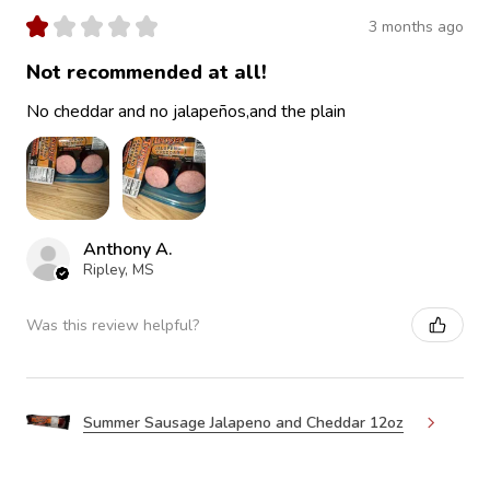
★
★
★
★
★
3 months ago
Not recommended at all!
No cheddar and no jalapeños,and the plain
Anthony A.
Ripley, MS
Was this review helpful?
Summer Sausage Jalapeno and Cheddar 12oz