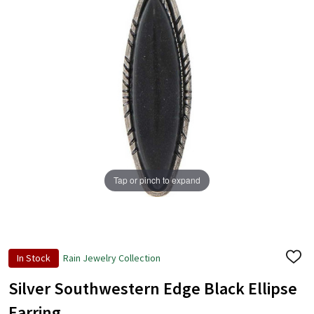
Tap or pinch to expand
In Stock
Rain Jewelry Collection
ADD
TO
WISH
Silver Southwestern Edge Black Ellipse
LIST
Earring