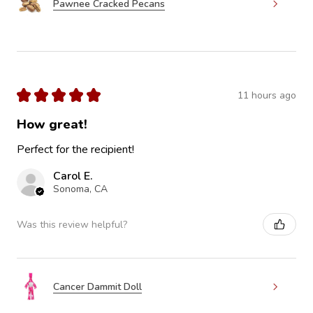
Pawnee Cracked Pecans
★
★
★
★
★
11 hours ago
How great!
Perfect for the recipient!
Carol E.
Sonoma, CA
Was this review helpful?
Cancer Dammit Doll