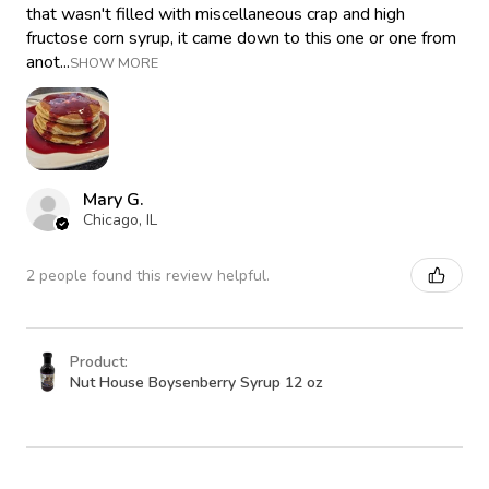
that wasn't filled with miscellaneous crap and high
fructose corn syrup, it came down to this one or one from
anot...
SHOW MORE
Mary G.
Chicago, IL
2 people found this review helpful.
Product:
Nut House Boysenberry Syrup 12 oz