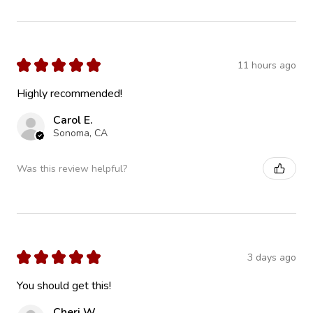
★
★
★
★
★
11 hours ago
Highly recommended!
Carol E.
Sonoma, CA
Was this review helpful?
★
★
★
★
★
3 days ago
You should get this!
Cheri W.