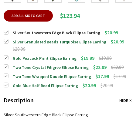
$123.94
ADD ALL SIX TO CART
$20.99
Silver Southwestern Edge Black Ellipse Earring
$20.99
Silver Granulated Beads Turquoise Ellipse Earring
$20.99
$19.99
$19.99
Gold Peacock Print Ellipse Earring
$22.99
$22.99
Two Tone Crystal Filigree Ellipse Earring
$17.99
$17.99
Two Tone Wrapped Double Ellipse Earring
$20.99
$20.99
Gold Blue Half Bead Ellipse Earring
Description
HIDE
Silver Southwestern Edge Black Ellipse Earring.