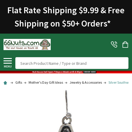
Flat Rate Shipping $9.99 & Free
Shipping on $50+ Orders
*
Search
MENU
Gifts
Mother's Day Gift Ideas
Jewelry & Accessories
Silver Southwes