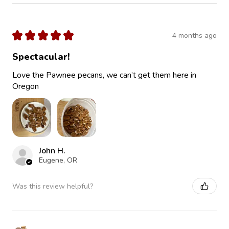
★
★
★
★
★
4 months ago
Spectacular!
Love the Pawnee pecans, we can’t get them here in
Oregon
John H.
Eugene, OR
Was this review helpful?