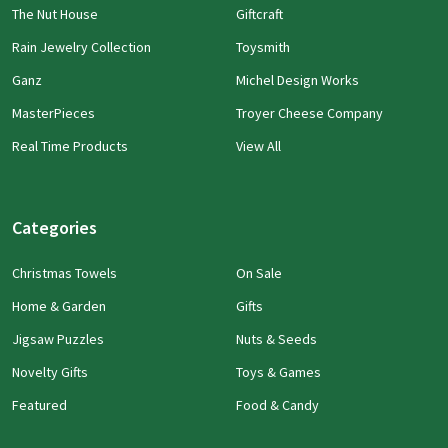
The Nut House
Giftcraft
Rain Jewelry Collection
Toysmith
Ganz
Michel Design Works
MasterPieces
Troyer Cheese Company
Real Time Products
View All
Categories
Christmas Towels
On Sale
Home & Garden
Gifts
Jigsaw Puzzles
Nuts & Seeds
Novelty Gifts
Toys & Games
Featured
Food & Candy