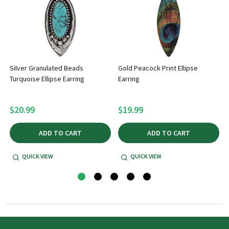
Silver Granulated Beads
Gold Peacock Print Ellipse
Turquoise Ellipse Earring
Earring
5
$20.99
$19.99
ADD TO CART
ADD TO CART
QUICK VIEW
QUICK VIEW