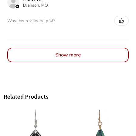
Branson, MO
Was this review helpful?
Show more
Related Products