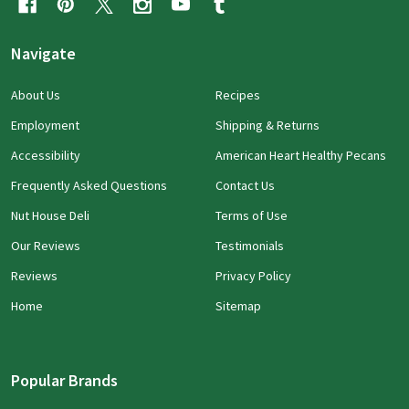
Navigate
About Us
Recipes
Employment
Shipping & Returns
Accessibility
American Heart Healthy Pecans
Frequently Asked Questions
Contact Us
Nut House Deli
Terms of Use
Our Reviews
Testimonials
Reviews
Privacy Policy
Home
Sitemap
Popular Brands