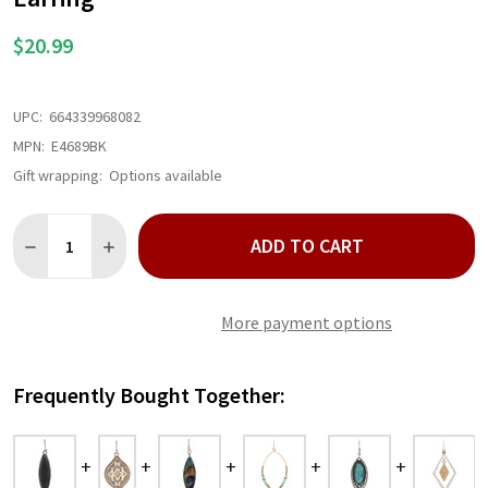
$20.99
UPC:
664339968082
MPN:
E4689BK
Gift wrapping:
Options available
Quantity:
ADD TO CART
DECREASE QUANTITY OF SILVER SOUTHWESTERN EDGE BLACK E
INCREASE QUANTITY OF SILVER SOUTHWESTERN EDG
More payment options
Frequently Bought Together: