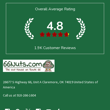
Footer
Overall Average Rating
Start
4.8
★
★
★
★
★
1.9K
Customer Reviews
26677 S Highway 66, Unit A Claremore, OK 74019 United States of
America
Call us at 918-266-1604