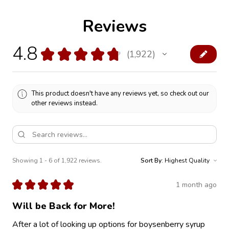
Reviews
4.8
★
★
★
★
★
1,922
1922
This product doesn't have any reviews yet, so check out our
other reviews instead.
Showing 1 - 6 of 1,922 reviews.
Sort By:
★
★
★
★
★
1 month ago
Will be Back for More!
After a lot of looking up options for boysenberry syrup