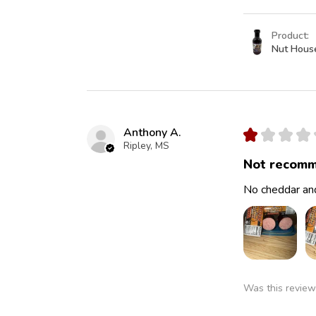
Product:
Nut Hous
Anthony A.
★
★
★
★
Ripley, MS
Not recomm
No cheddar and
Was this review