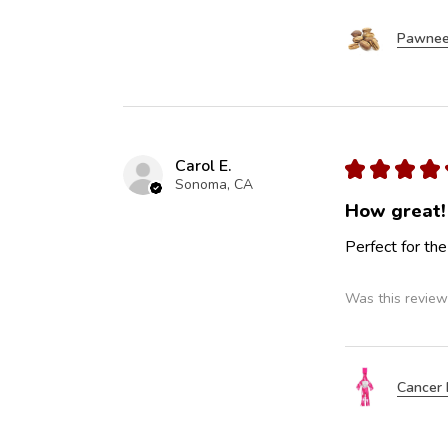
Pawnee
Carol E.
★
★
★
★
Sonoma, CA
How great!
Perfect for the
Was this review
Cancer 