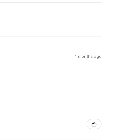
4 months ago