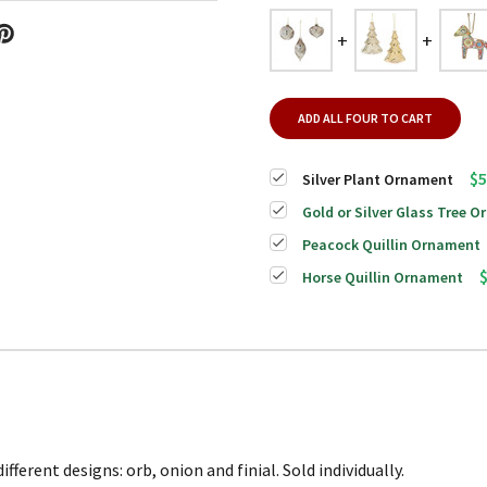
ADD ALL FOUR TO CART
$5
Silver Plant Ornament
Gold or Silver Glass Tree 
Peacock Quillin Ornament
Horse Quillin Ornament
ferent designs: orb, onion and finial. Sold individually.