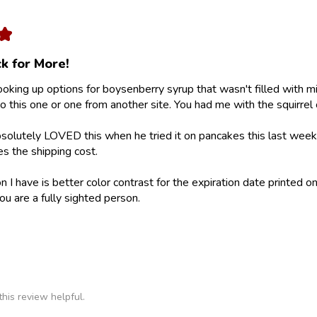
★
k for More!
looking up options for boysenberry syrup that wasn't filled with m
 this one or one from another site. You had me with the squirrel 
olutely LOVED this when he tried it on pancakes this last weeke
ies the shipping cost.
 I have is better color contrast for the expiration date printed on
ou are a fully sighted person.
his review helpful.