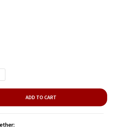
ADD TO CART
LVER PLANT ORNAMENT
ITY OF SILVER PLANT ORNAMENT
ether: