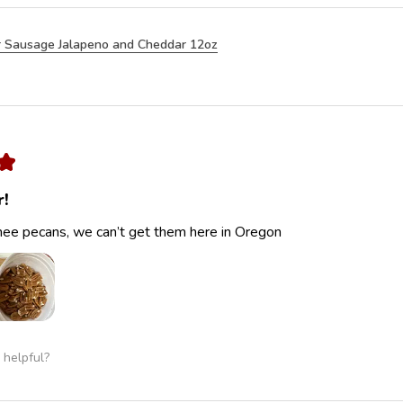
 Sausage Jalapeno and Cheddar 12oz
★
r!
ee pecans, we can’t get them here in Oregon
 helpful?