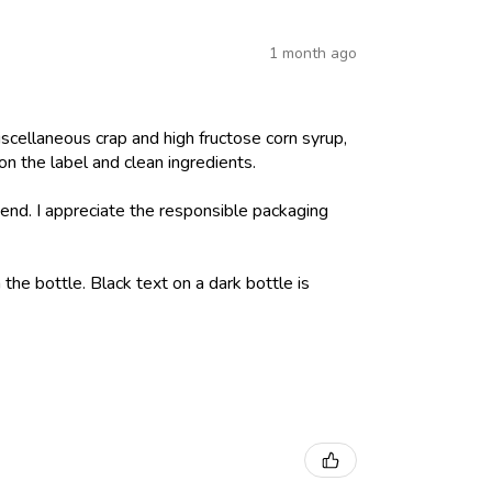
1 month ago
iscellaneous crap and high fructose corn syrup,
on the label and clean ingredients.
nd. I appreciate the responsible packaging
 the bottle. Black text on a dark bottle is