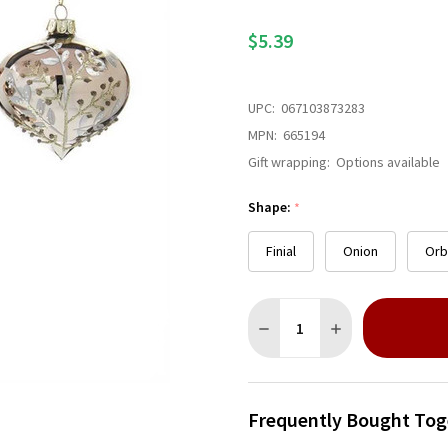
$5.39
UPC:
067103873283
MPN:
665194
Gift wrapping:
Options available
Shape:
*
Finial
Onion
Orb
Quantity:
DECREASE QUANTITY OF SI
INCREASE QUANT
Frequently Bought Tog