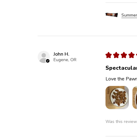
Summer
John H.
★
★
★
★
Eugene, OR
Spectacula
Love the Pawn
Was this review