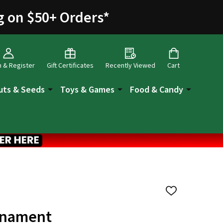
g on $50+ Orders
*
n & Register
Gift Certificates
Recently Viewed
Cart
uts & Seeds
Toys & Games
Food & Candy
ADD
TO
WISH
Ornament
LIST