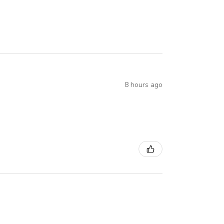
8 hours ago