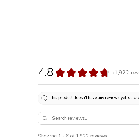
4.8
★
★
★
★
★
1,922
rev
1922
This product doesn't have any reviews yet, so che
Showing 1 - 6 of 1,922 reviews.