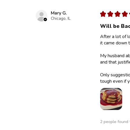
Mary G.
★
★
★
★
Chicago, IL
Will be Bac
After a lot of 
it came down to
My husband abs
and that justif
Only suggestion
tough even if y
2 people found t