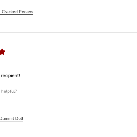
 Cracked Pecans
★
 recipient!
 helpful?
Dammit Doll