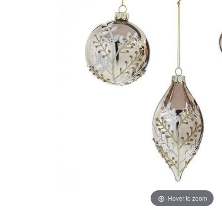
Hover to zoom