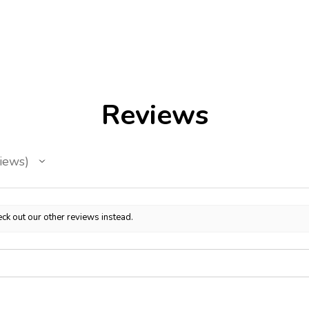
Reviews
iews
ck out our other reviews instead.