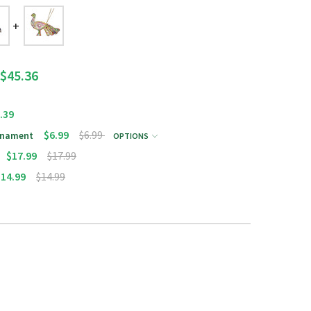
$45.36
.39
$6.99
$6.99
Ornament
OPTIONS
$17.99
$17.99
$14.99
$14.99