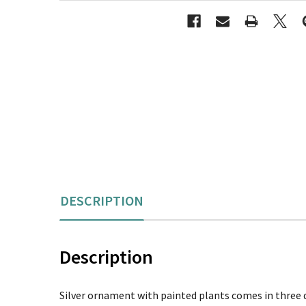
DESCRIPTION
Description
Silver ornament with painted plants comes in three dif