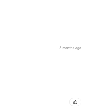
3 months ago