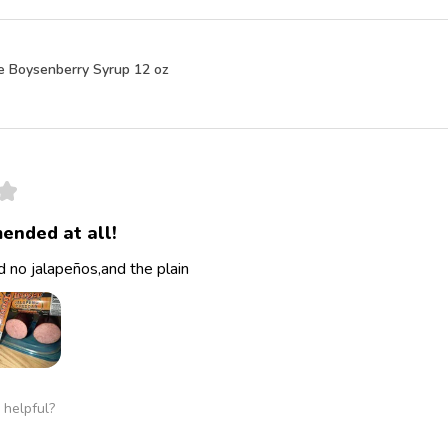
e Boysenberry Syrup 12 oz
★
ended at all!
 no jalapeños,and the plain
 helpful?