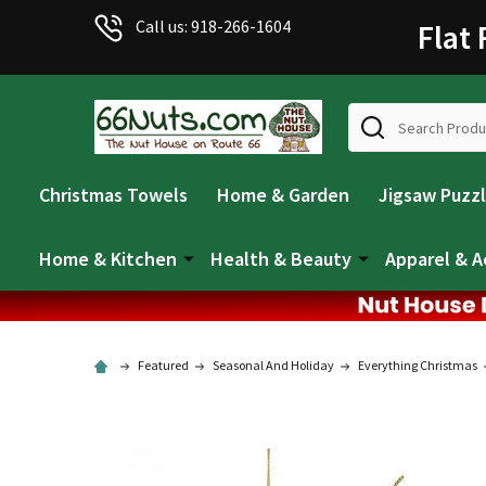
Call us: 918-266-1604
Flat
Search
Christmas Towels
Home & Garden
Jigsaw Puzz
Home & Kitchen
Health & Beauty
Apparel & A
Featured
Seasonal And Holiday
Everything Christmas