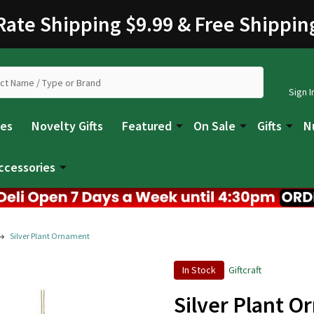
 Rate Shipping $9.99 & Free Shippin
Sign I
les
Novelty Gifts
Featured
On Sale
Gifts
N
ccessories
Silver Plant Ornament
In Stock
Giftcraft
Silver Plant 