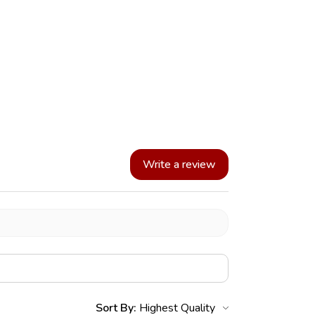
Write a review
Sort By: