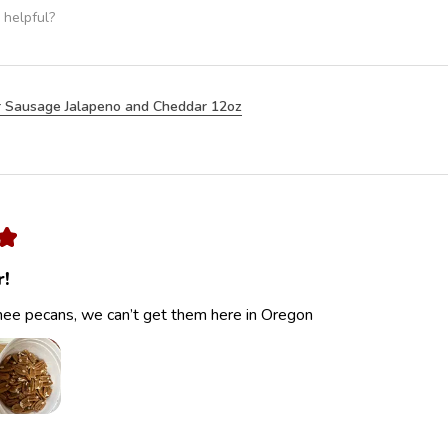
 helpful?
 Sausage Jalapeno and Cheddar 12oz
★
r!
ee pecans, we can’t get them here in Oregon