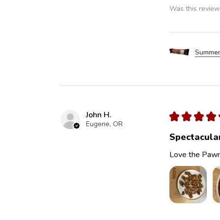
Was this review
Summer
John H.
★
★
★
★
Eugene, OR
Spectacula
Love the Pawn