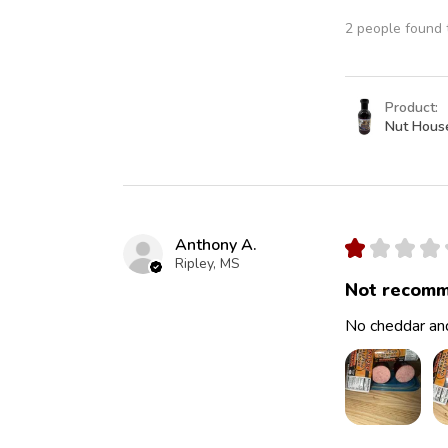
2 people found t
Product:
Nut Hous
Anthony A.
★
★
★
★
Ripley, MS
Not recomm
No cheddar and