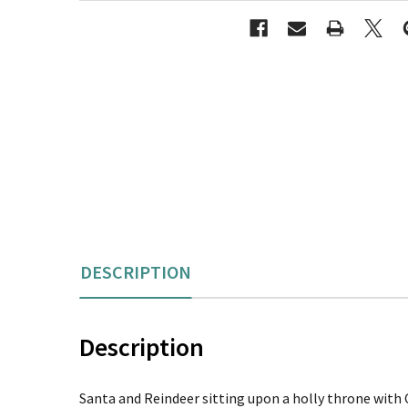
DESCRIPTION
Description
Santa and Reindeer sitting upon a holly throne with C