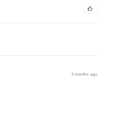
3 months ago