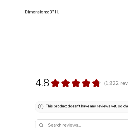
Dimensions: 3" H.
4.8
★
★
★
★
★
1,922
rev
1922
This product doesn't have any reviews yet, so che