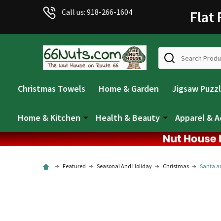
Welcome
Call us: 918-266-1604
Flat
to
All
in
Search
One
Accessibility
screen
Christmas Towels
Home & Garden
Jigsaw Puzz
reader.
To
start
Home & Kitchen
Health & Beauty
Apparel & A
the
All
in
One
Featured
Seasonal And Holiday
Christmas
Santa an
Accessibility
screen
reader,
press
"Ctrl