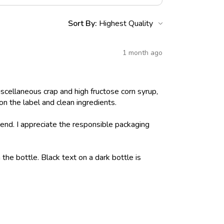
Sort By:
1 month ago
iscellaneous crap and high fructose corn syrup,
on the label and clean ingredients.
nd. I appreciate the responsible packaging
 the bottle. Black text on a dark bottle is