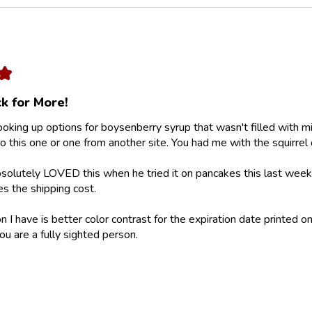
★
k for More!
looking up options for boysenberry syrup that wasn't filled with m
 this one or one from another site. You had me with the squirrel 
olutely LOVED this when he tried it on pancakes this last weeke
ies the shipping cost.
 I have is better color contrast for the expiration date printed on
ou are a fully sighted person.