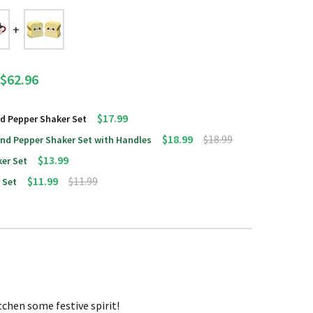
$62.96
$17.99
d Pepper Shaker Set
$18.99
$18.99
d Pepper Shaker Set with Handles
$13.99
er Set
$11.99
$11.99
 Set
tchen some festive spirit!