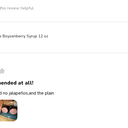
his review helpful.
e Boysenberry Syrup 12 oz
★
ended at all!
 no jalapeños,and the plain