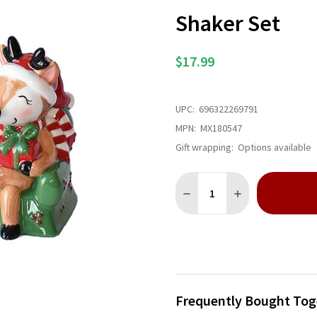
Shaker Set
$17.99
UPC:
696322269791
MPN:
MX180547
Gift wrapping:
Options available
Quantity:
DECREASE QUANTITY OF SAN
INCREASE QUANTI
Frequently Bought Tog