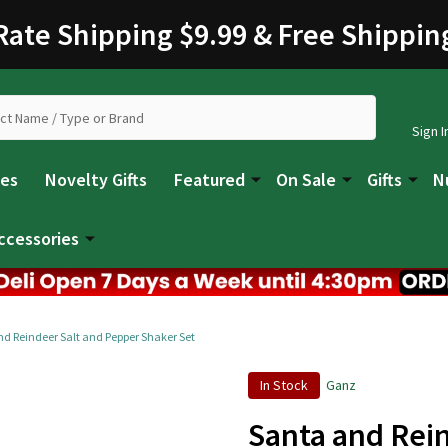
 Rate Shipping $9.99 & Free Shippin
Sign I
les
Novelty Gifts
Featured
On Sale
Gifts
N
ccessories
d Reindeer Salt and Pepper Shaker Set
In Stock
Ganz
Santa and Rei