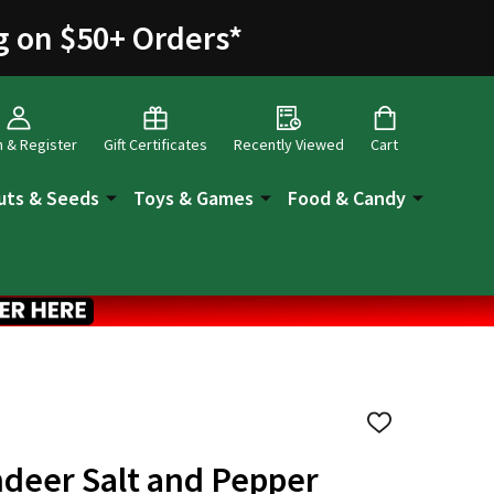
g on $50+ Orders
*
n & Register
Gift Certificates
Recently Viewed
Cart
uts & Seeds
Toys & Games
Food & Candy
ADD
TO
WISH
ndeer Salt and Pepper
LIST