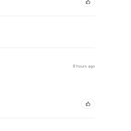
8 hours ago