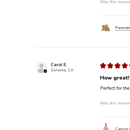
Was this review
Pawnee
Carol E.
★
★
★
★
Sonoma, CA
How great!
Perfect for the
Was this review
Cancer 