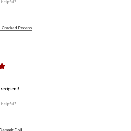
 helpful?
 Cracked Pecans
★
 recipient!
 helpful?
Dammit Doll