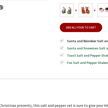
ADD ALL FOUR TO CART
Santa and Reindeer Salt an
Santa and Snowman Salt an
Toast Salt and Pepper Shak
Fox Salt and Pepper Shaker
hristmas presents, this salt and pepper set is sure to give your ki