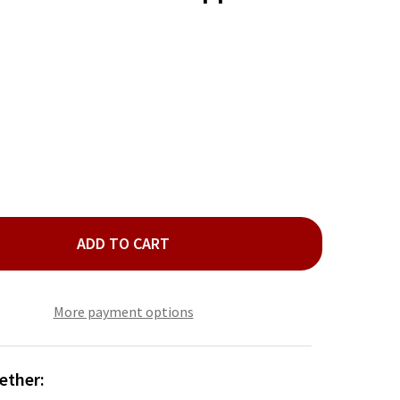
ADD TO CART
TA AND REINDEER SALT AND PEPPER SHAKER SET
TY OF SANTA AND REINDEER SALT AND PEPPER SHAKER SET
More payment options
ether: