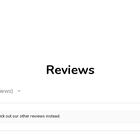
Reviews
iews
ck out our other reviews instead.