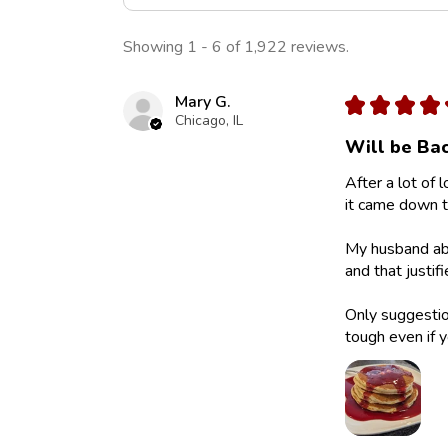
Showing 1 - 6 of 1,922 reviews.
Mary G.
★
★
★
★
Chicago, IL
Will be Bac
After a lot of 
it came down to
My husband abs
and that justif
Only suggestion
tough even if y