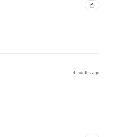
4 months ago