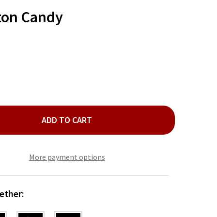
TO
WISH
ton Candy
LIST
ADD TO CART
OP ROCKS COTTON CANDY
ITY OF POP ROCKS COTTON CANDY
More payment options
ether: