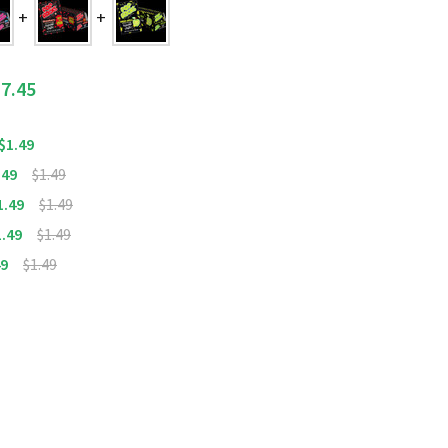
7.45
$1.49
.49
$1.49
1.49
$1.49
1.49
$1.49
49
$1.49