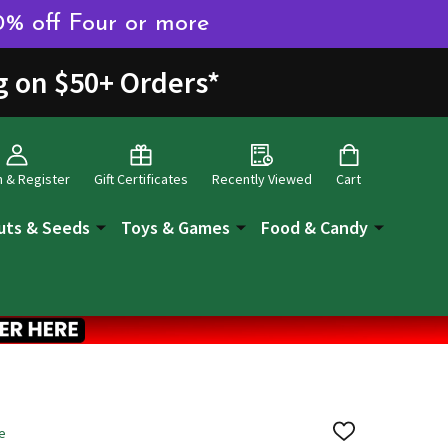
0% off Four or more
g on $50+ Orders
*
n & Register
Gift Certificates
Recently Viewed
Cart
uts & Seeds
Toys & Games
Food & Candy
e
ADD