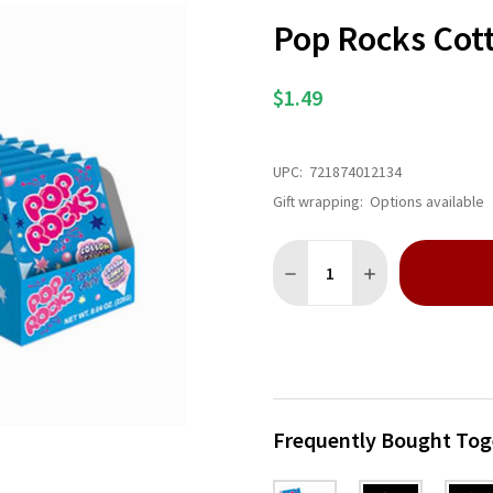
Pop Rocks Cot
$1.49
UPC:
721874012134
Gift wrapping:
Options available
Quantity:
DECREASE QUANTITY OF P
INCREASE QUANT
Frequently Bought Tog