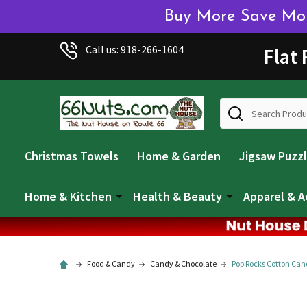
Buy More Save More
Call us: 918-266-1604
Flat
Search
Christmas Towels
Home & Garden
Jigsaw Puzz
Home & Kitchen
Health & Beauty
Apparel & A
Food & Candy
Candy & Chocolate
Pop Rocks Cotton Can