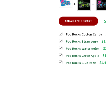
$
ADD ALL FIVE TO CART
Pop Rocks Cotton Candy
$1
Pop Rocks Strawberry
$
Pop Rocks Watermelon
$
Pop Rocks Green Apple
$1.
Pop Rocks Blue Razz