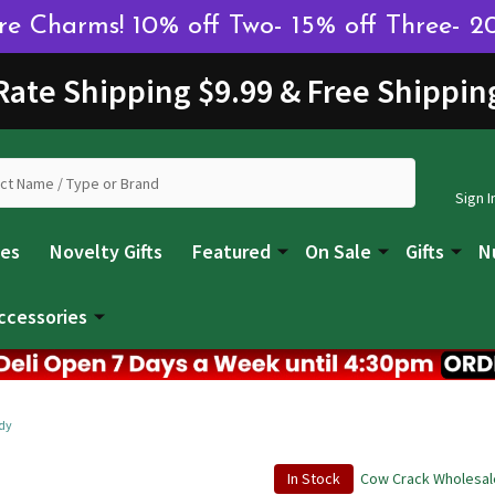
 Charms! 10% off Two- 15% off Three- 2
 Rate Shipping $9.99 & Free Shippin
Sign I
les
Novelty Gifts
Featured
On Sale
Gifts
N
ccessories
dy
In Stock
Cow Crack Wholesal