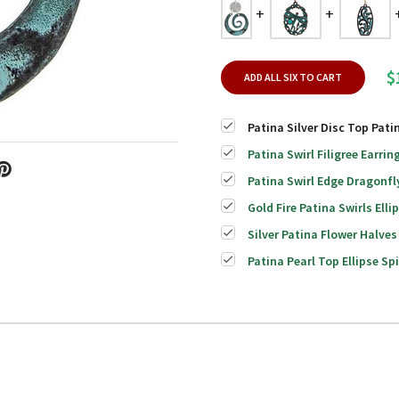
$
ADD ALL SIX TO CART
Patina Silver Disc Top Pati
Patina Swirl Filigree Earrin
Patina Swirl Edge Dragonfl
Gold Fire Patina Swirls Elli
Silver Patina Flower Halves
Patina Pearl Top Ellipse Spi