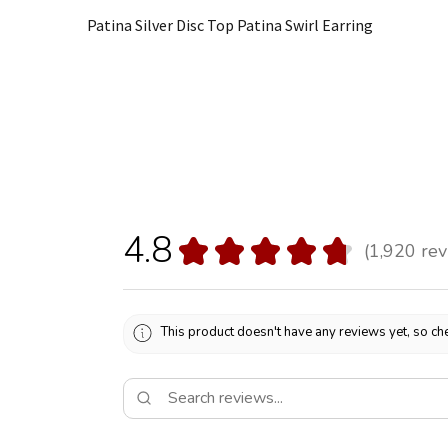
Patina Silver Disc Top Patina Swirl Earring
4.8
★
★
★
★
★
1,920
rev
1920
This product doesn't have any reviews yet, so che