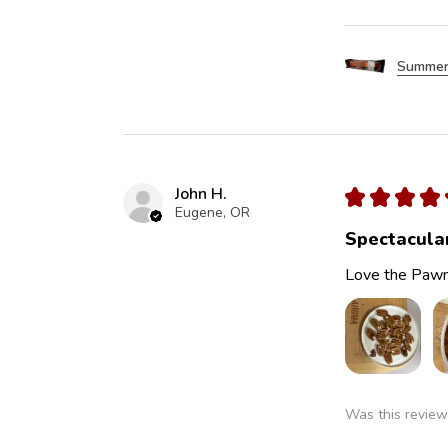
Summer
John H.
★
★
★
★
Eugene, OR
Spectacula
Love the Pawn
Was this review