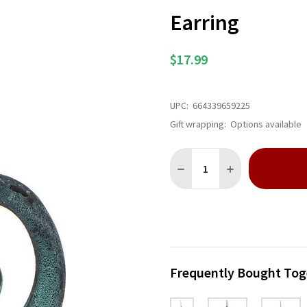
Earring
$17.99
UPC:
664339659225
Gift wrapping:
Options available
Quantity:
DECREASE QUANTITY OF PAT
INCREASE QUANTI
Frequently Bought Tog