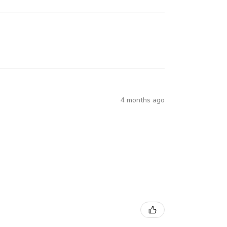
4 months ago