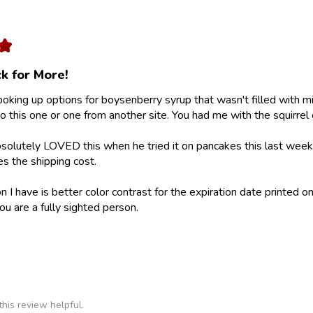
★
k for More!
looking up options for boysenberry syrup that wasn't filled with m
 this one or one from another site. You had me with the squirrel 
olutely LOVED this when he tried it on pancakes this last weeke
ies the shipping cost.
 I have is better color contrast for the expiration date printed on
ou are a fully sighted person.
his review helpful.