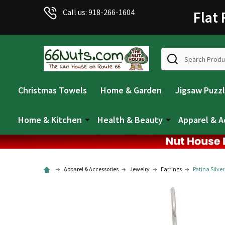
Call us: 918-266-1604
Flat
Search
Christmas Towels
Home & Garden
Jigsaw Puzz
Home & Kitchen
Health & Beauty
Apparel & A
Apparel & Accessories
Jewelry
Earrings
Patina Silver