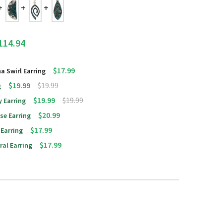
114.94
$17.99
na Swirl Earring
$19.99
$19.99
g
$19.99
$19.99
y Earring
$20.99
pse Earring
$17.99
 Earring
$17.99
ral Earring