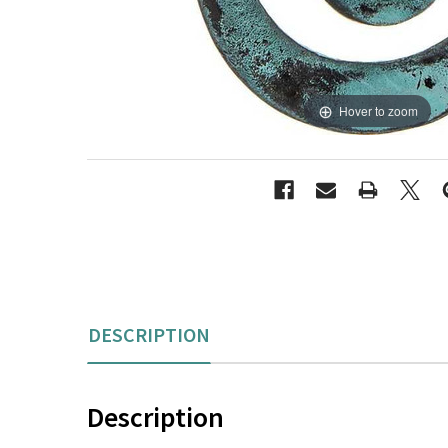
Hover to zoom
DESCRIPTION
Description