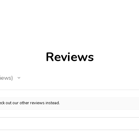
Reviews
iews
ck out our other reviews instead.