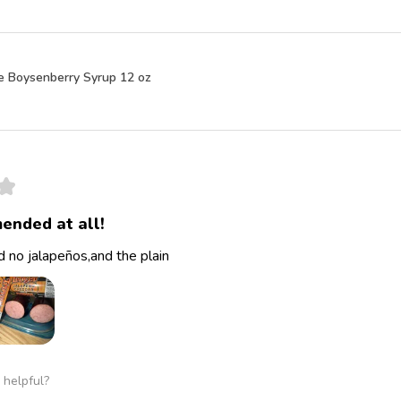
e Boysenberry Syrup 12 oz
★
ended at all!
 no jalapeños,and the plain
 helpful?