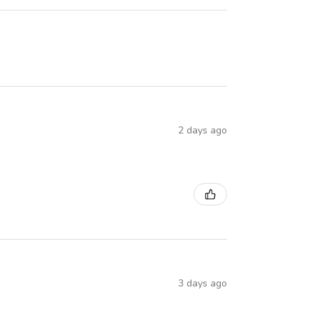
2 days ago
3 days ago