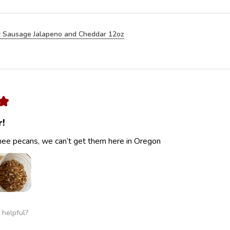
 Sausage Jalapeno and Cheddar 12oz
★
r!
ee pecans, we can’t get them here in Oregon
 helpful?