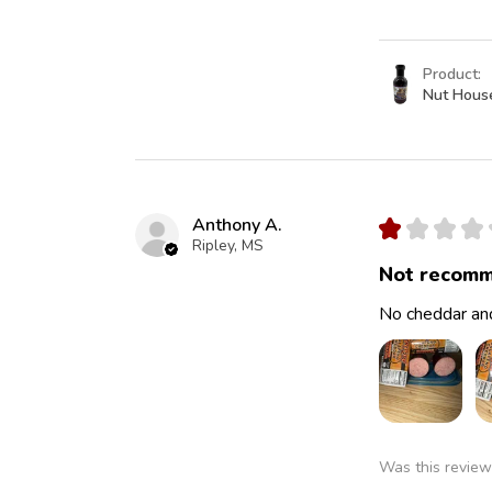
Product:
Nut Hous
Anthony A.
★
★
★
★
Ripley, MS
Not recomm
No cheddar and
Was this review