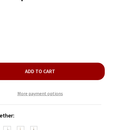
ADD TO CART
INA SILVER DISC TOP PATINA SWIRL EARRING
TY OF PATINA SILVER DISC TOP PATINA SWIRL EARRING
More payment options
ether: