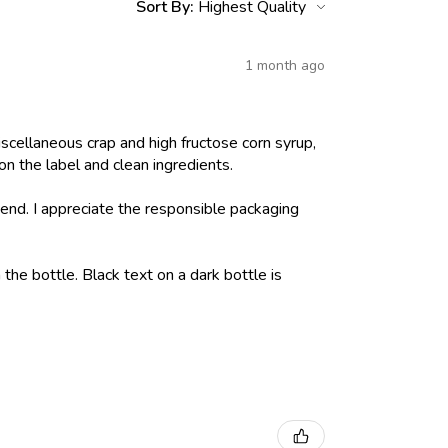
Sort By:
1 month ago
iscellaneous crap and high fructose corn syrup,
on the label and clean ingredients.
nd. I appreciate the responsible packaging
 the bottle. Black text on a dark bottle is