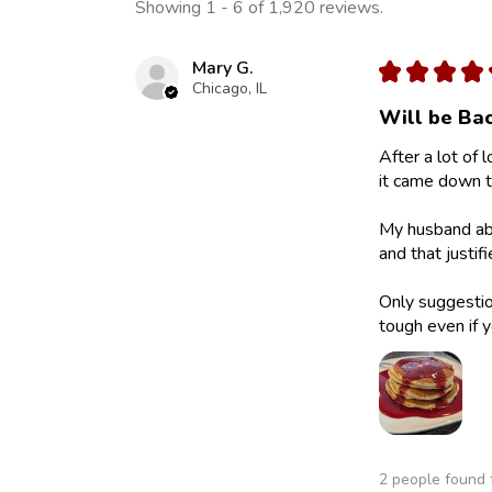
Showing 1 - 6 of 1,920 reviews.
Mary G.
★
★
★
★
Chicago, IL
Will be Bac
After a lot of 
it came down to
My husband abs
and that justif
Only suggestion
tough even if y
2 people found t