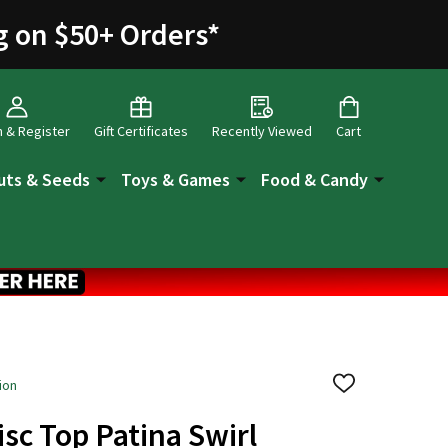
g on $50+ Orders
*
n & Register
Gift Certificates
Recently Viewed
Cart
uts & Seeds
Toys & Games
Food & Candy
ion
ADD
TO
WISH
isc Top Patina Swirl
LIST