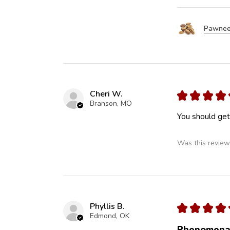
Pawnee
Cheri W.
★
★
★
★
Branson, MO
You should get 
Was this review
Phyllis B.
★
★
★
★
Edmond, OK
Phenomena