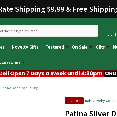
 Rate Shipping $9.99 & Free Shippin
Sign I
les
Novelty Gifts
Featured
On Sale
Gifts
N
ccessories
 Disc Top Patina Swirl Earring
In Stock
Rain Jewelry Collect
Patina Silver D