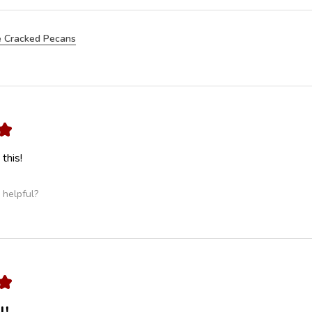
 Cracked Pecans
★
this!
 helpful?
★
l!