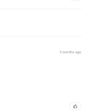
3 months ago