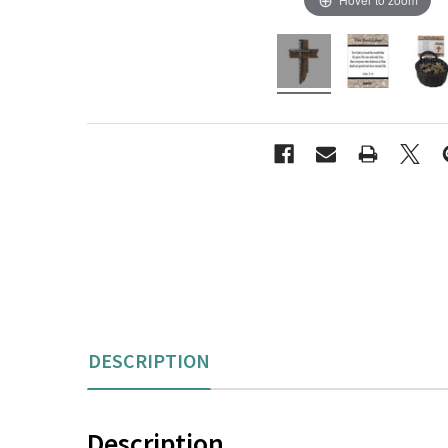
content.
DESCRIPTION
Description