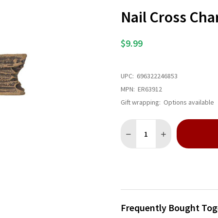
Nail Cross Ch
$9.99
UPC:
696322246853
MPN:
ER63912
Gift wrapping:
Options available
Quantity:
DECREASE QUANTITY OF NA
INCREASE QUANT
Frequently Bought Tog