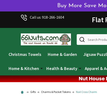
Buy More Save More
Welcome
Call us: 918-266-1604
Flat
to
All
in
Search
One
Accessibility
screen
Christmas Towels
Home & Garden
Jigsaw Puzz
reader.
To
start
Home & Kitchen
Health & Beauty
Apparel & A
the
All
in
One
Gifts
Charms & Pocket Tokens
Nail Cross Charm
Accessibility
screen
reader,