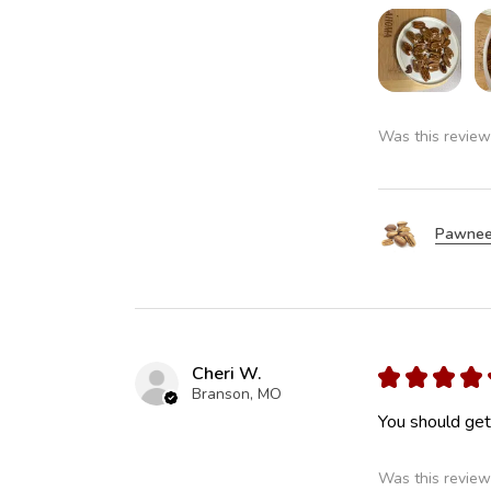
Was this review
Pawnee
Cheri W.
★
★
★
★
Branson, MO
You should get 
Was this review