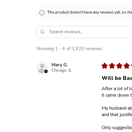
This product doesn't have any reviews yet, so che
Showing 1 - 6 of 1,920 reviews.
Mary G.
★
★
★
★
Chicago, IL
Will be Bac
After a lot of 
it came down to
My husband abs
and that justif
Only suggestion