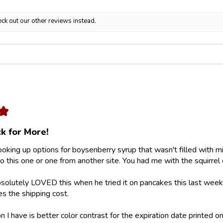
ck out our other reviews instead.
★
k for More!
looking up options for boysenberry syrup that wasn't filled with m
 this one or one from another site. You had me with the squirrel 
olutely LOVED this when he tried it on pancakes this last weeke
ies the shipping cost.
 I have is better color contrast for the expiration date printed on