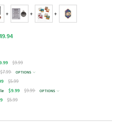
49.94
9.99
$9.99
$7.99
OPTIONS
99
$5.99
$9.99
$9.99
le
OPTIONS
99
$5.99