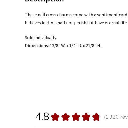
These nail cross charms come with a sentiment card 
believes in Him shall not perish but have eternal life.
Sold individually.
Dimensions: 13/8" W. x 1/4" D. x 21/8" H.
4.8
★
★
★
★
★
1,920
rev
1920