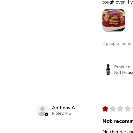
tough even if y
2 people found t
Product:
Nut Hous
Anthony A.
★
★
★
★
Ripley, MS
Not recomm
No cheddar and