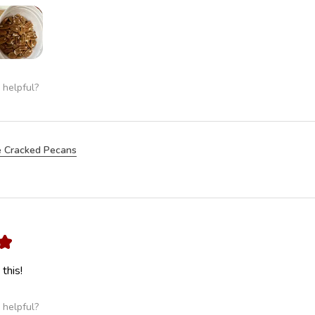
 helpful?
 Cracked Pecans
★
this!
 helpful?