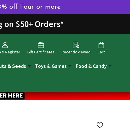
0% off Four or more
g on $50+ Orders
*
n & Register
Gift Certificates
Recently Viewed
Cart
uts & Seeds
Toys & Games
Food & Candy
ADD