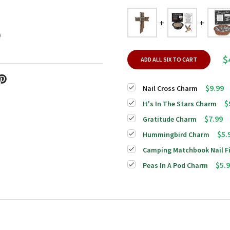
$
ADD ALL SIX TO CART
$9.99
Nail Cross Charm
$
It's In The Stars Charm
$7.99
Gratitude Charm
$5.
Hummingbird Charm
Camping Matchbook Nail Fi
$5.
Peas In A Pod Charm