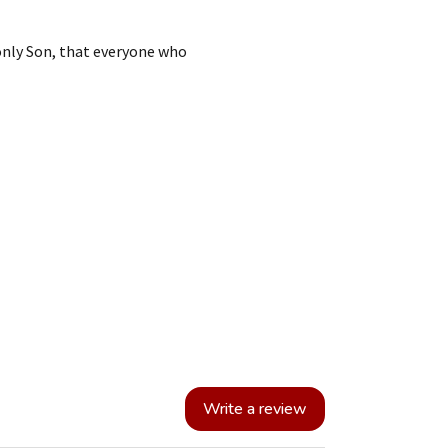
only Son, that everyone who
Write a review