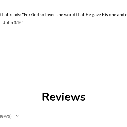
that reads: "For God so loved the world that He gave His one and 
 - John 3:16"
Reviews
iews