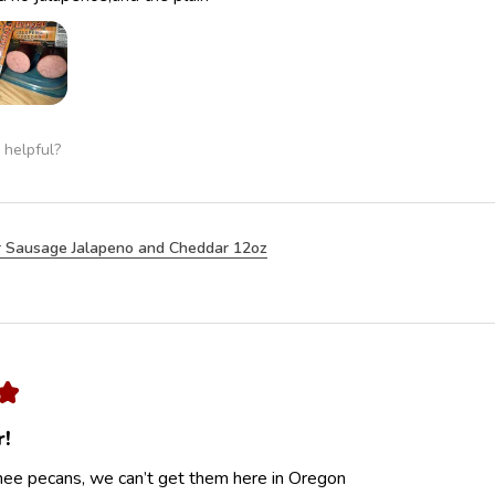
 helpful?
 Sausage Jalapeno and Cheddar 12oz
★
r!
ee pecans, we can’t get them here in Oregon