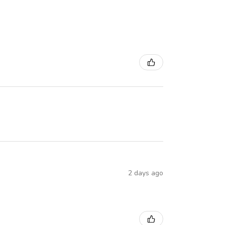
2 days ago