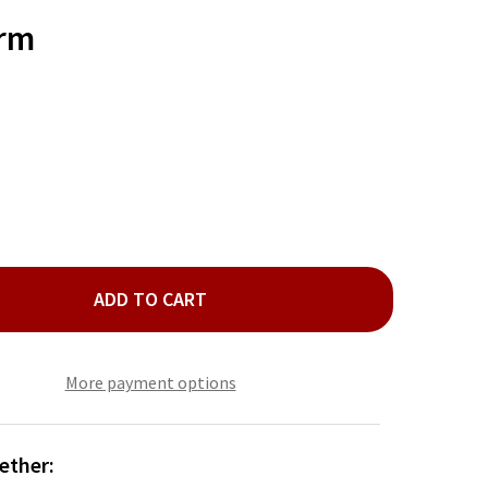
TO
WISH
arm
LIST
ADD TO CART
IL CROSS CHARM
ITY OF NAIL CROSS CHARM
More payment options
ether: