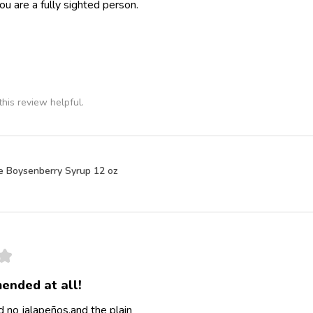
ou are a fully sighted person.
his review helpful.
e Boysenberry Syrup 12 oz
★
ended at all!
 no jalapeños,and the plain