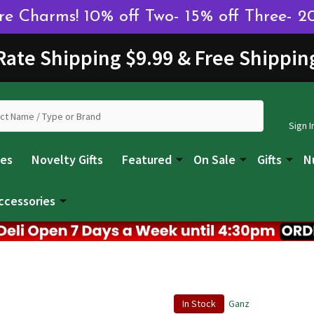
 Charms! 10% off Two- 15% off Three- 2
 Rate Shipping $9.99 & Free Shippin
Sign I
les
Novelty Gifts
Featured
On Sale
Gifts
N
ccessories
In Stock
Ganz