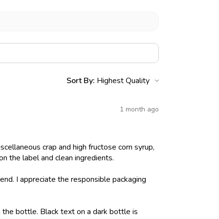
Sort By:
1 month ago
iscellaneous crap and high fructose corn syrup,
on the label and clean ingredients.
nd. I appreciate the responsible packaging
 the bottle. Black text on a dark bottle is