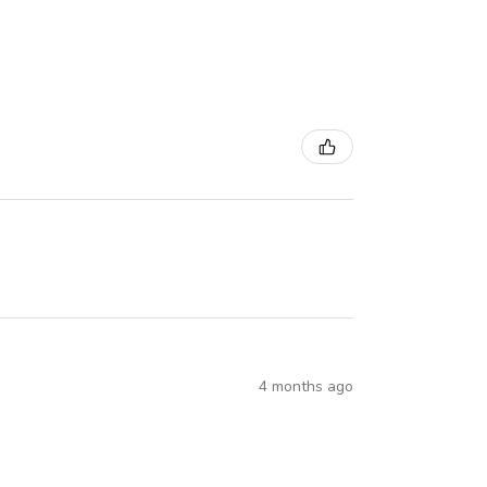
4 months ago