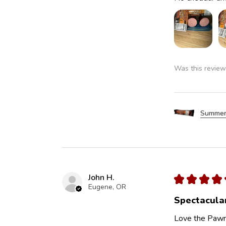
Was this review
Summer
John H.
★
★
★
★
Eugene, OR
Spectacula
Love the Pawn