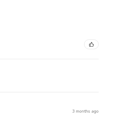
3 months ago