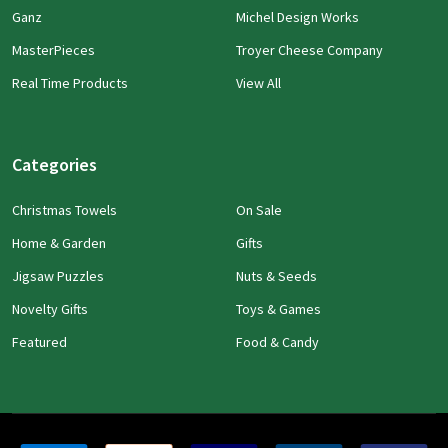
Ganz
Michel Design Works
MasterPieces
Troyer Cheese Company
Real Time Products
View All
Categories
Christmas Towels
On Sale
Home & Garden
Gifts
Jigsaw Puzzles
Nuts & Seeds
Novelty Gifts
Toys & Games
Featured
Food & Candy