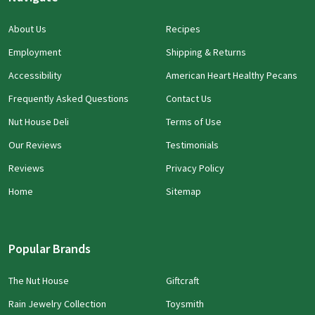
About Us
Recipes
Employment
Shipping & Returns
Accessibility
American Heart Healthy Pecans
Frequently Asked Questions
Contact Us
Nut House Deli
Terms of Use
Our Reviews
Testimonials
Reviews
Privacy Policy
Home
Sitemap
Popular Brands
The Nut House
Giftcraft
Rain Jewelry Collection
Toysmith