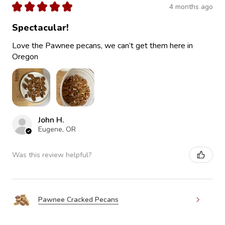
★
★
★
★
★
4 months ago
Spectacular!
Love the Pawnee pecans, we can’t get them here in
Oregon
John H.
Eugene, OR
Was this review helpful?
Pawnee Cracked Pecans