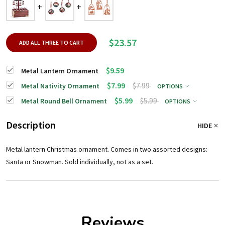
$23.57
ADD ALL THREE TO CART
$9.59
Metal Lantern Ornament
$7.99
$7.99
Metal Nativity Ornament
OPTIONS
$5.99
$5.99
Metal Round Bell Ornament
OPTIONS
Description
HIDE
Metal lantern Christmas ornament. Comes in two assorted designs:
Santa or Snowman. Sold individually, not as a set.
Reviews