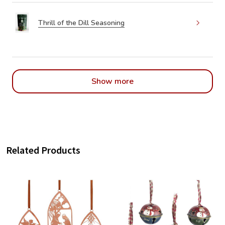
Thrill of the Dill Seasoning
Show more
Related Products