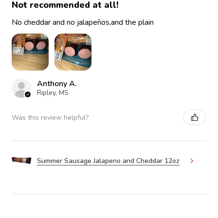
Not recommended at all!
No cheddar and no jalapeños,and the plain
Anthony A.
Ripley, MS
Was this review helpful?
Summer Sausage Jalapeno and Cheddar 12oz