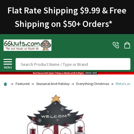
Flat Rate Shipping $9.99 & Free
Shipping on $50+ Orders
*
Search
MENU
Featured
Seasonal And Holiday
Everything Christmas
Metal Lant