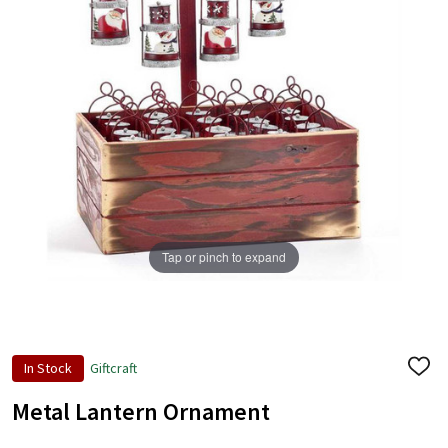
Tap or pinch to expand
In Stock
Giftcraft
ADD
TO
WISH
Metal Lantern Ornament
LIST