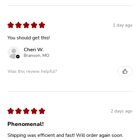
★
★
★
★
★
1 day ago
You should get this!
Cheri W.
Branson, MO
Was this review helpful?
★
★
★
★
★
2 days ago
Phenomenal!
Shipping was efficient and fast! Will order again soon.