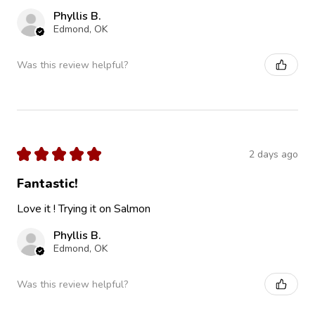
Phyllis B.
Edmond, OK
Was this review helpful?
★
★
★
★
★
2 days ago
Fantastic!
Love it ! Trying it on Salmon
Phyllis B.
Edmond, OK
Was this review helpful?