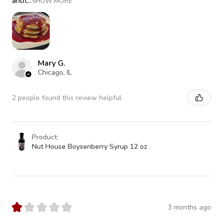
anot...
SHOW MORE
Mary G.
Chicago, IL
2 people found this review helpful.
Product:
Nut House Boysenberry Syrup 12 oz
★
★
★
★
★
3 months ago