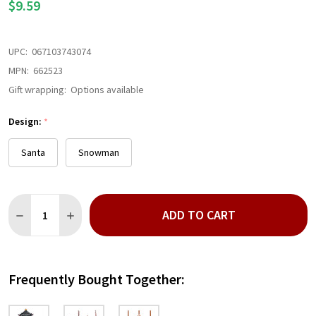
$9.59
UPC:
067103743074
MPN:
662523
Gift wrapping:
Options available
Design:
*
Santa
Snowman
Quantity:
ADD TO CART
DECREASE QUANTITY OF METAL LANTERN ORNAMENT
INCREASE QUANTITY OF METAL LANTERN ORNAMEN
Frequently Bought Together: