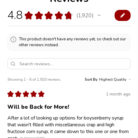
4.8
★
★
★
★
★
1,920
1920
This product doesn't have any reviews yet, so check out our
other reviews instead.
Showing 1 - 6 of 1,920 reviews.
Sort By:
★
★
★
★
★
1 month ago
Will be Back for More!
After a lot of looking up options for boysenberry syrup
that wasn't filled with miscellaneous crap and high
fructose corn syrup, it came down to this one or one from