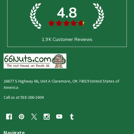
4.8
★
★
★
★
★
1.9K
Customer Reviews
26677 S Highway 66, Unit A Claremore, OK 74019 United States of
America
Call us at 918-266-1604
Navigate