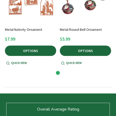
Metal Nativity Ornament
Metal Round Bell Ornament
$7.99
$5.99
OPTIONS
OPTIONS
QUICK VIEW
QUICK VIEW
Footer
Overall Average Rating
Start