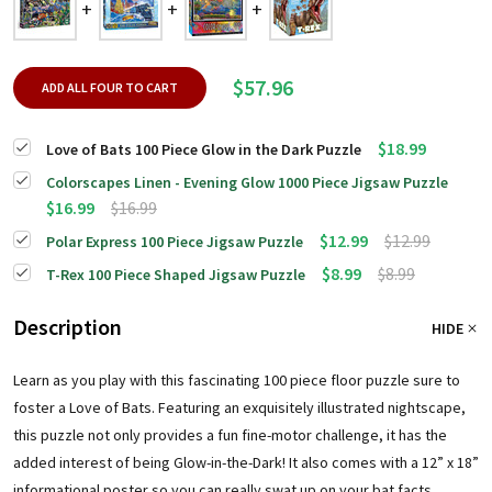
$57.96
ADD ALL FOUR TO CART
$18.99
Love of Bats 100 Piece Glow in the Dark Puzzle
Colorscapes Linen - Evening Glow 1000 Piece Jigsaw Puzzle
$16.99
$16.99
$12.99
$12.99
Polar Express 100 Piece Jigsaw Puzzle
$8.99
$8.99
T-Rex 100 Piece Shaped Jigsaw Puzzle
Description
HIDE
Learn as you play with this fascinating 100 piece floor puzzle sure to
foster a Love of Bats. Featuring an exquisitely illustrated nightscape,
this puzzle not only provides a fun fine-motor challenge, it has the
added interest of being Glow-in-the-Dark! It also comes with a 12” x 18”
informational poster so you can really swat up on your bat facts.