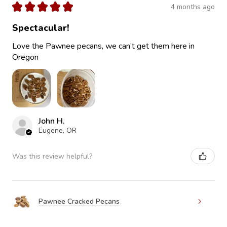
★
★
★
★
★
4 months ago
Spectacular!
Love the Pawnee pecans, we can’t get them here in
Oregon
John H.
Eugene, OR
Was this review helpful?
Pawnee Cracked Pecans