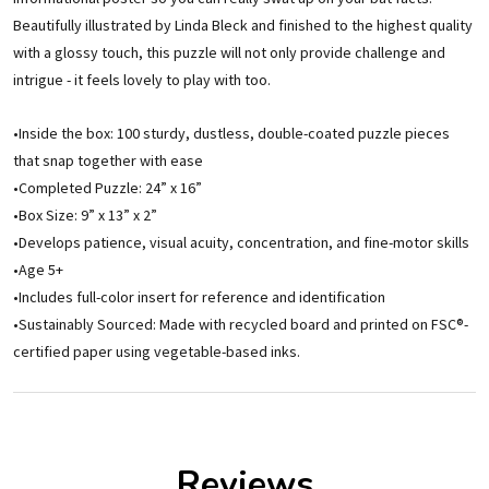
Beautifully illustrated by Linda Bleck and finished to the highest quality
with a glossy touch, this puzzle will not only provide challenge and
intrigue - it feels lovely to play with too.
•Inside the box: 100 sturdy, dustless, double-coated puzzle pieces
that snap together with ease
•Completed Puzzle: 24” x 16”
•Box Size: 9” x 13” x 2”
•Develops patience, visual acuity, concentration, and fine-motor skills
•Age 5+
•Includes full-color insert for reference and identification
•Sustainably Sourced: Made with recycled board and printed on FSC®-
certified paper using vegetable-based inks.
Reviews