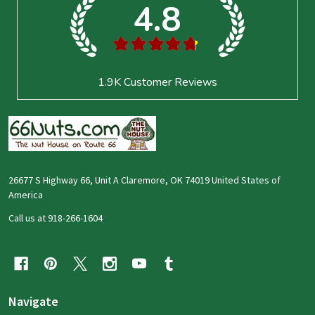
4.8
★
★
★
★
★
1.9K
Customer Reviews
26677 S Highway 66, Unit A Claremore, OK 74019 United States of
America
Call us at 918-266-1604
Navigate