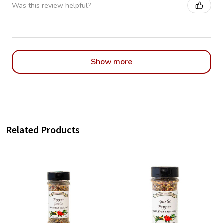
Was this review helpful?
Show more
Related Products