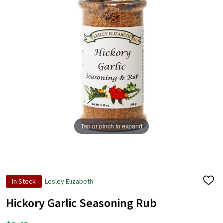
Tap or pinch to expand
In Stock
Lesley Elizabeth
ADD
TO
WISH
Hickory Garlic Seasoning Rub
LIST