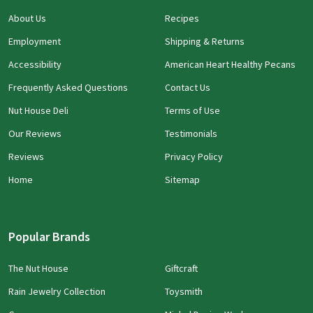
About Us
Recipes
Employment
Shipping & Returns
Accessibility
American Heart Healthy Pecans
Frequently Asked Questions
Contact Us
Nut House Deli
Terms of Use
Our Reviews
Testimonials
Reviews
Privacy Policy
Home
Sitemap
Popular Brands
The Nut House
Giftcraft
Rain Jewelry Collection
Toysmith