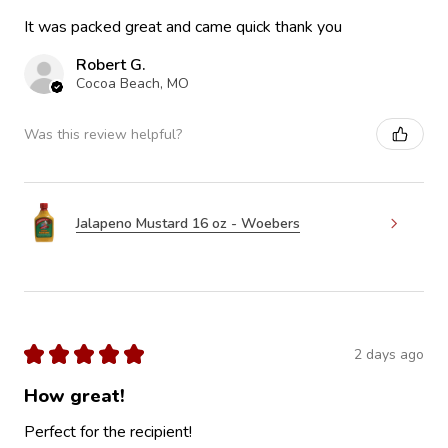
It was packed great and came quick thank you
Robert G.
Cocoa Beach, MO
Was this review helpful?
Jalapeno Mustard 16 oz - Woebers
★
★
★
★
★
2 days ago
How great!
Perfect for the recipient!