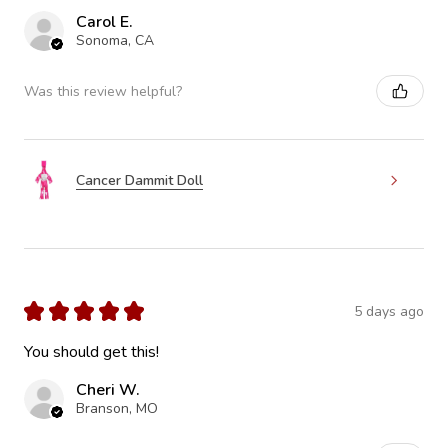
Carol E.
Sonoma, CA
Was this review helpful?
Cancer Dammit Doll
★
★
★
★
★
5 days ago
You should get this!
Cheri W.
Branson, MO