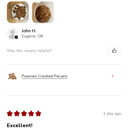
John H.
Eugene, OR
Was this review helpful?
Pawnee Cracked Pecans
★
★
★
★
★
1 day ago
Excellent!