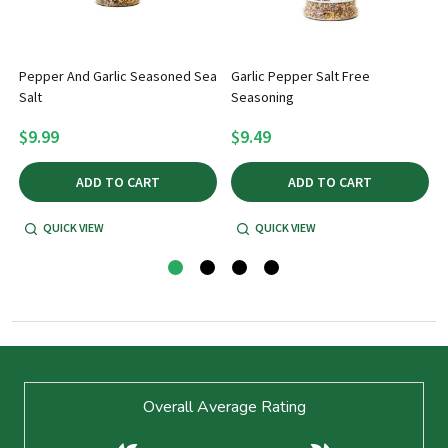
Pepper And Garlic Seasoned Sea
Garlic Pepper Salt Free
Salt
Seasoning
5
$9.99
$9.49
ADD TO CART
ADD TO CART
QUICK VIEW
QUICK VIEW
Footer
Overall Average Rating
Start