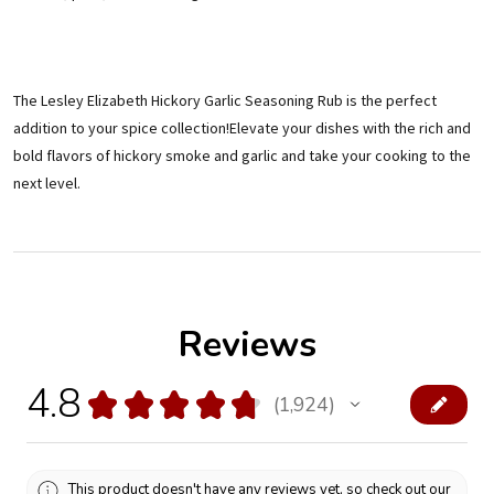
The Lesley Elizabeth Hickory Garlic Seasoning Rub is the perfect
addition to your spice collection!Elevate your dishes with the rich and
bold flavors of hickory smoke and garlic and take your cooking to the
next level.
Reviews
4.8
★
★
★
★
★
1,924
1924
This product doesn't have any reviews yet, so check out our