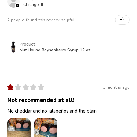
Chicago, IL
2 people found this review helpful.
Product:
Nut House Boysenberry Syrup 12 oz
★
★
★
★
★
3 months ago
Not recommended at all!
No cheddar and no jalapeños,and the plain