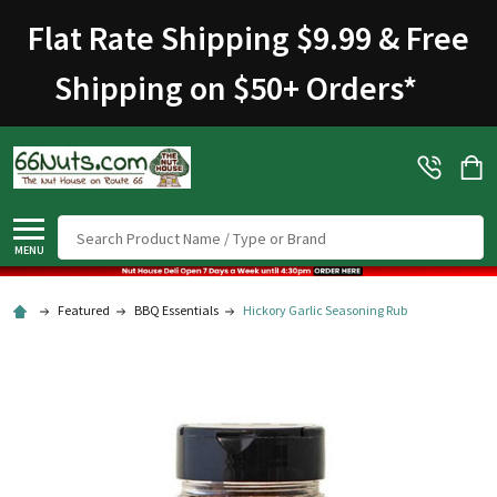
Flat Rate Shipping $9.99 & Free
Shipping on $50+ Orders
*
Search
MENU
Featured
BBQ Essentials
Hickory Garlic Seasoning Rub