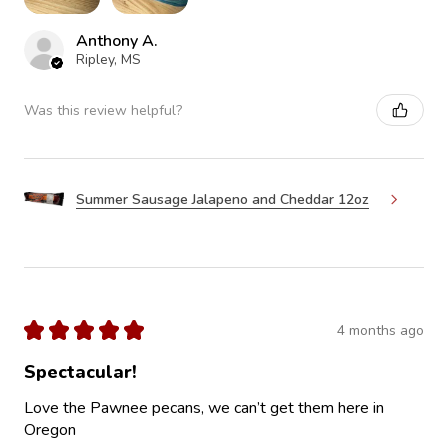
Anthony A.
Ripley, MS
Was this review helpful?
Summer Sausage Jalapeno and Cheddar 12oz
★
★
★
★
★
4 months ago
Spectacular!
Love the Pawnee pecans, we can’t get them here in
Oregon