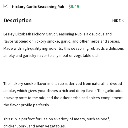
$9.49
Hickory Garlic Seasoning Rub
Description
HIDE
Lesley Elizabeth Hickory Garlic Seasoning Rub is a delicious and
flavorful blend of hickory smoke, garlic, and other herbs and spices.
Made with high-quality ingredients, this seasoning rub adds a delicious
smoky and garlicky flavor to any meat or vegetable dish.
The hickory smoke flavor in this rub is derived from natural hardwood
smoke, which gives your dishes a rich and deep flavor. The garlic adds
a savory note to the mix, and the other herbs and spices complement
the flavor profile perfectly.
This rub is perfect for use on a variety of meats, such as beef,
chicken, pork, and even vegetables.