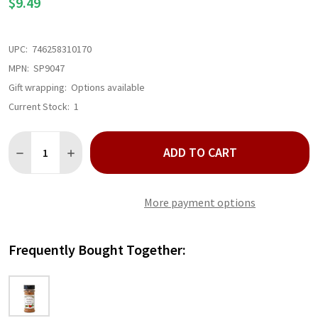
$9.49
UPC:
746258310170
MPN:
SP9047
Gift wrapping:
Options available
Current Stock:
1
Quantity:
ADD TO CART
DECREASE QUANTITY OF HICKORY GARLIC SEASONING RUB
INCREASE QUANTITY OF HICKORY GARLIC SEASONIN
More payment options
Frequently Bought Together: