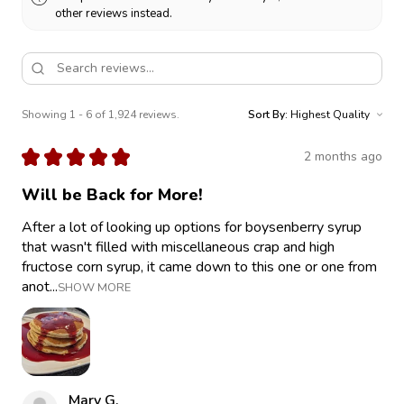
other reviews instead.
Showing 1 - 6 of 1,924 reviews.
Sort By:
★
★
★
★
★
2 months ago
Will be Back for More!
After a lot of looking up options for boysenberry syrup
that wasn't filled with miscellaneous crap and high
fructose corn syrup, it came down to this one or one from
anot...
SHOW MORE
Mary G.