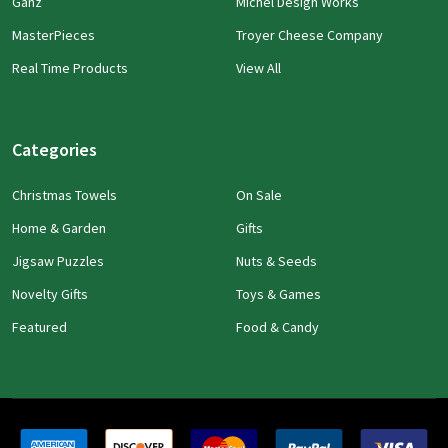
Ganz
Michel Design Works
MasterPieces
Troyer Cheese Company
Real Time Products
View All
Categories
Christmas Towels
On Sale
Home & Garden
Gifts
Jigsaw Puzzles
Nuts & Seeds
Novelty Gifts
Toys & Games
Featured
Food & Candy